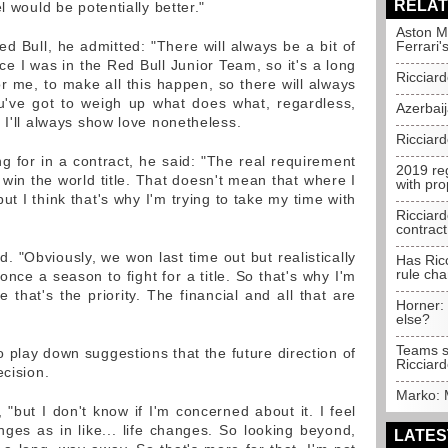
RELAT
l would be potentially better."
Aston Ma
Red Bull, he admitted: "There will always be a bit of
Ferrari'
ince I was in the Red Bull Junior Team, so it's a long
Ricciard
for me, to make all this happen, so there will always
u've got to weigh up what does what, regardless,
Azerbai
 I'll always show love nonetheless.
Ricciar
ng for in a contract, he said: "The real requirement
2019 re
o win the world title. That doesn't mean that where I
with pro
but I think that's why I'm trying to take my time with
Ricciard
contract
ued. "Obviously, we won last time out but realistically
Has Ricc
rule ch
nce a season to fight for a title. So that's why I'm
that's the priority. The financial and all that are
Horner:
else?
Teams s
 play down suggestions that the future direction of
Ricciard
ecision.
Marko: 
, "but I don't know if I'm concerned about it. I feel
ges as in like... life changes. So looking beyond,
LATES