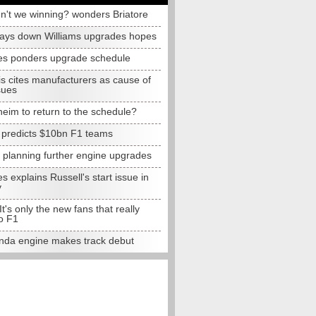
n't we winning? wonders Briatore
lays down Williams upgrades hopes
s ponders upgrade schedule
s cites manufacturers as cause of
sues
eim to return to the schedule?
e predicts $10bn F1 teams
t planning further engine upgrades
 explains Russell's start issue in
y
 It's only the new fans that really
o F1
da engine makes track debut