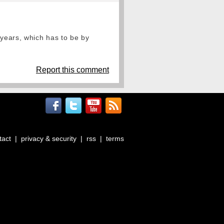
 years, which has to be by
Report this comment
tact
|
privacy & security
|
rss
|
terms