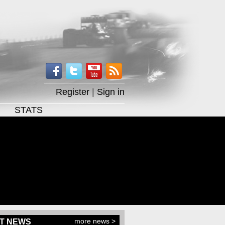
Register
|
Sign in
STATS
more news >
T NEWS