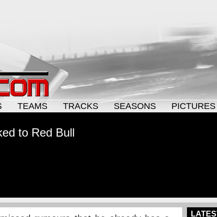
S
TEAMS
TRACKS
SEASONS
PICTURES
lked to Red Bull
LATES