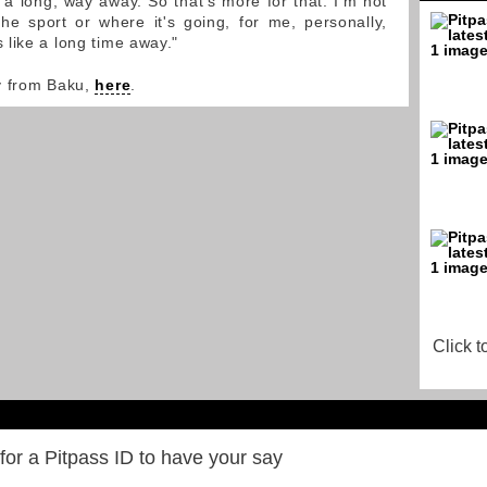
 a long, way away. So that's more for that. I'm not
he sport or where it's going, for me, personally,
like a long time away."
y from Baku,
here
.
Click t
for a Pitpass ID to have your say