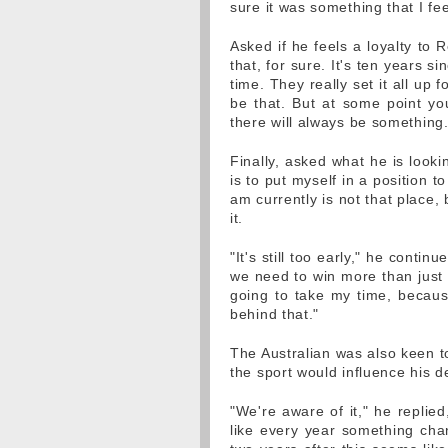
sure it was something that I fee
Asked if he feels a loyalty to 
that, for sure. It's ten years s
time. They really set it all up 
be that. But at some point yo
there will always be something.
Finally, asked what he is looki
is to put myself in a position t
am currently is not that place, 
it.
"It's still too early," he contin
we need to win more than just o
going to take my time, because 
behind that."
The Australian was also keen to
the sport would influence his d
"We're aware of it," he replied
like every year something chan