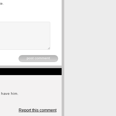
te.
post comment
o have him.
Report this comment