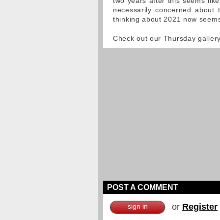
two years after this seems like
necessarily concerned about t
thinking about 2021 now seems 
Check out our Thursday galler
POST A COMMENT
or
Register
sign in