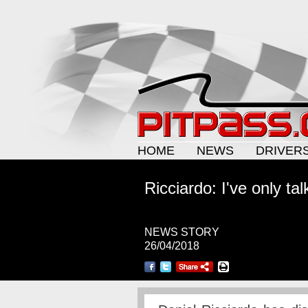
HOME
NEWS
DRIVER
Ricciardo: I've only ta
NEWS STORY
26/04/2018