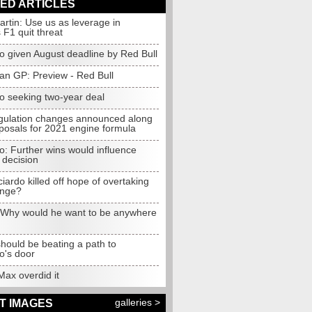
ED ARTICLES
rtin: Use us as leverage in
s F1 quit threat
o given August deadline by Red Bull
jan GP: Preview - Red Bull
do seeking two-year deal
gulation changes announced along
posals for 2021 engine formula
o: Further wins would influence
 decision
iardo killed off hope of overtaking
ange?
 Why would he want to be anywhere
hould be beating a path to
o's door
Max overdid it
galleries >
T IMAGES