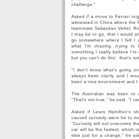
challenge."
Asked if a move to Ferrari mig
witnessed in China where the Fi
teammate Sebastian Vettel, Ric
I may be or go, that I would a
go somewhere where I felt I d
what I'm chasing, trying to
something I really believe I'm
but you can't do this', that's no
"I don't know what's going on
always been clarity and I woul
been a nice environment and I
The Australian was keen to d
"That's not true," he said. "I ca
Asked if Lewis Hamilton's 
caused curiosity were he to ma
"Curiosity will not overcome th
car will be the fastest, which 
else just for a change," he ad