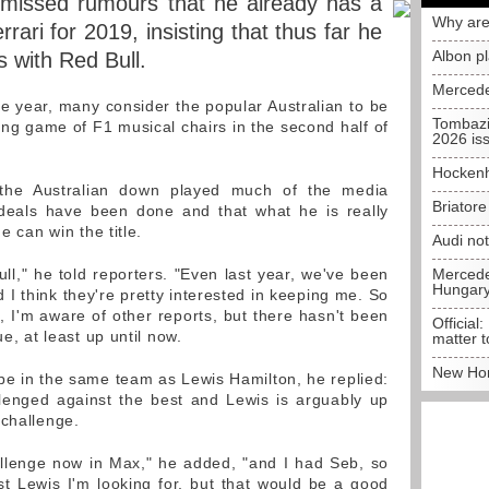
smissed rumours that he already has a
Why are
rari for 2019, insisting that thus far he
Albon p
s with Red Bull.
Mercede
he year, many consider the popular Australian to be
Tombazi
ing game of F1 musical chairs in the second half of
2026 is
Hockenh
 the Australian down played much of the media
Briator
o deals have been done and that what he is really
e can win the title.
Audi no
ull," he told reporters. "Even last year, we've been
Mercedes
Hungar
 I think they're pretty interested in keeping me. So
 I'm aware of other reports, but there hasn't been
Official:
ue, at least up until now.
matter t
New Hon
be in the same team as Lewis Hamilton, he replied:
llenged against the best and Lewis is arguably up
 challenge.
allenge now in Max," he added, "and I had Seb, so
ust Lewis I'm looking for, but that would be a good