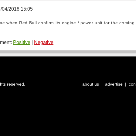
6/04/2018 15:05
ome when Red Bull confirm its engine / power unit for the coming
ment:
Positive
|
Negative
ghts reserved.
about us
|
advertise
|
con