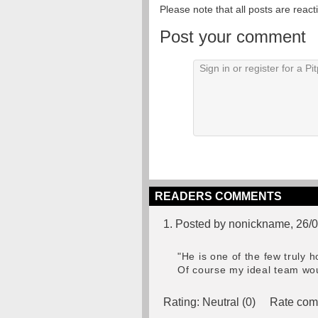
Please note that all posts are reac
Post your comment
READERS COMMENTS
1. Posted by nonickname, 26/
"He is one of the few truly 
Of course my ideal team wou
Rating:
Neutral (0)
Rate com