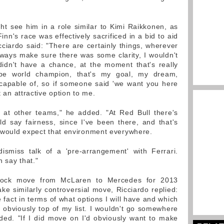
ht see him in a role similar to Kimi Raikkonen, as
nn's race was effectively sacrificed in a bid to aid
ciardo said: "There are certainly things, wherever
lways make sure there was some clarity, I wouldn't
idn't have a chance, at the moment that's really
 be world champion, that's my goal, my dream,
 capable of, so if someone said 'we want you here
t an attractive option to me.
 at other teams," he added. "At Red Bull there's
d say fairness, since I've been there, and that's
 would expect that environment everywhere.
ismiss talk of a 'pre-arrangement' with Ferrari.
n say that."
shock move from McLaren to Mercedes for 2013
ke similarly controversial move, Ricciardo replied:
e fact in terms of what options I will have and which
is obviously top of my list. I wouldn't go somewhere
ded. "If I did move on I'd obviously want to make