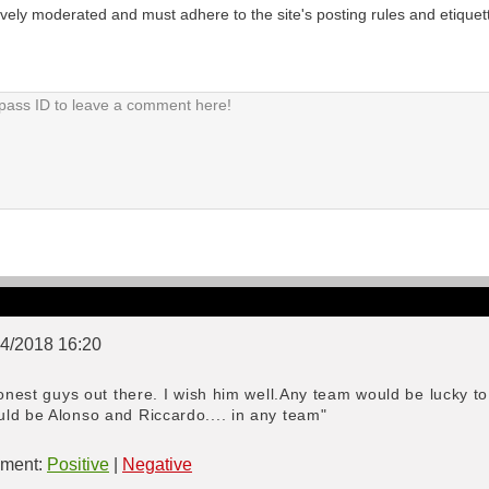
tively moderated and must adhere to the site's posting rules and etiquet
04/2018 16:20
honest guys out there. I wish him well.Any team would be lucky t
ld be Alonso and Riccardo.... in any team"
ment:
Positive
|
Negative