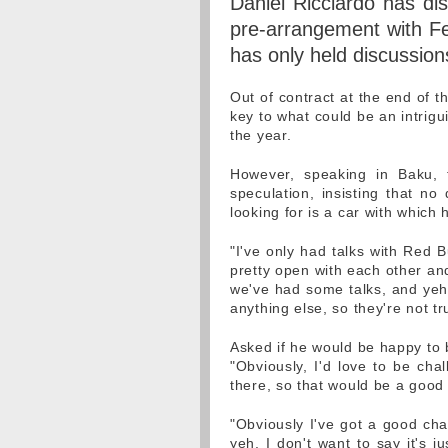
Daniel Ricciardo has di
pre-arrangement with Fer
has only held discussion
Out of contract at the end of t
key to what could be an intrigu
the year.
However, speaking in Baku,
speculation, insisting that n
looking for is a car with which h
"I've only had talks with Red B
pretty open with each other and
we've had some talks, and yeh,
anything else, so they're not tr
Asked if he would be happy to 
"Obviously, I'd love to be cha
there, so that would be a good
"Obviously I've got a good ch
yeh, I don't want to say it's j