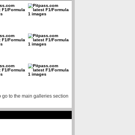
o go to the main galleries section