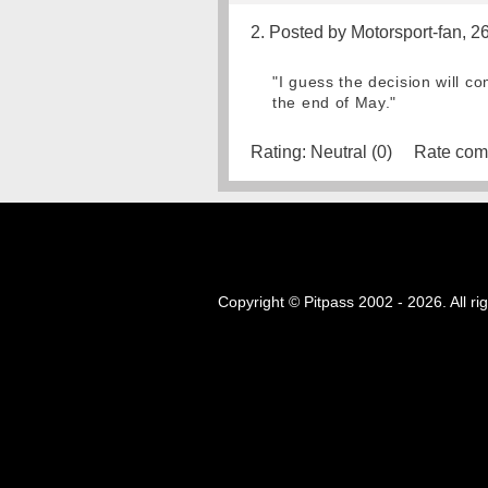
2. Posted by Motorsport-fan, 2
"I guess the decision will c
the end of May."
Rating:
Neutral (0)
Rate com
Copyright © Pitpass 2002 - 2026. All ri