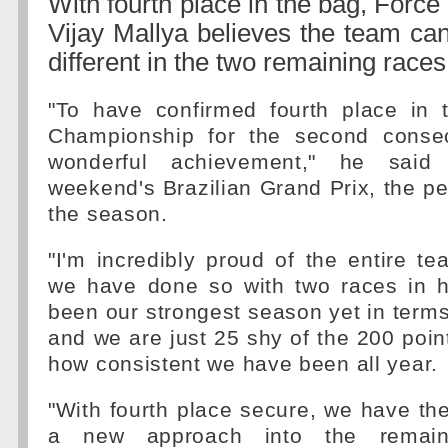
With fourth place in the bag, Force
Vijay Mallya believes the team ca
different in the two remaining races
"To have confirmed fourth place in t
Championship for the second consec
wonderful achievement," he said
weekend's Brazilian Grand Prix, the pe
the season.
"I'm incredibly proud of the entire t
we have done so with two races in ha
been our strongest season yet in terms
and we are just 25 shy of the 200 poin
how consistent we have been all year.
"With fourth place secure, we have th
a new approach into the remain