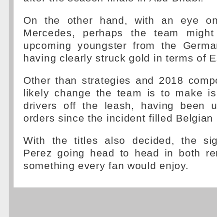
On the other hand, with an eye on
Mercedes, perhaps the team might
upcoming youngster from the German 
having clearly struck gold in terms of
Other than strategies and 2018 comp
likely change the team is to make is
drivers off the leash, having been u
orders since the incident filled Belgian
With the titles also decided, the s
Perez going head to head in both re
something every fan would enjoy.