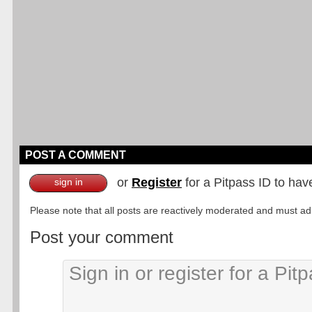
POST A COMMENT
or
Register
for a Pitpass ID to hav
sign in
Please note that all posts are reactively moderated and must adhe
Post your comment