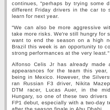
continues, "perhaps by trying some di
different Friday drivers in the car t
learn for next year.
"We can also be more aggressive wit
take more risks. We're still hungry for 
want to end the season on a high n
Brazil this week is an opportunity to c
strong performances at the very least."
Alfonso Celis Jr has already made 
appearances for the team this year,
being in Mexico. However, the Silvers
ran Russian F3 driver, Nikita Mazep
DTM racer, Lucas Auer, in the mid
Hungary, so one of these two drivers
FP1 debut, especially with a two-day t
after the season finale in Abu Dhabi.