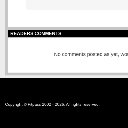
READERS COMMENTS
No comments posted as yet, would
Copyright © Pitpass 2002 - 2026. All rights reserved.