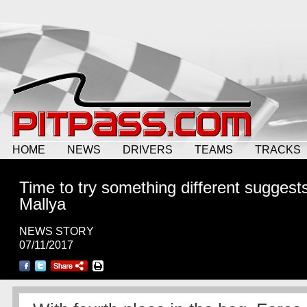
HOME
NEWS
DRIVERS
TEAMS
TRACKS
Time to try something different suggest
Mallya
NEWS STORY
07/11/2017