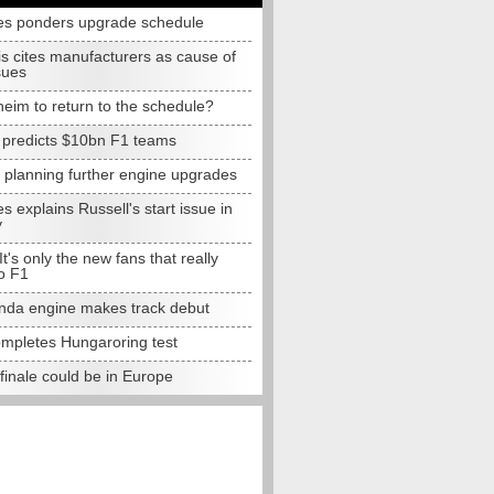
s ponders upgrade schedule
s cites manufacturers as cause of
sues
eim to return to the schedule?
e predicts $10bn F1 teams
t planning further engine upgrades
 explains Russell's start issue in
y
 It's only the new fans that really
o F1
da engine makes track debut
completes Hungaroring test
finale could be in Europe