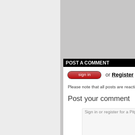
POST A COMMENT
or
Register
sign in
Please note that all posts are reac
Post your comment