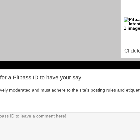
Click t
for a Pitpass ID to have your say
tively moderated and must adhere to the site's posting rules and etiquet