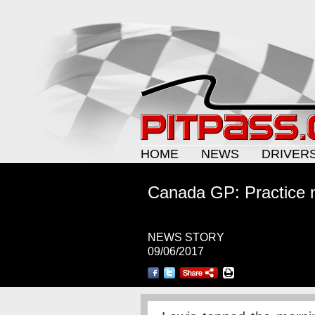
HOME
NEWS
DRIVER
Canada GP: Practice 
NEWS STORY
09/06/2017