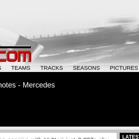
S
TEAMS
TRACKS
SEASONS
PICTURES
notes - Mercedes
LATES