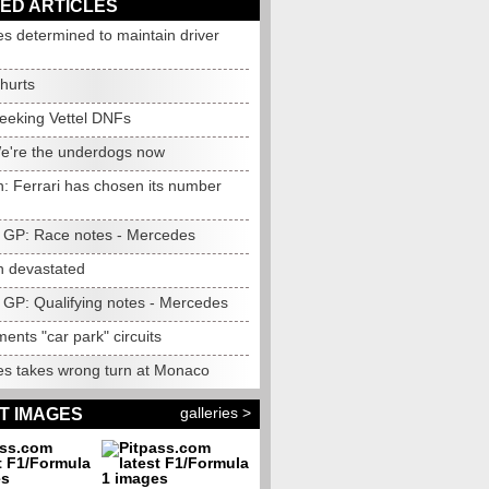
ED ARTICLES
s determined to maintain driver
 hurts
eeking Vettel DNFs
We're the underdogs now
n: Ferrari has chosen its number
GP: Race notes - Mercedes
n devastated
GP: Qualifying notes - Mercedes
ments "car park" circuits
s takes wrong turn at Monaco
galleries >
T IMAGES