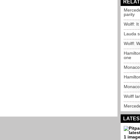
RELAT
Mercede
parity
Wolff: It
Lauda s
Wolff: 
Hamilto
one
Monaco 
Hamilto
Monaco 
Wolff la
Mercede
LATES