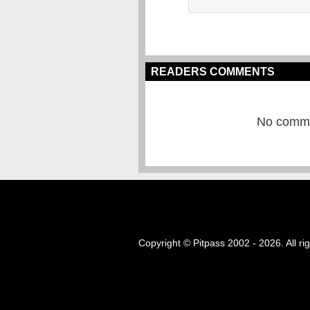
READERS COMMENTS
No commen
Copyright © Pitpass 2002 - 2026. All ri