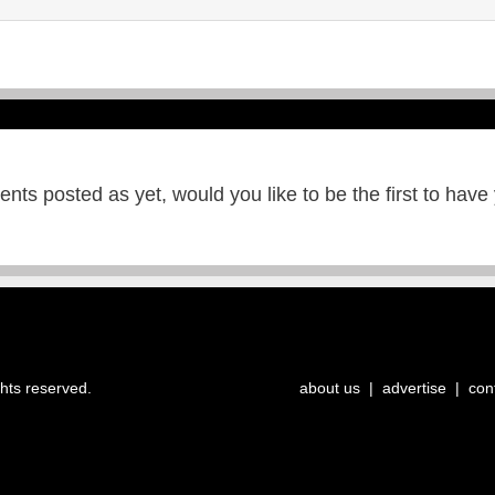
ts posted as yet, would you like to be the first to have
ghts reserved.
about us
|
advertise
|
con