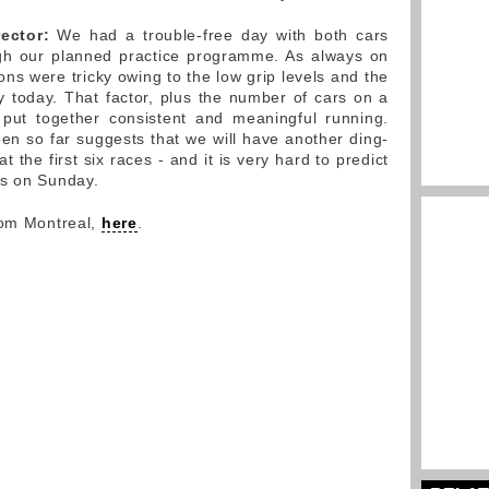
ector:
We had a trouble-free day with both cars
ugh our planned practice programme. As always on
ions were tricky owing to the low grip levels and the
ty today. That factor, plus the number of cars on a
o put together consistent and meaningful running.
n so far suggests that we will have another ding-
t the first six races - and it is very hard to predict
ds on Sunday.
rom Montreal,
here
.