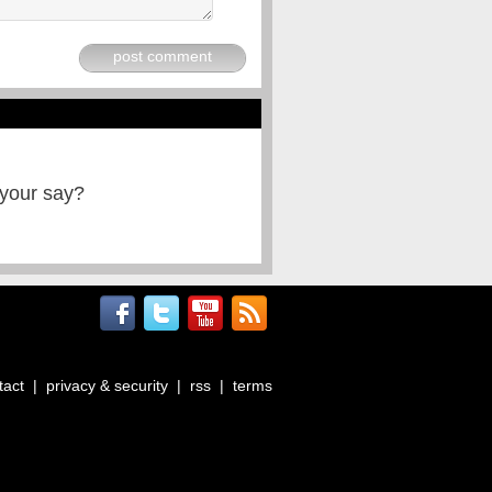
post comment
 your say?
tact
|
privacy & security
|
rss
|
terms