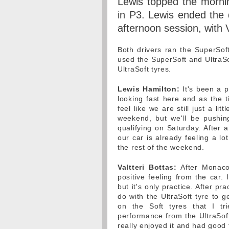
Lewis topped the mornin
in P3. Lewis ended the 
afternoon session, with V
Both drivers ran the SuperSof
used the SuperSoft and UltraSof
UltraSoft tyres.
Lewis Hamilton:
It's been a p
looking fast here and as the t
feel like we are still just a lit
weekend, but we'll be pushi
qualifying on Saturday. After 
our car is already feeling a l
the rest of the weekend.
Valtteri Bottas:
After Monaco 
positive feeling from the car. 
but it's only practice. After pra
do with the UltraSoft tyre to g
on the Soft tyres that I tr
performance from the UltraSoft
really enjoyed it and had good f