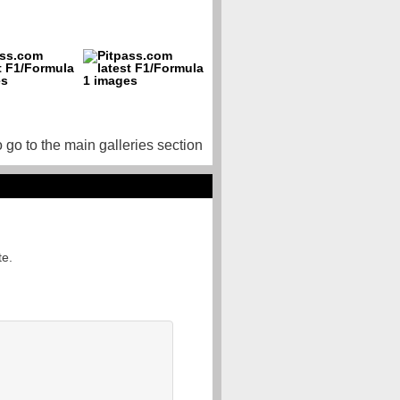
o go to the main galleries section
te.