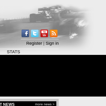
Register
|
Sign in
STATS
more news >
T NEWS