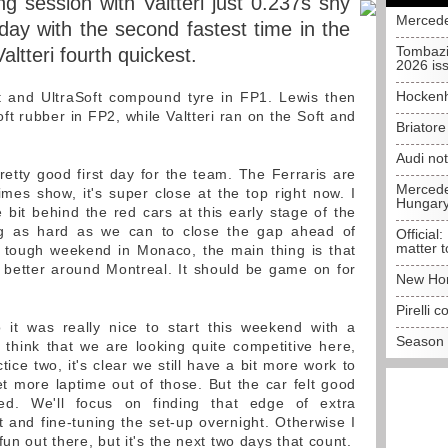
g session with Valtteri just 0.237s shy
Mercede
day with the second fastest time in the
Tombazi
altteri fourth quickest.
2026 is
Hockenh
t and UltraSoft compound tyre in FP1. Lewis then
t rubber in FP2, while Valtteri ran on the Soft and
Briator
Audi no
retty good first day for the team. The Ferraris are
Mercedes
imes show, it's super close at the top right now. I
Hungar
tle bit behind the red cars at this early stage of the
ng as hard as we can to close the gap ahead of
Official:
matter t
a tough weekend in Monaco, the main thing is that
ot better around Montreal. It should be game on for
New Hon
Pirelli 
it was really nice to start this weekend with a
Season 
I think that we are looking quite competitive here,
ctice two, it's clear we still have a bit more work to
et more laptime out of those. But the car felt good
ied. We'll focus on finding that edge of extra
 and fine-tuning the set-up overnight. Otherwise I
un out there, but it's the next two days that count.