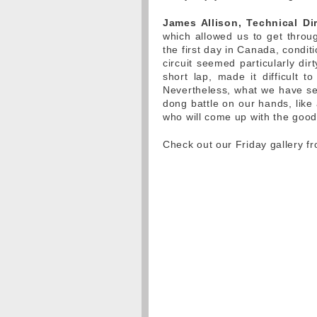
James Allison, Technical Dir
which allowed us to get thro
the first day in Canada, condit
circuit seemed particularly dir
short lap, made it difficult t
Nevertheless, what we have see
dong battle on our hands, like a
who will come up with the goo
Check out our Friday gallery f