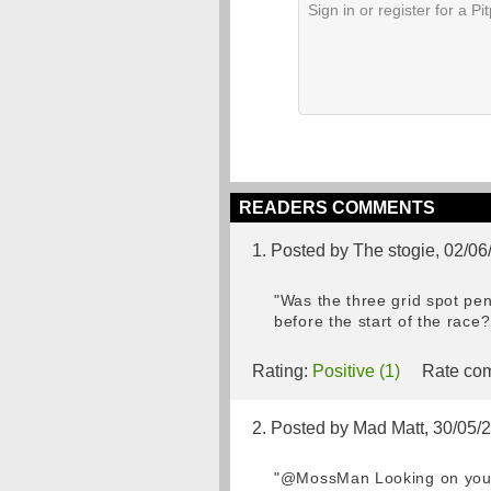
READERS COMMENTS
1. Posted by The stogie, 02/06
"Was the three grid spot pena
before the start of the race
Rating:
Positive (1)
Rate com
2. Posted by Mad Matt, 30/05/
"@MossMan Looking on youtub