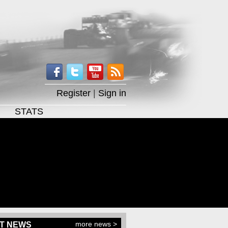
Register
|
Sign in
STATS
more news >
T NEWS