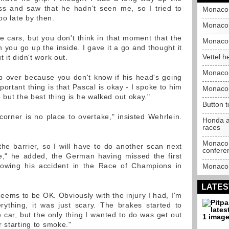
ss and saw that he hadn't seen me, so I tried to
Monaco 
oo late by then.
Monaco 
e cars, but you don't think in that moment that the
Monaco 
you go up the inside. I gave it a go and thought it
Vettel h
 it didn't work out.
Monaco 
ip over because you don't know if his head's going
portant thing is that Pascal is okay - I spoke to him
Monaco 
 but the best thing is he walked out okay."
Button t
corner is no place to overtake," insisted Wehrlein.
Honda a
races
Monaco 
he barrier, so I will have to do another scan next
confere
e," he added, the German having missed the first
lowing his accident in the Race of Champions in
Monaco G
LATES
 seems to be OK. Obviously with the injury I had, I'm
ything, it was just scary. The brakes started to
e car, but the only thing I wanted to do was get out
 starting to smoke."