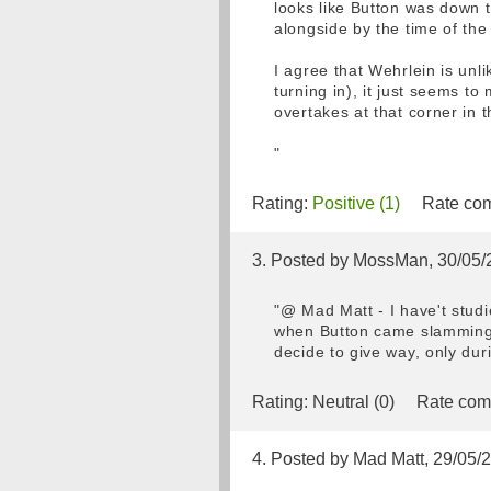
looks like Button was down t
alongside by the time of the
I agree that Wehrlein is unl
turning in), it just seems t
overtakes at that corner in t
"
Rating:
Positive (1)
Rate com
3. Posted by MossMan, 30/05/
"@ Mad Matt - I have't stud
when Button came slamming 
decide to give way, only dur
Rating:
Neutral (0)
Rate com
4. Posted by Mad Matt, 29/05/