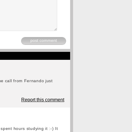
post comment
the call from Fernando just
Report this comment
ent hours studying it :-) It