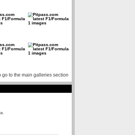
o go to the main galleries section
te.