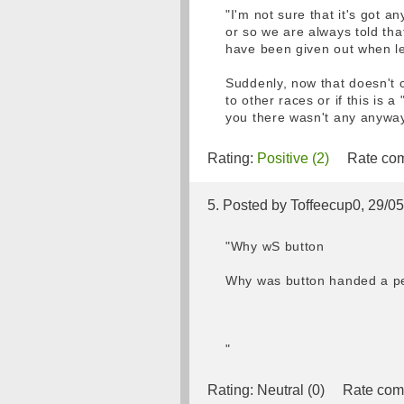
"I'm not sure that it's got a
or so we are always told that
have been given out when le
Suddenly, now that doesn't co
to other races or if this is
you there wasn't any anyway
Rating:
Positive (2)
Rate com
5. Posted by Toffeecup0, 29/0
"Why wS button
Why was button handed a pena
"
Rating:
Neutral (0)
Rate com