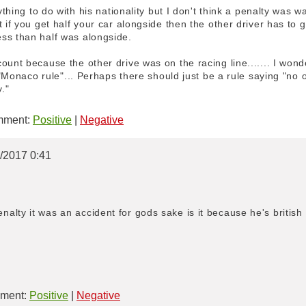
nything to do with his nationality but I don't think a penalty was 
 if you get half your car alongside then the other driver has to g
ss than half was alongside.
unt because the other drive was on the racing line....... I wonder
 a "Monaco rule"... Perhaps there should just be a rule saying "n
."
ment:
Positive
|
Negative
5/2017 0:41
lty it was an accident for gods sake is it because he's british
ment:
Positive
|
Negative