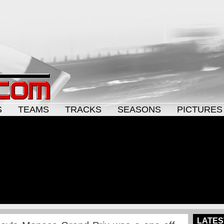
S
TEAMS
TRACKS
SEASONS
PICTURES
LATES