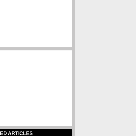
ED ARTICLES