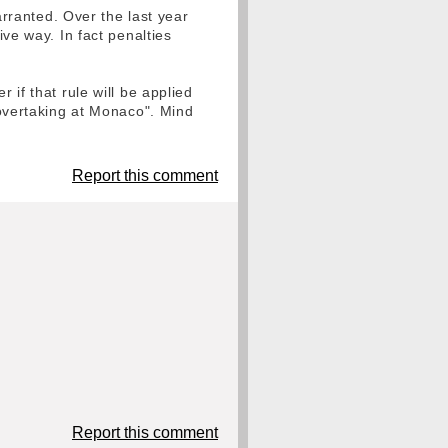
warranted. Over the last year
ive way. In fact penalties
 if that rule will be applied
o overtaking at Monaco". Mind
Report this comment
Report this comment