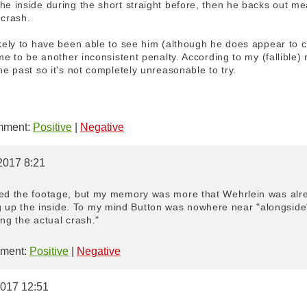
he inside during the short straight before, then he backs out me
 crash.
ikely to have been able to see him (although he does appear to 
o me to be another inconsistent penalty. According to my (fallibl
he past so it's not completely unreasonable to try.
ment:
Positive
|
Negative
2017 8:21
ied the footage, but my memory was more that Wehrlein was alre
up the inside. To my mind Button was nowhere near "alongside"
ing the actual crash."
ment:
Positive
|
Negative
2017 12:51