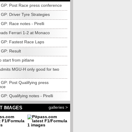
GP: Post Race press conference
GP: Driver Tyre Strategies
GP: Race notes - Pirelli
eads Ferrari 1-2 at Monaco
GP: Fastest Race Laps
GP: Result
o start from pitlane
dmits MGU-H only good for two
GP: Post Qualifying press
nce
P: Qualifying notes - Pirelli
galleries >
T IMAGES