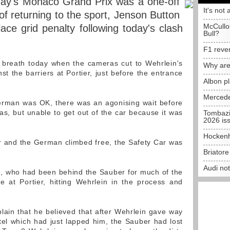
oday's Monaco Grand Prix was a one-off
It's not 
of returning to the sport, Jenson Button
McCullo
ce grid penalty following today's clash
Bull?
F1 reve
e breath today when the cameras cut to Wehrlein's
Why are
st the barriers at Portier, just before the entrance
Albon p
Mercede
erman was OK, there was an agonising wait before
as, but unable to get out of the car because it was
Tombazi
2026 is
Hockenh
r and the German climbed free, the Safety Car was
Briator
Audi no
, who had been behind the Sauber for much of the
e at Portier, hitting Wehrlein in the process and
ain that he believed that after Wehrlein gave way
ttel which had just lapped him, the Sauber had lost