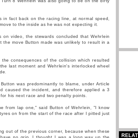
Turn 8 Wehrlein was also going to be on the dirty
 in fact back on the racing line, at normal speed,
move to the inside as he was not expecting it.
s on video, the stewards concluded that Wehrlein
at the move Button made was unlikely to result in a
 the consequences of the collision which resulted
 the last moment and Wehrlein's interlocked wheel
ide.
Button was predominantly to blame, under Article
d caused the incident, and therefore applied a 3
 for his next race and two penalty points.
e from lap one," said Button of Wehrlein, "I know
res on from the start of the race after I pitted just
ing out of the previous corner, because when these
RELAT
 have no grip. I thought I was a long way up the