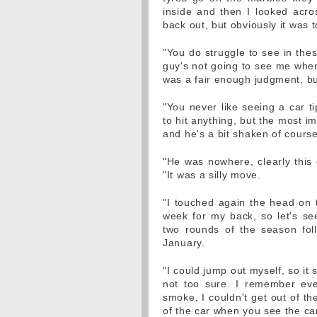
inside and then I looked acro
back out, but obviously it was t
"You do struggle to see in thes
guy's not going to see me when 
was a fair enough judgment, but
"You never like seeing a car t
to hit anything, but the most im
and he's a bit shaken of course
"He was nowhere, clearly this 
"It was a silly move.
"I touched again the head on t
week for my back, so let's se
two rounds of the season fol
January.
"I could jump out myself, so it
not too sure. I remember ever
smoke, I couldn't get out of th
of the car when you see the car