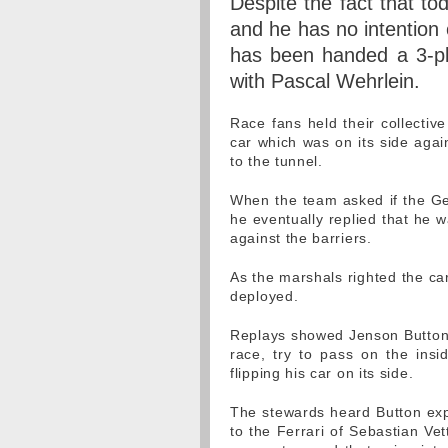
Despite the fact that t
and he has no intention 
has been handed a 3-pla
with Pascal Wehrlein.
Race fans held their collectiv
car which was on its side again
to the tunnel.
When the team asked if the G
he eventually replied that he w
against the barriers.
As the marshals righted the ca
deployed.
Replays showed Jenson Button
race, try to pass on the insid
flipping his car on its side.
The stewards heard Button expl
to the Ferrari of Sebastian Ve