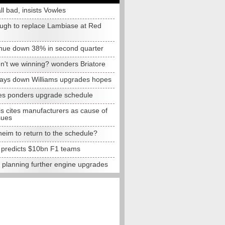
all bad, insists Vowles
ugh to replace Lambiase at Red
nue down 38% in second quarter
n't we winning? wonders Briatore
lays down Williams upgrades hopes
s ponders upgrade schedule
s cites manufacturers as cause of
sues
eim to return to the schedule?
e predicts $10bn F1 teams
t planning further engine upgrades