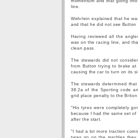
momentum and that going into 
line.
Wehrlein explained that he was
and that he did not see Button 
Having reviewed all the angle
was on the racing line, and th
clean pass.
The stewards did not consider
from Button trying to brake at
causing the car to turn on its s
The stewards determined that 
38.2a of the Sporting code an
grid place penalty to the Briton
"His tyres were completely gon
because I had the same set of ty
after the start.
"I had a lot more traction com
tyres go on the marbles they