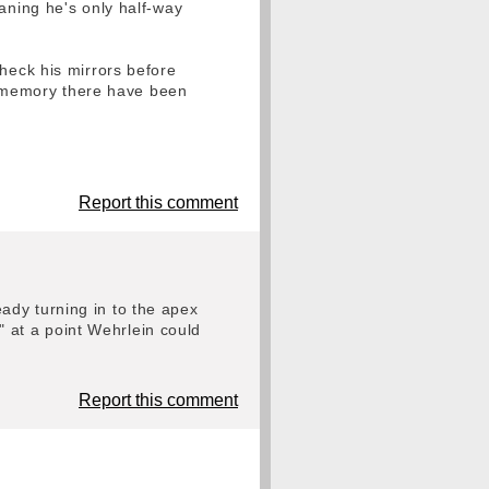
aning he's only half-way
check his mirrors before
e) memory there have been
Report this comment
ady turning in to the apex
 at a point Wehrlein could
Report this comment