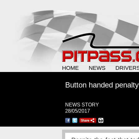
HOME
NEWS
DRIVER
Button handed penalty
NEWS STORY
28/05/2017