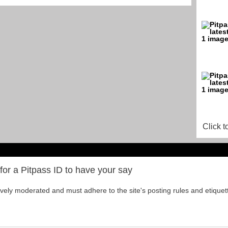
Click t
for a Pitpass ID to have your say
tively moderated and must adhere to the site's posting rules and etiquet