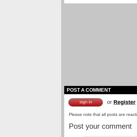
POST A COMMENT
or
Register
sign in
Please note that all posts are reac
Post your comment