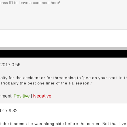
/2017 0:56
lty for the accident or for threatening to 'pee on your seat' in 
? Probably the best one liner of the F1 season."
ment:
Positive
|
Negative
2017 9:32
e it seems he was along side before the corner. Not that I've sp