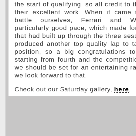
the start of qualifying, so all credit to
their excellent work. When it came t
battle ourselves, Ferrari and W
particularly good pace, which made fo
that had built up through the three ses
produced another top quality lap to 
position, so a big congratulations t
starting from fourth and the competiti
we should be set for an entertaining 
we look forward to that.
Check out our Saturday gallery,
here
.