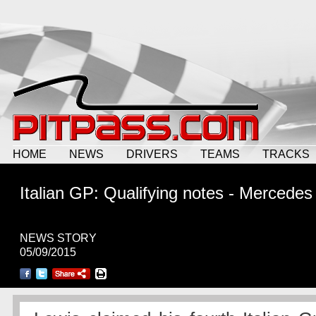
HOME
NEWS
DRIVERS
TEAMS
TRACKS
Italian GP: Qualifying notes - Mercedes
NEWS STORY
05/09/2015