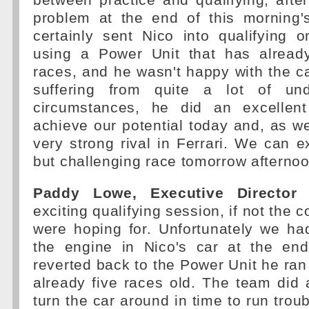
between practice and qualifying, afte
problem at the end of this morning's
certainly sent Nico into qualifying 
using a Power Unit that has alread
races, and he wasn't happy with the ca
suffering from quite a lot of und
circumstances, he did an excellent
achieve our potential today and, as 
very strong rival in Ferrari. We can e
but challenging race tomorrow afternoo
Paddy Lowe, Executive Director (
exciting qualifying session, if not the 
were hoping for. Unfortunately we ha
the engine in Nico's car at the en
reverted back to the Power Unit he ran 
already five races old. The team did a
turn the car around in time to run troub