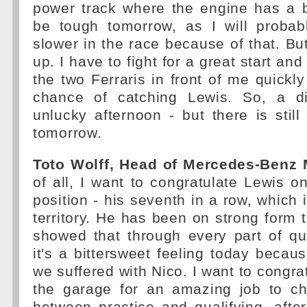
power track where the engine has a bi
be tough tomorrow, as I will probab
slower in the race because of that. But
up. I have to fight for a great start an
the two Ferraris in front of me quickly
chance of catching Lewis. So, a di
unlucky afternoon - but there is still 
tomorrow.
Toto Wolff, Head of Mercedes-Benz 
of all, I want to congratulate Lewis on
position - his seventh in a row, which 
territory. He has been on strong form
showed that through every part of qua
it's a bittersweet feeling today becau
we suffered with Nico. I want to congra
the garage for an amazing job to c