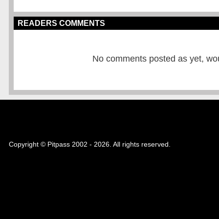
READERS COMMENTS
No comments posted as yet, would
Copyright © Pitpass 2002 - 2026. All rights reserved.