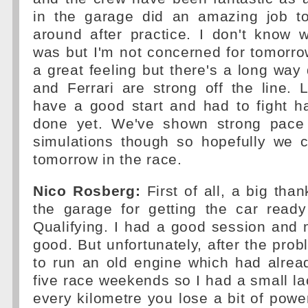
in the garage did an amazing job to
around after practice. I don't know 
was but I'm not concerned for tomorro
a great feeling but there's a long way
and Ferrari are strong off the line. L
have a good start and had to fight h
done yet. We've shown strong pace 
simulations though so hopefully we 
tomorrow in the race.
Nico Rosberg:
First of all, a big tha
the garage for getting the car ready
Qualifying. I had a good session and m
good. But unfortunately, after the prob
to run an old engine which had alrea
five race weekends so I had a small la
every kilometre you lose a bit of pow