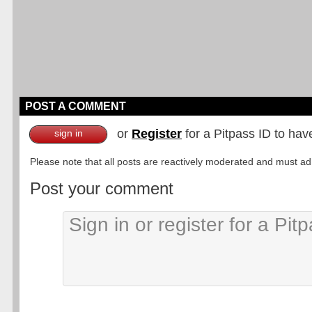
POST A COMMENT
or
Register
for a Pitpass ID to hav
sign in
Please note that all posts are reactively moderated and must adhe
Post your comment