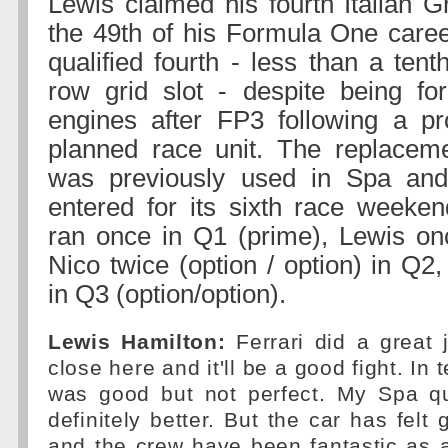
Lewis claimed his fourth Italian G
the 49th of his Formula One caree
qualified fourth - less than a tent
row grid slot - despite being fo
engines after FP3 following a pr
planned race unit. The replacem
was previously used in Spa an
entered for its sixth race weeken
ran once in Q1 (prime), Lewis on
Nico twice (option / option) in Q2
in Q3 (option/option).
Lewis Hamilton:
Ferrari did a great 
close here and it'll be a good fight. In 
was good but not perfect. My Spa qu
definitely better. But the car has felt
and the crew have been fantastic as 