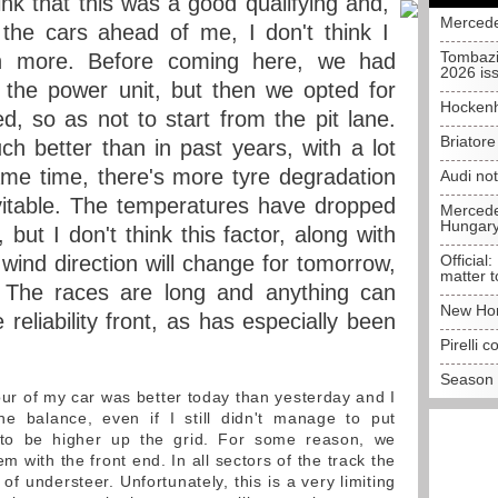
ink that this was a good qualifying and,
Mercede
 the cars ahead of me, I don't think I
Tombazi
 more. Before coming here, we had
2026 is
 the power unit, but then we opted for
Hockenh
, so as not to start from the pit lane.
Briator
ch better than in past years, with a lot
ame time, there's more tyre degradation
Audi no
vitable. The temperatures have dropped
Mercedes
Hungar
but I don't think this factor, along with
 wind direction will change for tomorrow,
Official:
matter t
y. The races are long and anything can
New Hon
reliability front, as has especially been
Pirelli 
Season 
r of my car was better today than yesterday and I
e balance, even if I still didn't manage to put
to be higher up the grid. For some reason, we
m with the front end. In all sectors of the track the
 of understeer. Unfortunately, this is a very limiting