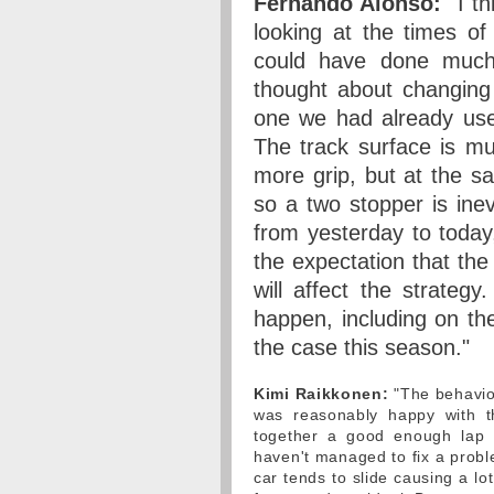
Fernando Alonso:
"I th
looking at the times of
could have done much
thought about changing
one we had already used
The track surface is mu
more grip, but at the s
so a two stopper is ine
from yesterday to today, 
the expectation that the
will affect the strateg
happen, including on the 
the case this season."
Kimi Raikkonen:
"The behaviou
was reasonably happy with th
together a good enough lap 
haven't managed to fix a proble
car tends to slide causing a lot