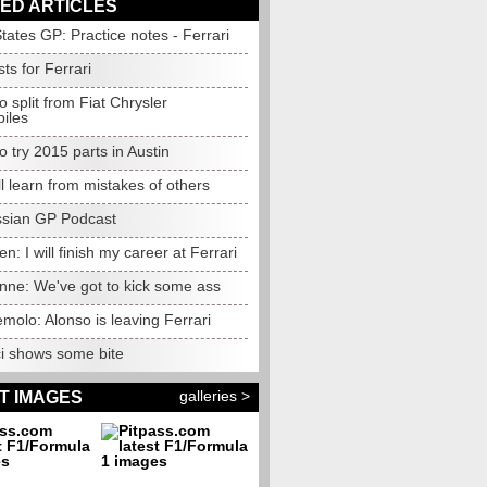
ED ARTICLES
tates GP: Practice notes - Ferrari
ts for Ferrari
to split from Fiat Chrysler
iles
to try 2015 parts in Austin
l learn from mistakes of others
sian GP Podcast
n: I will finish my career at Ferrari
nne: We've got to kick some ass
olo: Alonso is leaving Ferrari
ci shows some bite
galleries >
T IMAGES