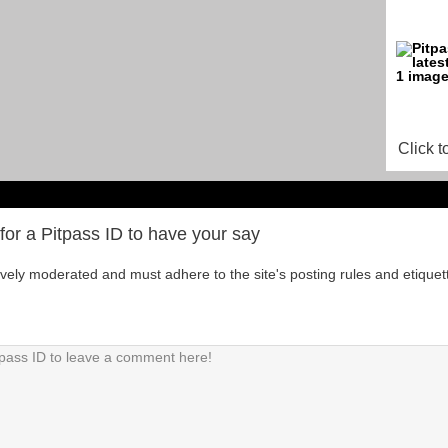
Click t
for a Pitpass ID to have your say
tively moderated and must adhere to the site's posting rules and etiquet