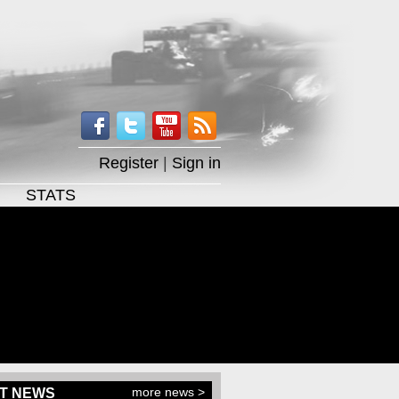
Register
|
Sign in
STATS
more news >
T NEWS