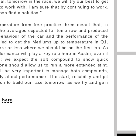
al, tomorrow in the race, we will try our best to get
o work with. I am sure that by continuing to work,
oon find a solution."
perature from free practice three meant that, in
 the averages expected for tomorrow and produced
ehaviour of the car and the performance of the
ggled to get the Mediums up to temperature in Q1,
re or less where we should be on the first lap. As
formance will play a key role here in Austin, even if
ent: we expect the soft compound to show quick
one should allow us to run a more extended stint.
will be very important to manage both compounds,
 affect performance. The start, reliability and pit
ich to build our race tomorrow, as we try and gain
y,
here
.