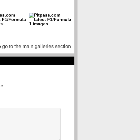
o go to the main galleries section
te.