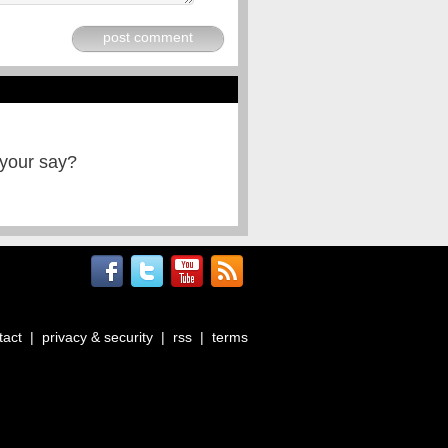
post comment
 your say?
tact
|
privacy & security
|
rss
|
terms