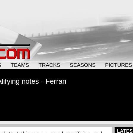
S
TEAMS
TRACKS
SEASONS
PICTURES
ifying notes - Ferrari
LATES