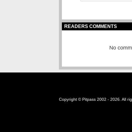
READERS COMMENTS
No commen
Copyright © Pitpass 2002 - 2026. All ri