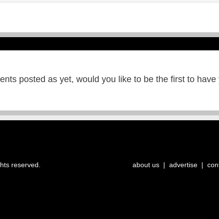
ts posted as yet, would you like to be the first to have
ghts reserved.
about us
|
advertise
|
con