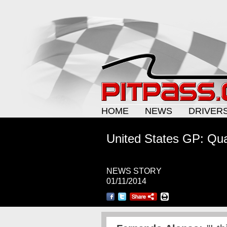
HOME
NEWS
DRIVER
United States GP: Qual
NEWS STORY
01/11/2014