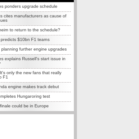
s ponders upgrade schedule
s cites manufacturers as cause of
sues
eim to return to the schedule?
e predicts $10bn F1 teams
t planning further engine upgrades
 explains Russell's start issue in
y
 It's only the new fans that really
o F1
da engine makes track debut
completes Hungaroring test
finale could be in Europe