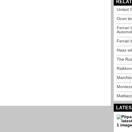
RELAT
United S
Ocon tes
Ferrari 
Automob
Ferrari 
Haas wil
The Rus
Raikkone
Marchio
Montezem
Mattiac
LATES