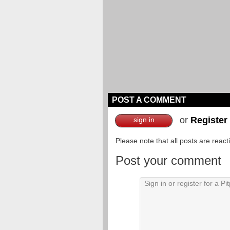
POST A COMMENT
or
Register
sign in
Please note that all posts are reac
Post your comment