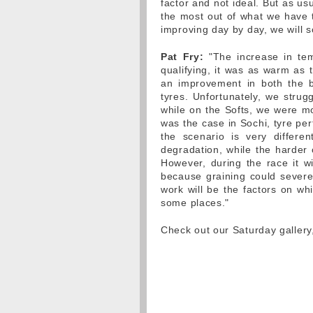
factor and not ideal. But as usu
the most out of what we have t
improving day by day, we will s
Pat Fry:
"The increase in tem
qualifying, it was as warm as
an improvement in both the b
tyres. Unfortunately, we stru
while on the Softs, we were mo
was the case in Sochi, tyre per
the scenario is very differ
degradation, while the harder 
However, during the race it 
because graining could severely
work will be the factors on wh
some places."
Check out our Saturday galler