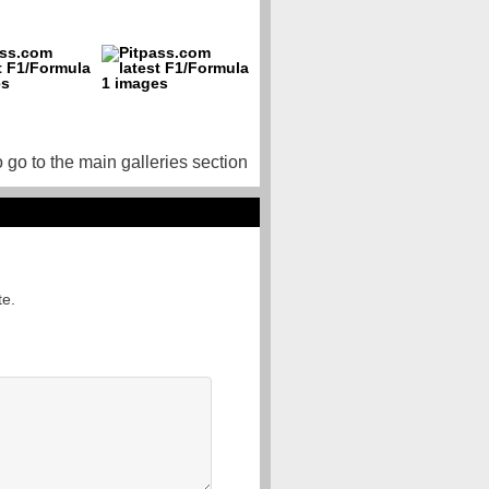
o go to the main galleries section
te.