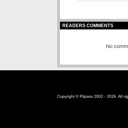
READERS COMMENTS
No commen
Copyright © Pitpass 2002 - 2026. All ri