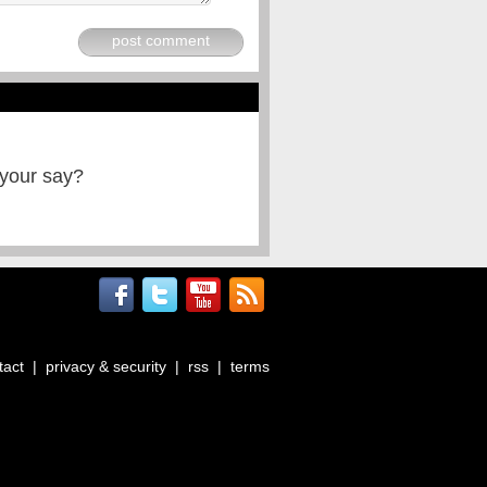
post comment
 your say?
tact
|
privacy & security
|
rss
|
terms