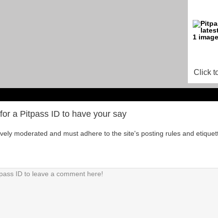
Click t
for a Pitpass ID to have your say
tively moderated and must adhere to the site's posting rules and etiquet