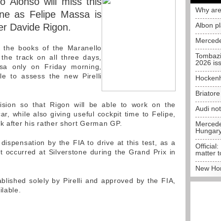
 Alonso will miss this
Why are
one as Felipe Massa is
Albon p
ter Davide Rigon.
Mercede
 the books of the Maranello
Tombazi
o the track on all three days,
2026 is
ssa only on Friday morning,
le to assess the new Pirelli
Hockenh
Briator
sion so that Rigon will be able to work on the
Audi no
r, while also giving useful cockpit time to Felipe,
ck after his rather short German GP.
Mercedes
Hungar
ispensation by the FIA to drive at this test, as a
Official:
at occurred at Silverstone during the Grand Prix in
matter t
New Hon
ished solely by Pirelli and approved by the FIA,
ilable.