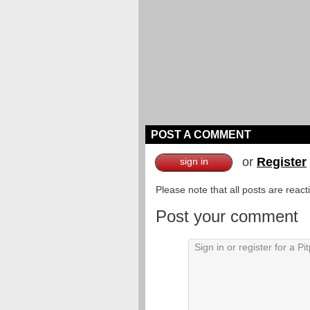
POST A COMMENT
or
Register
sign in
Please note that all posts are reac
Post your comment