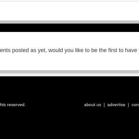
ts posted as yet, would you like to be the first to have
ghts reserved.
about us
|
advertise
|
con