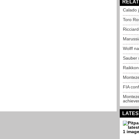
RELAT
Calado j
Toro Ro
Ricciard
Marussia
Wolff n
Sauber 
Raikkone
Monteze
FIA conf
Monteze
achieve
LATES