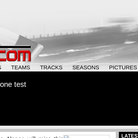
S
TEAMS
TRACKS
SEASONS
PICTURES
one test
LATES