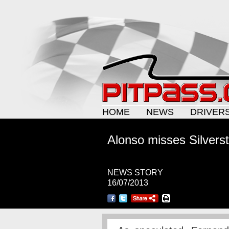
HOME
NEWS
DRIVER
Alonso misses Silverst
NEWS STORY
16/07/2013