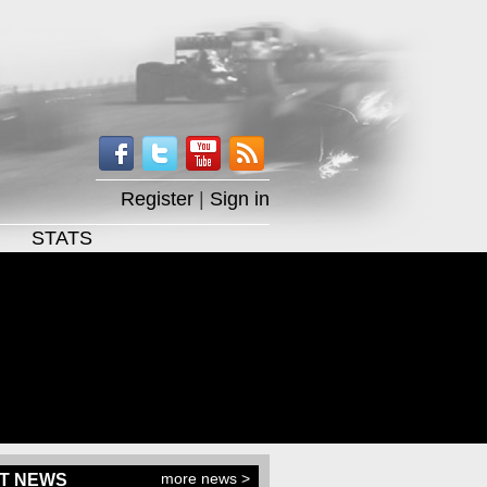
Register
|
Sign in
STATS
more news >
T NEWS