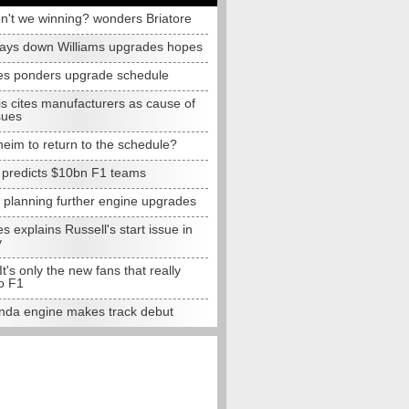
n't we winning? wonders Briatore
lays down Williams upgrades hopes
s ponders upgrade schedule
s cites manufacturers as cause of
sues
eim to return to the schedule?
e predicts $10bn F1 teams
t planning further engine upgrades
 explains Russell's start issue in
y
 It's only the new fans that really
o F1
da engine makes track debut