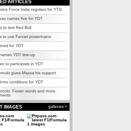
ED ARTICLES
oins Force India regulars for YTD
sso names five for YDT
o to test Red Bull
 to use Ferrari powertrains
amed for YDT
names YDT line-up
n to participate in YDT
molo gives Massa his support
irms conditions for YDT
molo: Fewer words and more
ments
galleries >
T IMAGES