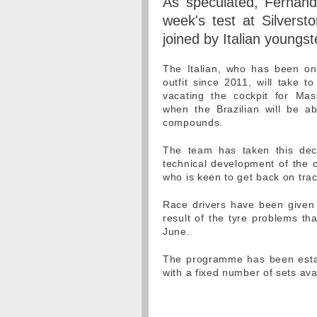
As speculated, Fernando
week's test at Silverst
joined by Italian youngs
The Italian, who has been on
outfit since 2011, will take t
vacating the cockpit for Ma
when the Brazilian will be ab
compounds.
The team has taken this deci
technical development of the ca
who is keen to get back on tra
Race drivers have been given d
result of the tyre problems th
June.
The programme has been establ
with a fixed number of sets ava