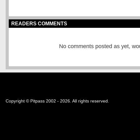
READERS COMMENTS
No comments posted as yet, would
Copyright © Pitpass 2002 - 2026. All rights reserved.