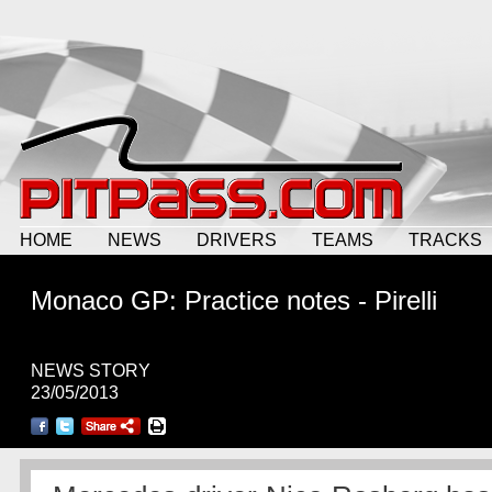
HOME
NEWS
DRIVERS
TEAMS
TRACKS
Monaco GP: Practice notes - Pirelli
NEWS STORY
23/05/2013