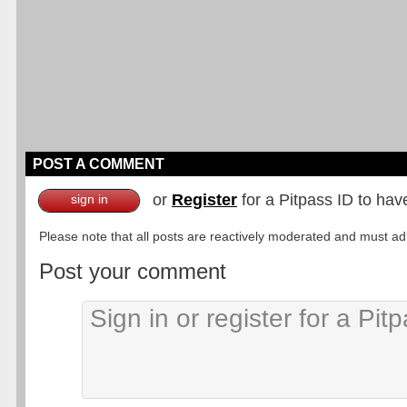
POST A COMMENT
or
Register
for a Pitpass ID to hav
sign in
Please note that all posts are reactively moderated and must adhe
Post your comment