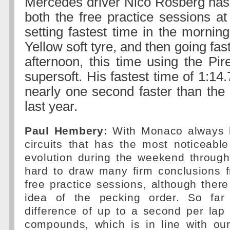
Mercedes driver Nico Rosberg has 
both the free practice sessions a
setting fastest time in the mornin
Yellow soft tyre, and then going fas
afternoon, this time using the Pir
supersoft. His fastest time of 1:1
nearly one second faster than the 
last year.
Paul Hembery:
With Monaco always b
circuits that has the most noticeabl
evolution during the weekend througho
hard to draw many firm conclusions f
free practice sessions, although ther
idea of the pecking order. So far
difference of up to a second per lap
compounds, which is in line with our