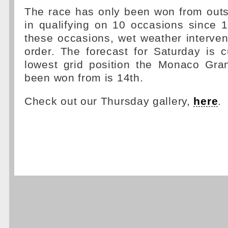
The race has only been won from outs
in qualifying on 10 occasions since 
these occasions, wet weather interve
order. The forecast for Saturday is c
lowest grid position the Monaco Gra
been won from is 14th.
Check out our Thursday gallery,
here
.