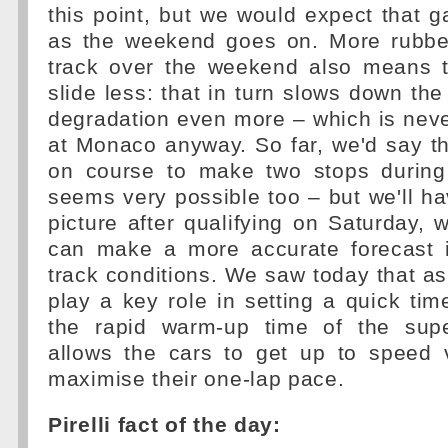
this point, but we would expect that
as the weekend goes on. More rubbe
track over the weekend also means th
slide less: that in turn slows down the
degradation even more – which is neve
at Monaco anyway. So far, we'd say t
on course to make two stops during
seems very possible too – but we'll h
picture after qualifying on Saturday,
can make a more accurate forecast i
track conditions. We saw today that as u
play a key role in setting a quick ti
the rapid warm-up time of the sup
allows the cars to get up to speed 
maximise their one-lap pace.
Pirelli fact of the day: