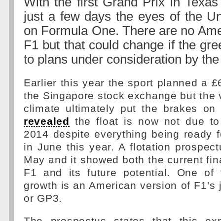
With the first Grand Prix in Texas
just a few days the eyes of the Un
on Formula One. There are no Amer
F1 but that could change if the gree
to plans under consideration by th
Earlier this year the sport planned a £
the Singapore stock exchange but the 
climate ultimately put the brakes on 
revealed
the float is now not due to 
2014 despite everything being ready f
in June this year. A flotation prospec
May and it showed both the current fina
F1 and its future potential. One of 
growth is an American version of F1's 
or GP3.