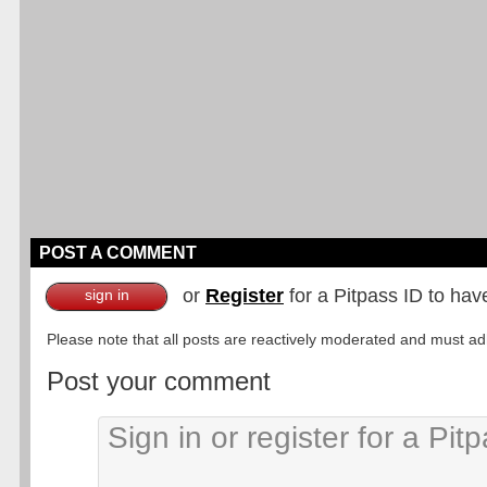
POST A COMMENT
or
Register
for a Pitpass ID to hav
sign in
Please note that all posts are reactively moderated and must adhe
Post your comment