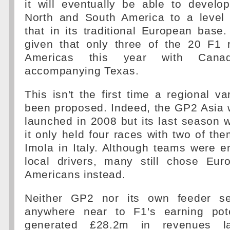
it will eventually be able to develo
North and South America to a level
that in its traditional European base.
given that only three of the 20 F1 
Americas this year with Cana
accompanying Texas.
This isn't the first time a regional v
been proposed. Indeed, the GP2 Asia 
launched in 2008 but its last season
it only held four races with two of the
Imola in Italy. Although teams were 
local drivers, many still chose Eu
Americans instead.
Neither GP2 nor its own feeder s
anywhere near to F1's earning pote
generated £28.2m in revenues l