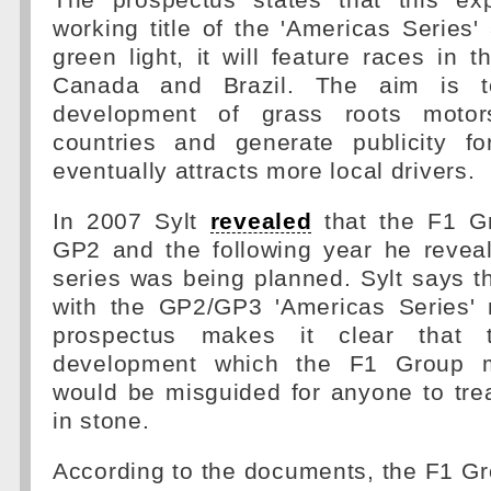
The prospectus states that this ex
working title of the 'Americas Series' 
green light, it will feature races in t
Canada and Brazil. The aim is to
development of grass roots motor
countries and generate publicity f
eventually attracts more local drivers.
In 2007 Sylt
revealed
that the F1 G
GP2 and the following year he revea
series was being planned. Sylt says th
with the GP2/GP3 'Americas Series' 
prospectus makes it clear that 
development which the F1 Group m
would be misguided for anyone to trea
in stone.
According to the documents, the F1 Gr