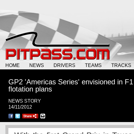
HOME
NEWS
DRIVERS
TEAMS
TRACKS
GP2 'Americas Series' envisioned in F1
flotation plans
NEWS STORY
14/11/2012