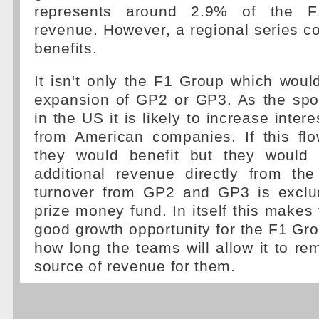
represents around 2.9% of the F1
revenue. However, a regional series cou
benefits.
It isn't only the F1 Group which woul
expansion of GP2 or GP3. As the spor
in the US it is likely to increase inter
from American companies. If this fl
they would benefit but they would 
additional revenue directly from the
turnover from GP2 and GP3 is exclu
prize money fund. In itself this makes 
good growth opportunity for the F1 G
how long the teams will allow it to r
source of revenue for them.