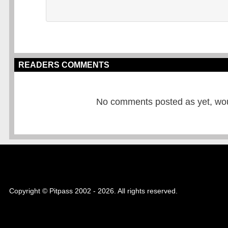
READERS COMMENTS
No comments posted as yet, would
Copyright © Pitpass 2002 - 2026. All rights reserved.