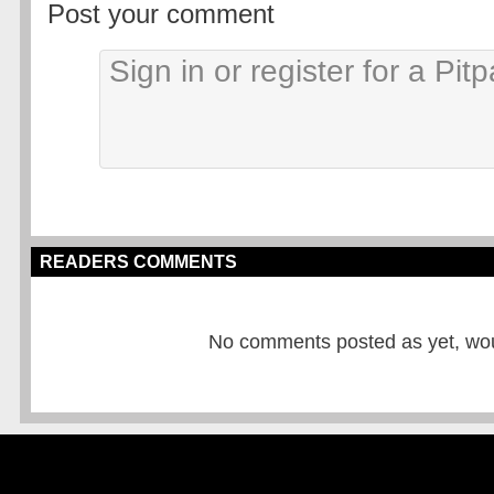
Post your comment
READERS COMMENTS
No comments posted as yet, would