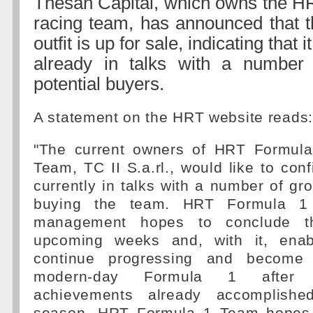
Thesan Capital, which owns the H
racing team, has announced that t
outfit is up for sale, indicating that it
already in talks with a number 
potential buyers.
A statement on the HRT website reads:
"The current owners of HRT Formul
Team, TC II S.a.rl., would like to conf
currently in talks with a number of gro
buying the team. HRT Formula 1 
management hopes to conclude t
upcoming weeks and, with it, ena
continue progressing and become 
modern-day Formula 1 after 
achievements already accomplishe