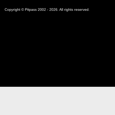
Copyright © Pitpass 2002 - 2026. All rights reserved.