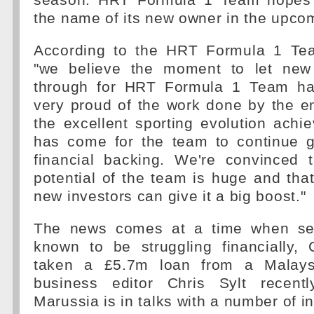
season. HRT Formula 1 Team hopes
the name of its new owner in the upco
According to the HRT Formula 1 T
"we believe the moment to let new
through for HRT Formula 1 Team has
very proud of the work done by the e
the excellent sporting evolution achi
has come for the team to continue 
financial backing. We're convinced t
potential of the team is huge and tha
new investors can give it a big boost."
The news comes at a time when sev
known to be struggling financially,
taken a £5.7m loan from a Malays
business editor Chris Sylt recentl
Marussia is in talks with a number of i