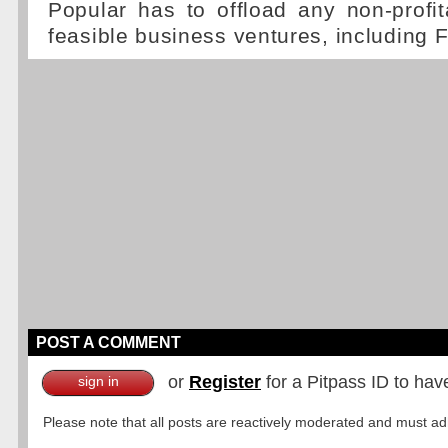
Popular has to offload any non-profi
feasible business ventures, including 
POST A COMMENT
or
Register
for a Pitpass ID to hav
sign in
Please note that all posts are reactively moderated and must adhe