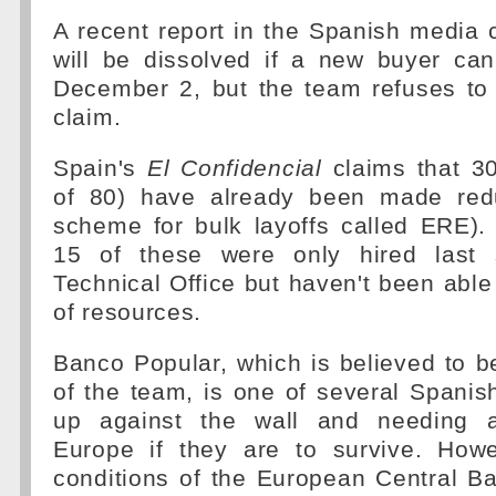
A recent report in the Spanish media
will be dissolved if a new buyer ca
December 2, but the team refuses t
claim.
Spain's
El Confidencial
claims that 3
of 80) have already been made red
scheme for bulk layoffs called ERE)
15 of these were only hired last
Technical Office but haven't been able
of resources.
Banco Popular, which is believed to be
of the team, is one of several Spanis
up against the wall and needing 
Europe if they are to survive. How
conditions of the European Central B