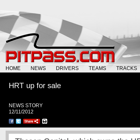
HOME
NEWS
DRIVERS
TEAMS
TRACKS
HRT up for sale
NEWS STORY
12/11/2012