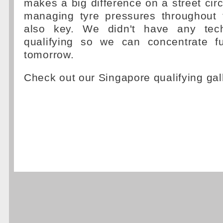
makes a big difference on a street circu
managing tyre pressures throughout
also key. We didn't have any tech
qualifying so we can concentrate f
tomorrow.
Check out our Singapore qualifying gal