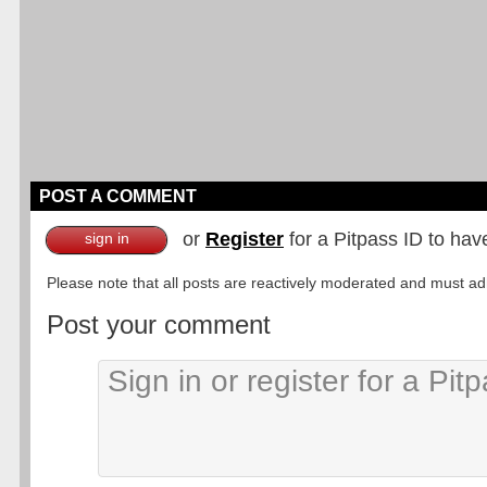
POST A COMMENT
or
Register
for a Pitpass ID to hav
sign in
Please note that all posts are reactively moderated and must adhe
Post your comment