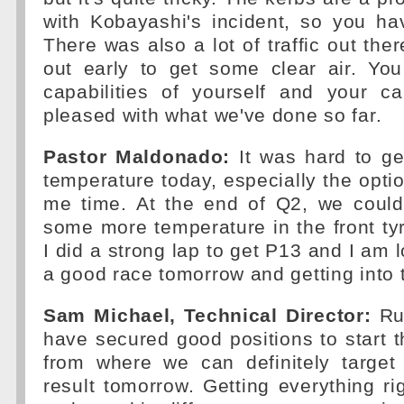
with Kobayashi's incident, so you ha
There was also a lot of traffic out ther
out early to get some clear air. Yo
capabilities of yourself and your 
pleased with what we've done so far.
Pastor Maldonado:
It was hard to ge
temperature today, especially the optio
me time. At the end of Q2, we coul
some more temperature in the front tyr
I did a strong lap to get P13 and I am 
a good race tomorrow and getting into 
Sam Michael, Technical Director:
Ru
have secured good positions to start 
from where we can definitely target 
result tomorrow. Getting everything ri