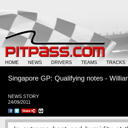
HOME
NEWS
DRIVERS
TEAMS
TRACKS
Singapore GP: Qualifying notes - Willi
NEWS STORY
24/09/2011