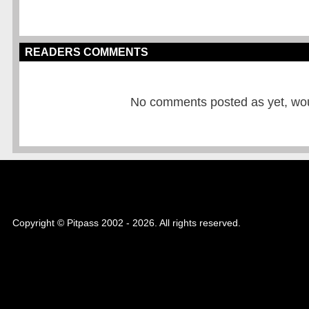
READERS COMMENTS
No comments posted as yet, would
Copyright © Pitpass 2002 - 2026. All rights reserved.