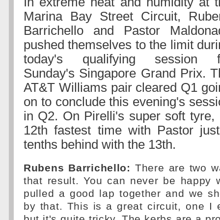
In extreme heat and humidity at t
Marina Bay Street Circuit, Rube
Barrichello and Pastor Maldona
pushed themselves to the limit dur
today's qualifying session f
Sunday's Singapore Grand Prix. T
AT&T Williams pair cleared Q1 goi
on to conclude this evening's sess
in Q2. On Pirelli's super soft tyre
12th fastest time with Pastor jus
tenths behind with the 13th.
Rubens Barrichello:
There are two wa
that result. You can never be happy 
pulled a good lap together and we sh
by that. This is a great circuit, one I
but it's quite tricky. The kerbs are a 