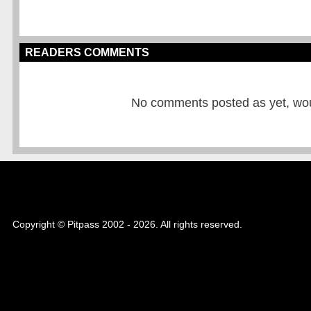
READERS COMMENTS
No comments posted as yet, would
Copyright © Pitpass 2002 - 2026. All rights reserved.