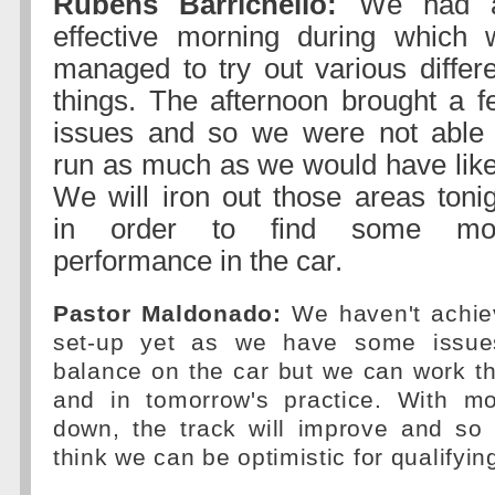
Rubens Barrichello:
We had 
effective morning during which 
managed to try out various differ
things. The afternoon brought a f
issues and so we were not able 
run as much as we would have like
We will iron out those areas toni
in order to find some mo
performance in the car.
Pastor Maldonado:
We haven't achie
set-up yet as we have some issue
balance on the car but we can work t
and in tomorrow's practice. With m
down, the track will improve and so 
think we can be optimistic for qualifyin