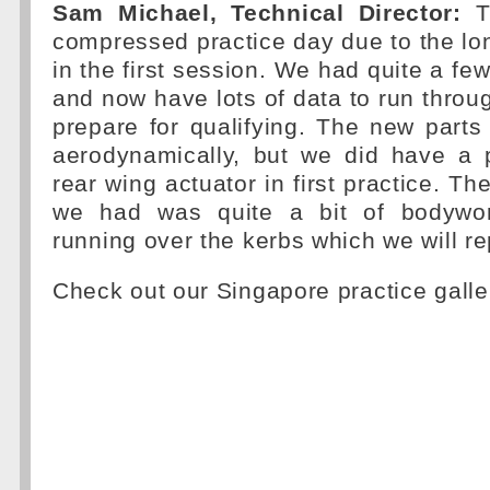
Sam Michael, Technical Director:
Th
compressed practice day due to the lon
in the first session. We had quite a fe
and now have lots of data to run throug
prepare for qualifying. The new part
aerodynamically, but we did have a 
rear wing actuator in first practice. Th
we had was quite a bit of bodywo
running over the kerbs which we will re
Check out our Singapore practice galle