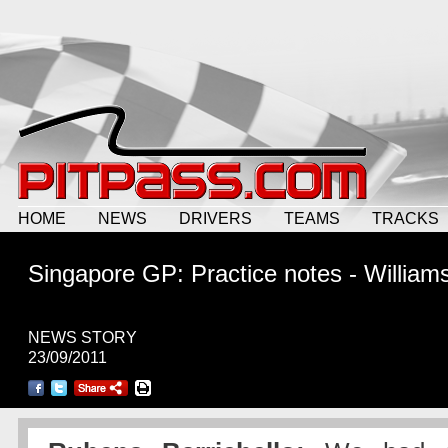
HOME
NEWS
DRIVERS
TEAMS
TRACKS
Singapore GP: Practice notes - William
NEWS STORY
23/09/2011