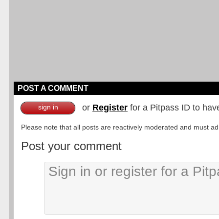
POST A COMMENT
or
Register
for a Pitpass ID to hav
sign in
Please note that all posts are reactively moderated and must adhe
Post your comment