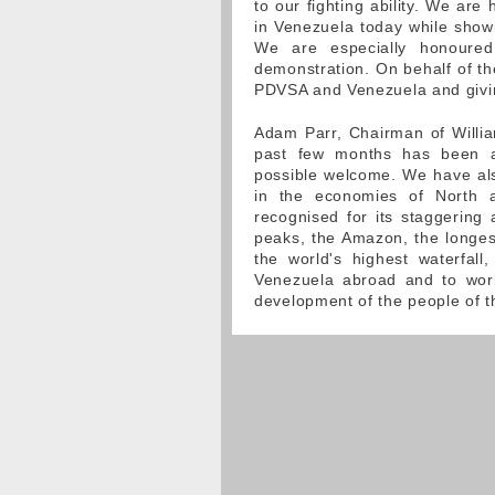
to our fighting ability. We ar
in Venezuela today while show
We are especially honoured
demonstration. On behalf of th
PDVSA and Venezuela and givin
Adam Parr, Chairman of Willia
past few months has been a
possible welcome. We have also
in the economies of North an
recognised for its staggering
peaks, the Amazon, the longest
the world's highest waterfall
Venezuela abroad and to work
development of the people of t