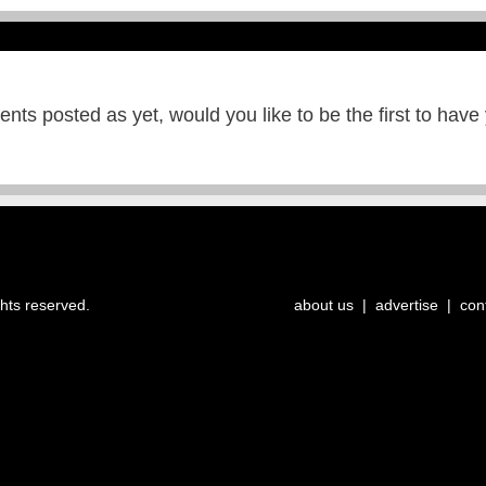
ts posted as yet, would you like to be the first to have
ghts reserved.
about us
|
advertise
|
con