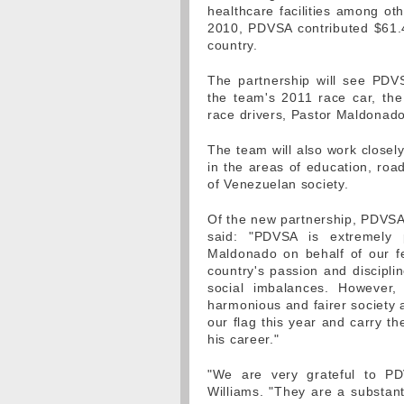
healthcare facilities among o
2010, PDVSA contributed $61.4 
country.
The partnership will see PDVS
the team's 2011 race car, the
race drivers, Pastor Maldonad
The team will also work close
in the areas of education, road
of Venezuelan society.
Of the new partnership, PDVSA'
said: "PDVSA is extremely 
Maldonado on behalf of our fe
country's passion and discipli
social imbalances. However
harmonious and fairer society 
our flag this year and carry th
his career."
"We are very grateful to P
Williams. "They are a substan