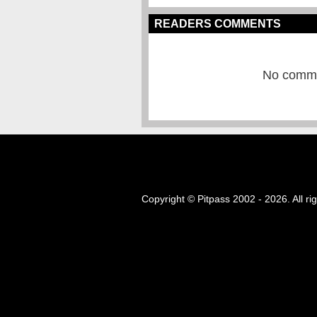
READERS COMMENTS
No commen
Copyright © Pitpass 2002 - 2026. All ri