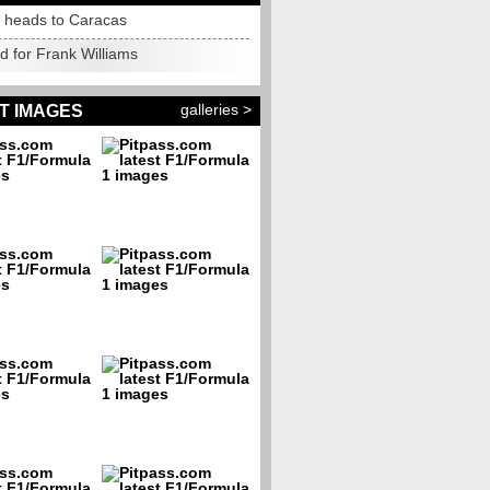
s heads to Caracas
d for Frank Williams
galleries >
T IMAGES