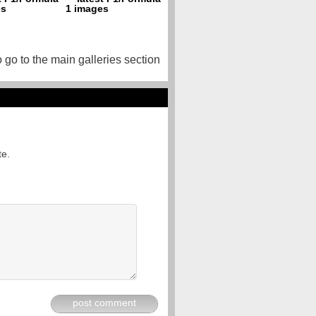
o go to the main galleries section
te.
post comment