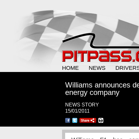
HOME
NEWS
DRIVER
Williams announces de
energy company
NEWS STORY
15/01/2011