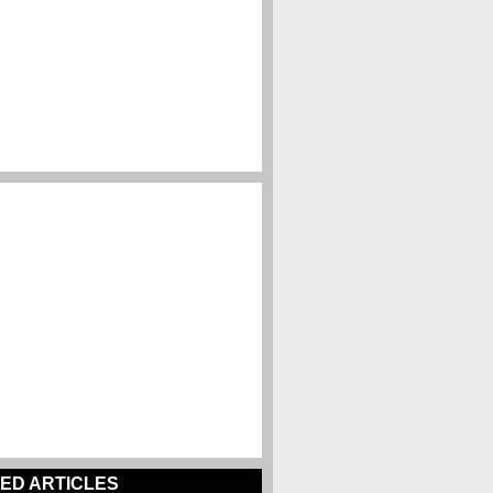
ED ARTICLES