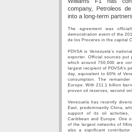
Williams F1 has con
company, Petroleos d
into a long-term partners
The agreement was offici
demonstration event of the 201
de los Proceres in the capital 
PDVSA is Venezuela's national
exporter. Official sources put 
which around 750,000 are con
largest recipient of PDVSA's pe
day, equivalent to 60% of Vene
consumption. The remainder
Europe. With 211.1 billion ba
proven oil reserves, second onl
Venezuela has recently diversi
East, predominantly China, whi
support of its oil activitie
Caribbean and Europe. One of
of the largest networks of fill
also a significant contributo