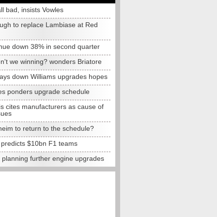
all bad, insists Vowles
ugh to replace Lambiase at Red
nue down 38% in second quarter
n't we winning? wonders Briatore
lays down Williams upgrades hopes
s ponders upgrade schedule
s cites manufacturers as cause of
sues
eim to return to the schedule?
e predicts $10bn F1 teams
t planning further engine upgrades