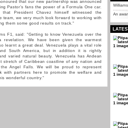
e honoured that our new partnership was announced
William
ing Pastor's fans the power of a Formula One car.
 that President Chavez himself witnessed the
An awar
e team, we very much look forward to working with
g them some good results on track."
LATES
ms F1, said: "Getting to know Venezuela over the
 revelation. We have been given the warmest
 learnt a great deal. Venezuela plays a vital role
d South America, but in addition it is rightly
 and varied natural beauty. Venezuela has Andean
 stretch of Caribbean coastline of any nation and
, the Angel Falls. We will be proud to represent
 with partners here to promote the welfare and
his wonderful country."