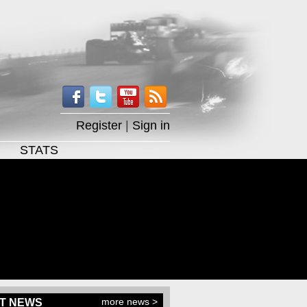
Register
|
Sign in
STATS
more news >
T NEWS