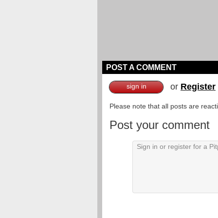
POST A COMMENT
or
Register
sign in
Please note that all posts are reac
Post your comment