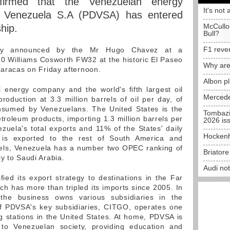
firmed that the Venezuelan energy
It's not 
e Venezuela S.A (PDVSA) has entered
McCullo
hip.
Bull?
F1 reve
ally announced by the Mr Hugo Chavez at a
0 Williams Cosworth FW32 at the historic El Paseo
Why are
Caracas on Friday afternoon.
Albon p
 energy company and the world's fifth largest oil
Mercede
production at 3.3 million barrels of oil per day, of
sumed by Venezuelans. The United States is the
Tombazi
troleum products, importing 1.3 million barrels per
2026 is
zuela's total exports and 11% of the States' daily
Hockenh
 is exported to the rest of South America and
rrels, Venezuela has a number two OPEC ranking of
Briator
y to Saudi Arabia.
Audi no
fied its export strategy to destinations in the Far
ch has more than tripled its imports since 2005. In
s, the business owns various subsidiaries in the
 PDVSA's key subsidiaries, CITGO, operates one
ing stations in the United States. At home, PDVSA is
r to Venezuelan society, providing education and