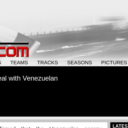
S
TEAMS
TRACKS
SEASONS
PICTURES
al with Venezuelan
LATES