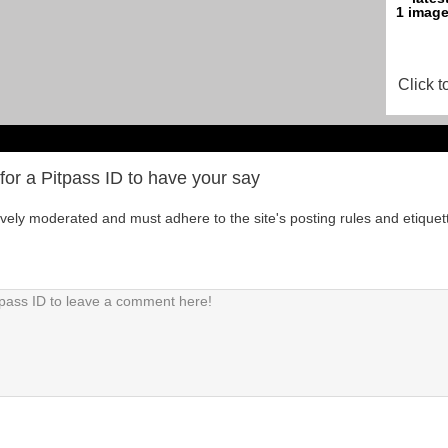
Click t
for a Pitpass ID to have your say
tively moderated and must adhere to the site's posting rules and etiquet