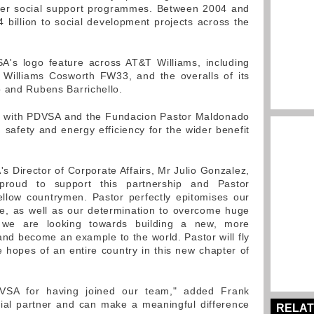
ther social support programmes. Between 2004 and
billion to social development projects across the
A's logo feature across AT&T Williams, including
 Williams Cosworth FW33, and the overalls of its
o and Rubens Barrichello.
ly with PDVSA and the Fundacion Pastor Maldonado
 safety and energy efficiency for the wider benefit
s Director of Corporate Affairs, Mr Julio Gonzalez,
proud to support this partnership and Pastor
llow countrymen. Pastor perfectly epitomises our
ne, as well as our determination to overcome huge
, we are looking towards building a new, more
and become an example to the world. Pastor will fly
e hopes of an entire country in this new chapter of
DVSA for having joined our team," added Frank
tial partner and can make a meaningful difference
RELAT