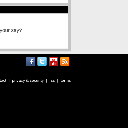
 your say?
tact
|
privacy & security
|
rss
|
terms