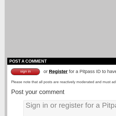
POST A COMMENT
or
Register
for a Pitpass ID to hav
sign in
Please note that all posts are reactively moderated and must adhe
Post your comment