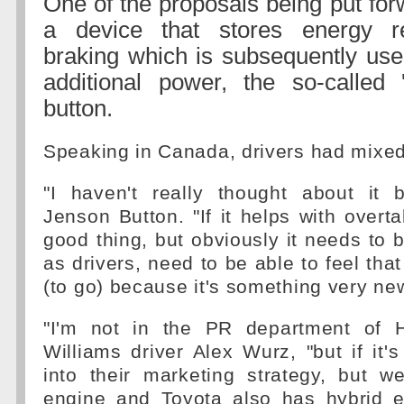
One of the proposals being put for
a device that stores energy r
braking which is subsequently use
additional power, the so-called 
button.
Speaking in Canada, drivers had mixed
"I haven't really thought about it b
Jenson Button. "If it helps with overta
good thing, but obviously it needs to 
as drivers, need to be able to feel that 
(to go) because it's something very new
"I'm not in the PR department of H
Williams driver Alex Wurz, "but if it's 
into their marketing strategy, but 
engine and Toyota also has hybrid e