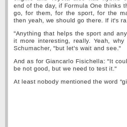
end of the day, if Formula One thinks th
go, for them, for the sport, for the ma
then yeah, we should go there. If it's 
"Anything that helps the sport and an
it more interesting, really. Yeah, why
Schumacher, "but let's wait and see."
And as for Giancarlo Fisichella: "It co
be not good, but we need to test it."
At least nobody mentioned the word "g