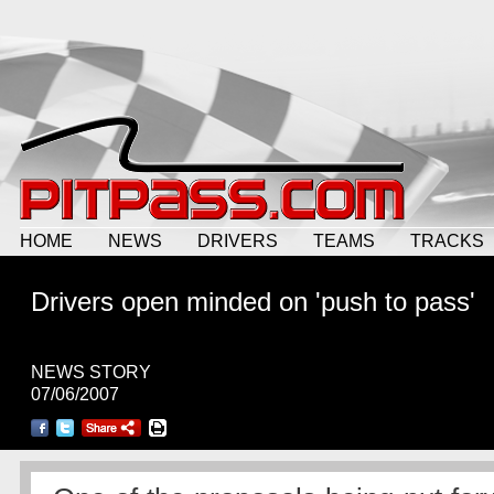
HOME
NEWS
DRIVERS
TEAMS
TRACKS
Drivers open minded on 'push to pass'
NEWS STORY
07/06/2007