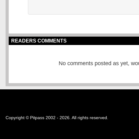
READERS COMMENTS
No comments posted as yet, would
Copyright © Pitpass 2002 - 2026. All rights reserved.