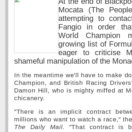
At the end of Blackp
Mocata (The People
attempting to conta
Fangio in order that
World Champion mi
growing list of Form
eager to criticise M
shameful manipulation of the Mona
In the meantime we'll have to make d
Champion, and British Racing Drivers
Damon Hill, who is mighty miffed at 
chicanery.
"There is an implicit contract bet
millions who want to watch a race," th
The Daily Mail
. "That contract is 