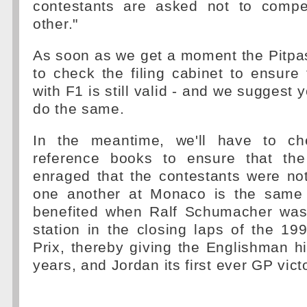
contestants are asked not to compe
other."
As soon as we get a moment the Pitpa
to check the filing cabinet to ensure 
with F1 is still valid - and we suggest 
do the same.
In the meantime, we'll have to ch
reference books to ensure that th
enraged that the contestants were no
one another at Monaco is the same 
benefited when Ralf Schumacher was
station in the closing laps of the 1
Prix, thereby giving the Englishman his
years, and Jordan its first ever GP vict