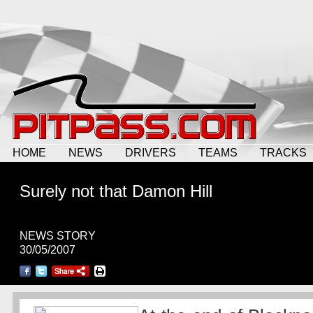
HOME
NEWS
DRIVERS
TEAMS
TRACKS
Surely not
that
Damon Hill
NEWS STORY
30/05/2007