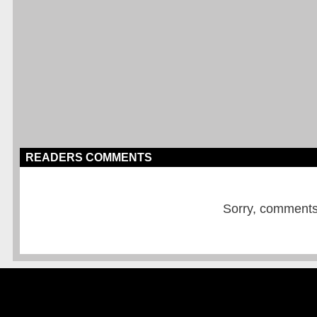
READERS COMMENTS
Sorry, comments a