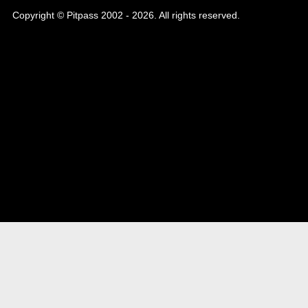
Copyright © Pitpass 2002 - 2026. All rights reserved.