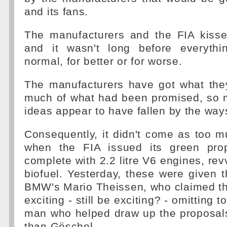
and its fans.
The manufacturers and the FIA kiss
and it wasn't long before everyth
normal, for better or for worse.
The manufacturers have got what the
much of what had been promised, so 
ideas appear to have fallen by the way
Consequently, it didn't come as too m
when the FIA issued its green prop
complete with 2.2 litre V6 engines, rev
biofuel. Yesterday, these were given
BMW's Mario Theissen, who claimed tha
exciting - still be exciting? - omitting 
man who helped draw up the proposal
than Göschel.