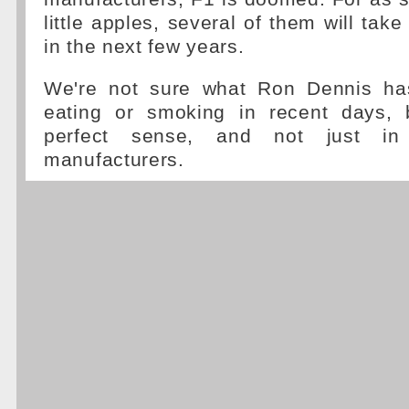
little apples, several of them will take
in the next few years.
We're not sure what Ron Dennis has
eating or smoking in recent days, 
perfect sense, and not just i
manufacturers.