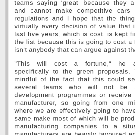
teams saying 'great' because they a
and cannot make competitive cars w
regulations and I hope that the thin
virtually every decision of value that 
last five years, which is cost, is kept f
the list because this is going to cost a
isn't anybody that can argue against th
"This will cost a fortune," he a
specifically to the green proposals
mindful of the fact that this could 
several teams who will not be 
development programmes or receive 
manufacturer, so going from one mi
where we are effectively going to have
same make most of which will be prod
manufacturing companies to a situ
manufacturers are heavily favoured a