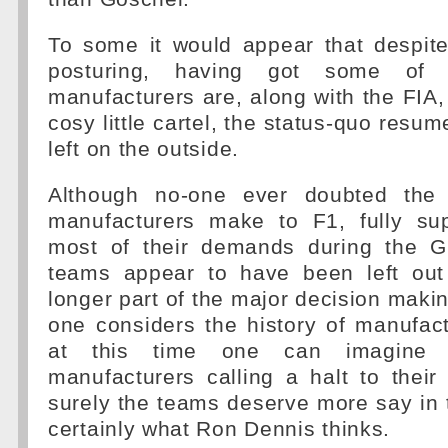
To some it would appear that despite
posturing, having got some of 
manufacturers are, along with the FIA,
cosy little cartel, the status-quo resu
left on the outside.
Although no-one ever doubted the c
manufacturers make to F1, fully su
most of their demands during the GP
teams appear to have been left out
longer part of the major decision mak
one considers the history of manufac
at this time one can imagine 
manufacturers calling a halt to thei
surely the teams deserve more say in t
certainly what Ron Dennis thinks.