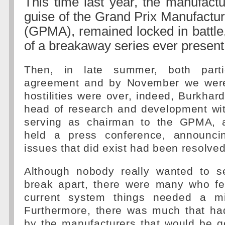
This time last year, the manufactu
guise of the Grand Prix Manufactur
(GPMA), remained locked in battle,
of a breakaway series ever present
Then, in late summer, both part
agreement and by November we were 
hostilities were over, indeed, Burkhar
head of research and development w
serving as chairman to the GPMA,
held a press conference, announcin
issues that did exist had been resolved
Although nobody really wanted to 
break apart, there were many who fel
current system things needed a m
Furthermore, there was much that h
by the manufacturers that would be g