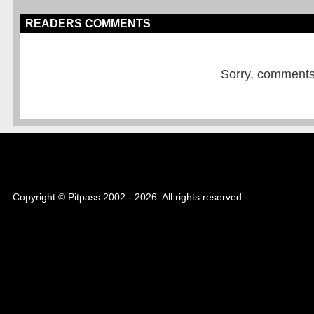
READERS COMMENTS
Sorry, comments a
Copyright © Pitpass 2002 - 2026. All rights reserved.