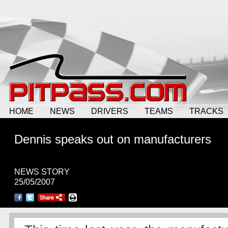
HOME
NEWS
DRIVERS
TEAMS
TRACKS
Dennis speaks out on manufacturers
NEWS STORY
25/05/2007