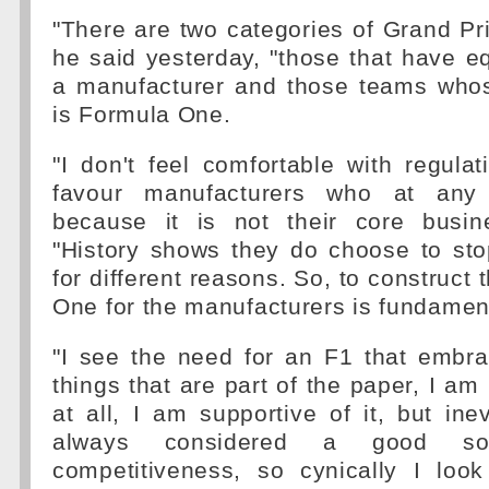
"There are two categories of Grand Pri
he said yesterday, "those that have eq
a manufacturer and those teams who
is Formula One.
"I don't feel comfortable with regula
favour manufacturers who at any
because it is not their core busin
"History shows they do choose to sto
for different reasons. So, to construct
One for the manufacturers is fundamen
"I see the need for an F1 that embr
things that are part of the paper, I am
at all, I am supportive of it, but ine
always considered a good so
competitiveness, so cynically I look