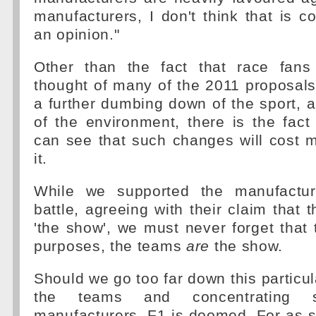
manufacturers, I don't think that is co
an opinion."
Other than the fact that race fans
thought of many of the 2011 proposal
a further dumbing down of the sport, a
of the environment, there is the fact 
can see that such changes will cost 
it.
While we supported the manufacture
battle, agreeing with their claim that 
'the show', we must never forget that t
purposes, the teams
are
the show.
Should we go too far down this particul
the teams and concentrating 
manufacturers, F1 is doomed. For as 