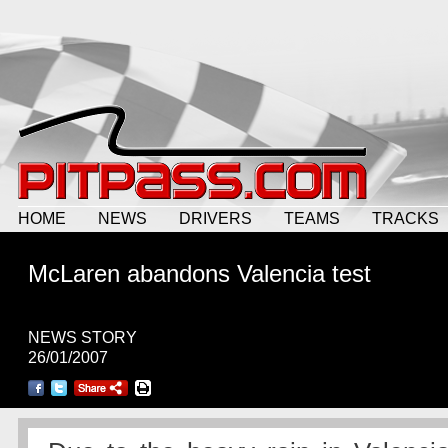
HOME
NEWS
DRIVERS
TEAMS
TRACKS
McLaren abandons Valencia test
NEWS STORY
26/01/2007