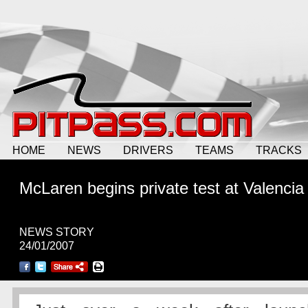
HOME
NEWS
DRIVERS
TEAMS
TRACKS
McLaren begins private test at Valencia
NEWS STORY
24/01/2007