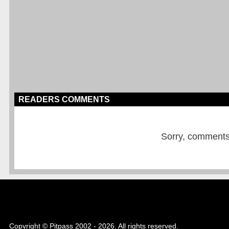
READERS COMMENTS
Sorry, comments a
Copyright © Pitpass 2002 - 2026. All rights reserved.