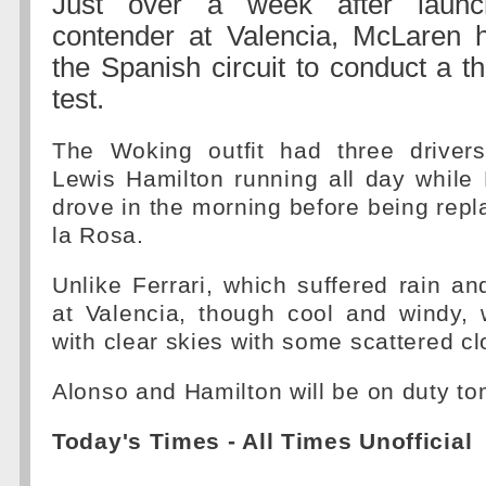
Just over a week after launc
contender at Valencia, McLaren h
the Spanish circuit to conduct a t
test.
The Woking outfit had three driver
Lewis Hamilton running all day while
drove in the morning before being rep
la Rosa.
Unlike Ferrari, which suffered rain and
at Valencia, though cool and windy, 
with clear skies with some scattered cl
Alonso and Hamilton will be on duty to
Today's Times - All Times Unofficial