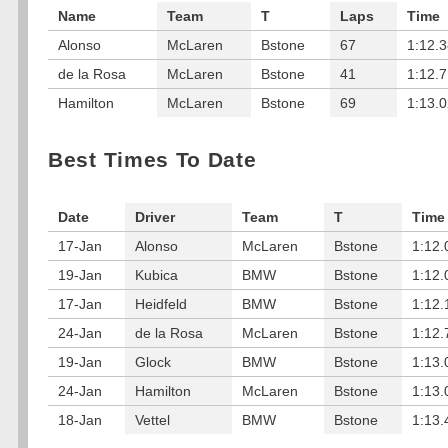
Name
Team
T
Laps
Time
Alonso
McLaren
Bstone
67
1:12.
de la Rosa
McLaren
Bstone
41
1:12.
Hamilton
McLaren
Bstone
69
1:13.
Best Times To Date
Date
Driver
Team
T
Time
17-Jan
Alonso
McLaren
Bstone
1:12.
19-Jan
Kubica
BMW
Bstone
1:12.
17-Jan
Heidfeld
BMW
Bstone
1:12.
24-Jan
de la Rosa
McLaren
Bstone
1:12.
19-Jan
Glock
BMW
Bstone
1:13.
24-Jan
Hamilton
McLaren
Bstone
1:13.
18-Jan
Vettel
BMW
Bstone
1:13.