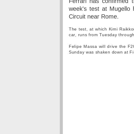
Ferrari has confirmed 
week's test at Mugello
Circuit near Rome.
The test, at which Kimi Raikko
car, runs from Tuesday through
Felipe Massa will drive the F20
Sunday was shaken down at Fio