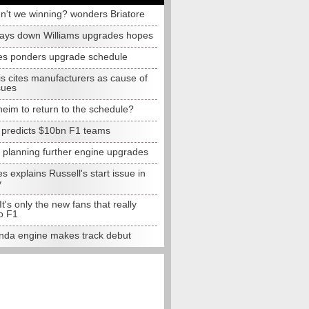
n't we winning? wonders Briatore
lays down Williams upgrades hopes
s ponders upgrade schedule
s cites manufacturers as cause of
sues
eim to return to the schedule?
e predicts $10bn F1 teams
t planning further engine upgrades
 explains Russell's start issue in
y
 It's only the new fans that really
o F1
da engine makes track debut