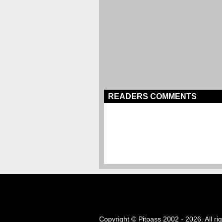
READERS COMMENTS
Copyright © Pitpass 2002 - 2026. All ri