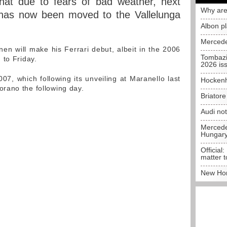
that due to fears of bad weather, next
Why are
 has now been moved to the Vallelunga
Albon p
Mercede
nen will make his Ferrari debut, albeit in the 2006
Tombazi
 to Friday.
2026 is
07, which following its unveiling at Maranello last
Hockenh
rano the following day.
Briator
Audi no
Mercedes
Hungar
Official:
matter t
New Hon