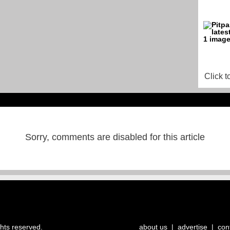
Click t
Sorry, comments are disabled for this article
ghts reserved.
about us
|
advertise
|
con