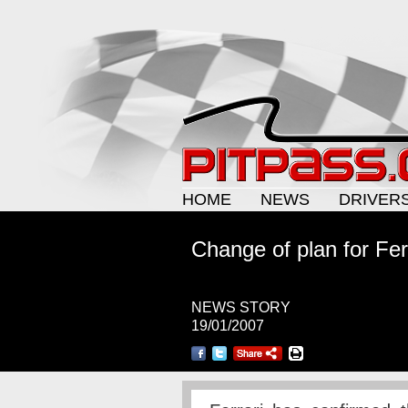
HOME
NEWS
DRIVER
Change of plan for Fer
NEWS STORY
19/01/2007