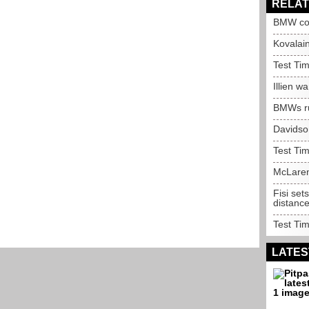
RELAT
BMW con
Kovalain
Test Tim
Illien w
BMWs ru
Davidso
Test Tim
McLaren
Fisi se
distanc
Test Tim
LATES