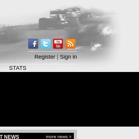
Register
|
Sign in
STATS
more news >
T NEWS