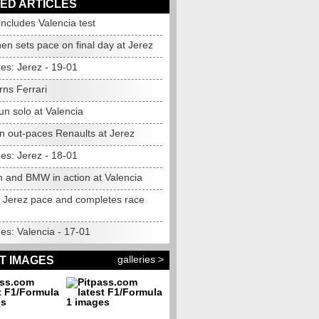
ED ARTICLES
cludes Valencia test
en sets pace on final day at Jerez
es: Jerez - 19-01
arns Ferrari
n solo at Valencia
n out-paces Renaults at Jerez
es: Jerez - 18-01
 and BMW in action at Valencia
ts Jerez pace and completes race
e
es: Valencia - 17-01
galleries >
T IMAGES