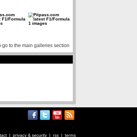
o go to the main galleries section
tact
|
privacy & security
|
rss
|
terms