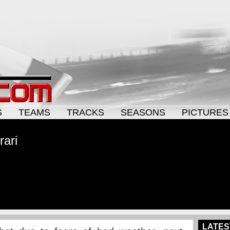
S
TEAMS
TRACKS
SEASONS
PICTURES
rari
LATES