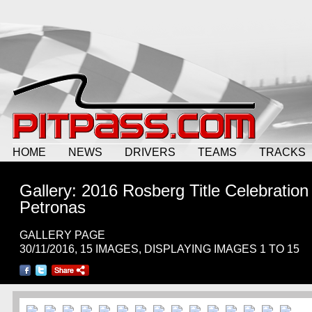
HOME
NEWS
DRIVERS
TEAMS
TRACKS
Gallery: 2016 Rosberg Title Celebration
Petronas
GALLERY PAGE
30/11/2016, 15 IMAGES, DISPLAYING IMAGES 1 TO 15