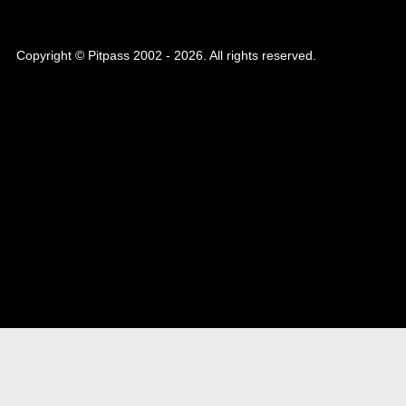
Copyright © Pitpass 2002 - 2026. All rights reserved.