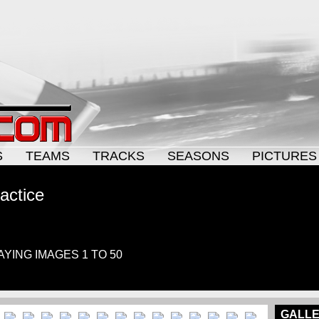
S
TEAMS
TRACKS
SEASONS
PICTURES
actice
LAYING IMAGES 1 TO 50
GALLE