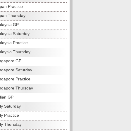
pan Practice
pan Thursday
laysia GP
laysia Saturday
laysia Practice
laysia Thursday
ngapore GP
ngapore Saturday
ngapore Practice
ngapore Thursday
alian GP
ly Saturday
ly Practice
aly Thursday