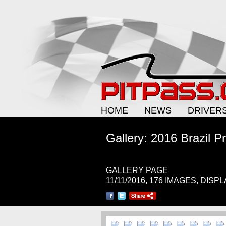
HOME
NEWS
DRIVER
Gallery: 2016 Brazil Pr
GALLERY PAGE
11/11/2016, 176 IMAGES, DISP