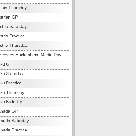
itain Thursday
strian GP
stria Saturday
tria Practice
stria Thursday
ercedes Hockenheim Media Day
aku GP
ku Saturday
ku Practice
ku Thursday
ku Build Up
anada GP
nada Saturday
nada Practice