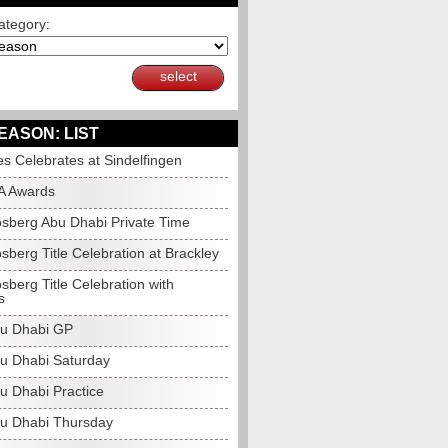
ategory:
select
EASON: LIST
s Celebrates at Sindelfingen
A Awards
sberg Abu Dhabi Private Time
berg Title Celebration at Brackley
berg Title Celebration with
s
u Dhabi GP
u Dhabi Saturday
u Dhabi Practice
u Dhabi Thursday