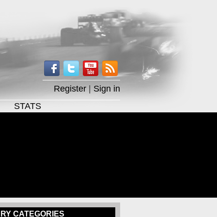
Register
|
Sign in
STATS
RY CATEGORIES