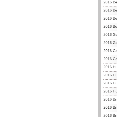
2016 Be
2016 Be
2016 Be
2016 Be
2016 G
2016 Ge
2016 Ge
2016 G
2016 H
2016 Hu
2016 Hu
2016 Hu
2016 Br
2016 Br
2016 Bri