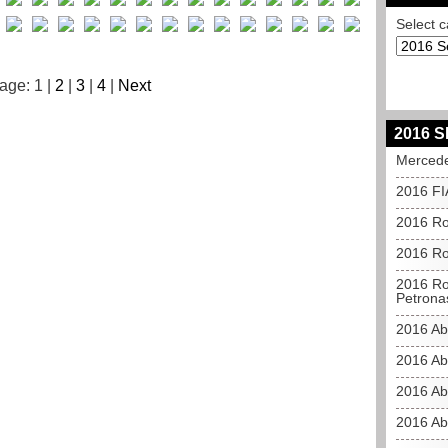
Select c
age: 1 |
2
|
3
|
4
|
Next
2016 S
Mercede
2016 FI
2016 Ro
2016 Ros
2016 Ros
Petrona
2016 Ab
2016 Ab
2016 Ab
2016 Ab