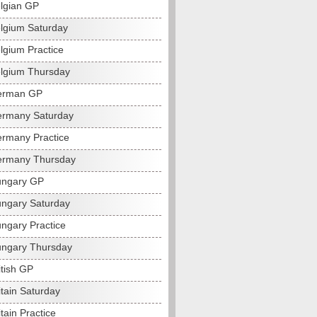
lgian GP
lgium Saturday
lgium Practice
lgium Thursday
erman GP
rmany Saturday
rmany Practice
ermany Thursday
ungary GP
ngary Saturday
ngary Practice
ngary Thursday
itish GP
itain Saturday
tain Practice