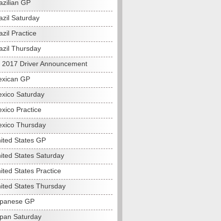
azilian GP
azil Saturday
zil Practice
azil Thursday
s 2017 Driver Announcement
exican GP
xico Saturday
xico Practice
xico Thursday
ited States GP
ited States Saturday
ited States Practice
ited States Thursday
apanese GP
pan Saturday