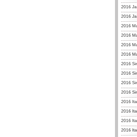
2016 Ja
2016 Ja
2016 Ma
2016 Ma
2016 Ma
2016 Ma
2016 Si
2016 Si
2016 Si
2016 Si
2016 It
2016 Ita
2016 Ita
2016 It