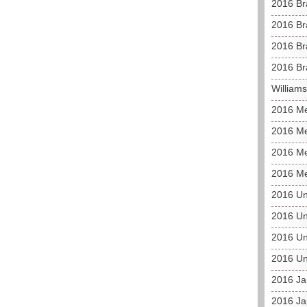
2016 Br
2016 Br
2016 Bra
2016 Br
William
2016 M
2016 Me
2016 Me
2016 Me
2016 Un
2016 Un
2016 Un
2016 Un
2016 J
2016 Ja