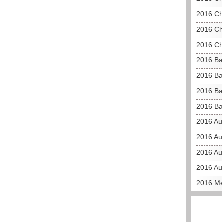
2016 Ch
2016 Ch
2016 Ch
2016 Ba
2016 Ba
2016 Ba
2016 Ba
2016 Au
2016 Au
2016 Aus
2016 Au
2016 Me