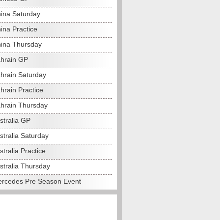
ina Saturday
ina Practice
ina Thursday
hrain GP
hrain Saturday
hrain Practice
hrain Thursday
stralia GP
stralia Saturday
tralia Practice
stralia Thursday
rcedes Pre Season Event