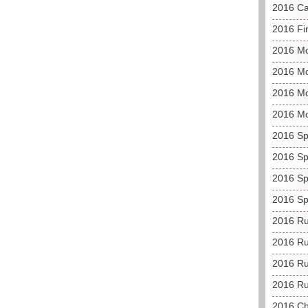
2016 C
2016 Fir
2016 M
2016 Mo
2016 Mo
2016 M
2016 Sp
2016 Sp
2016 Sp
2016 Sp
2016 Ru
2016 Ru
2016 Ru
2016 Ru
2016 C