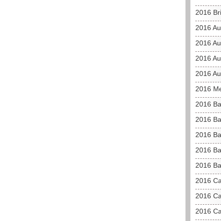
2016 Br
2016 Au
2016 Au
2016 Aus
2016 Au
2016 M
2016 B
2016 Ba
2016 Ba
2016 Ba
2016 Ba
2016 C
2016 Ca
2016 Ca