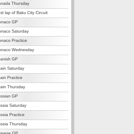
anada Thursday
st lap of Baku City Circuit
onaco GP
naco Saturday
naco Practice
onaco Wednesday
anish GP
ain Saturday
ain Practice
ain Thursday
ssian GP
ssia Saturday
ssia Practice
ssia Thursday
hinese GP