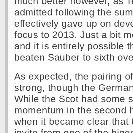
much better however, as T
admitted following the su
effectively gave up on de
focus to 2013. Just a bit mor
and it is entirely possible
beaten Sauber to sixth over
As expected, the pairing 
strong, though the German 
While the Scot had some st
momentum in the second ha
when it became clear that 
invite from one of the bigg