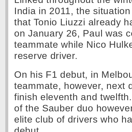
India in 2011, the situatio
that Tonio Liuzzi already h
on January 26, Paul was co
teammate while Nico Hulke
reserve driver.
On his F1 debut, in Melbou
teammate, however, next d
finish eleventh and twelfth
of the Sauber duo however,
elite club of drivers who h
debut.