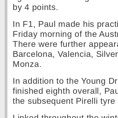
by 4 points.
In F1, Paul made his pract
Friday morning of the Aus
There were further appea
Barcelona, Valencia, Silve
Monza.
In addition to the Young D
finished eighth overall, Pa
the subsequent Pirelli tyre 
Linked throughout the wint