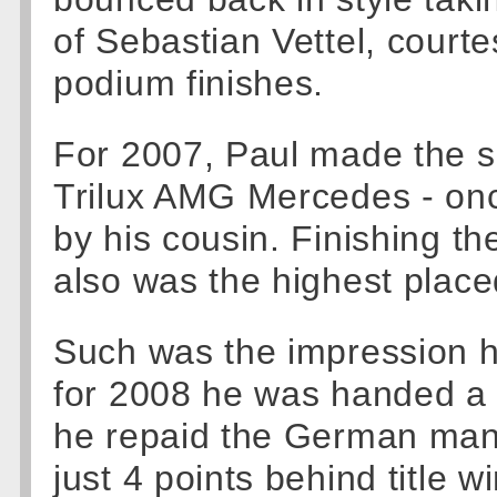
of Sebastian Vettel, courte
podium finishes.
For 2007, Paul made the s
Trilux AMG Mercedes - onc
by his cousin. Finishing th
also was the highest place
Such was the impression 
for 2008 he was handed a
he repaid the German manu
just 4 points behind title 