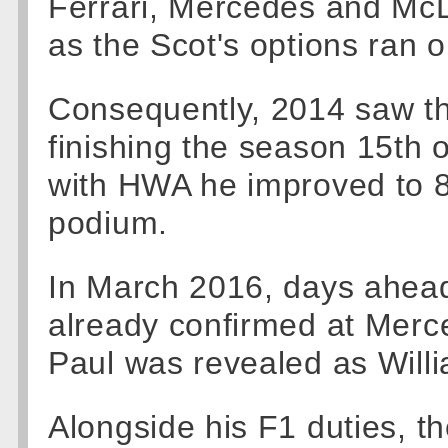
Ferrari, Mercedes and Mc
as the Scot's options ran 
Consequently, 2014 saw t
finishing the season 15th ov
with HWA he improved to 8t
podium.
In March 2016, days ahead
already confirmed at Mer
Paul was revealed as Willi
Alongside his F1 duties, t