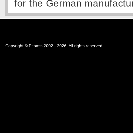
for the German manufactu
Copyright © Pitpass 2002 - 2026. All rights reserved.