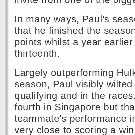
In many ways, Paul's seas
that he finished the seaso
points whilst a year earli
thirteenth.
Largely outperforming Hulke
season, Paul visibly wilte
qualifying and in the race
fourth in Singapore but t
teammate's performance i
very close to scoring a win