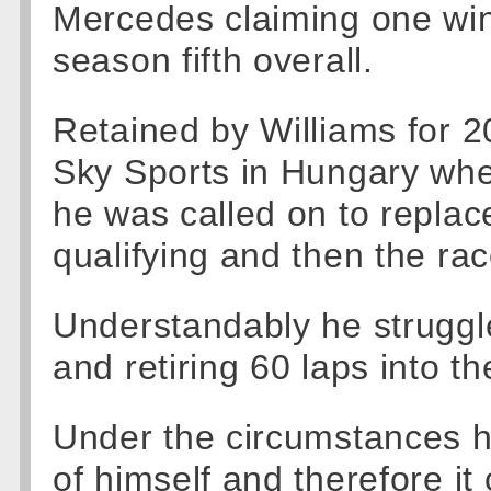
Mercedes claiming one win 
season fifth overall.
Retained by Williams for 2
Sky Sports in Hungary when
he was called on to replac
qualifying and then the rac
Understandably he struggle
and retiring 60 laps into th
Under the circumstances 
of himself and therefore i