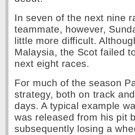
In seven of the next nine r
teammate, however, Sunda
little more difficult. Altho
Malaysia, the Scot failed to
next eight races.
For much of the season P
strategy, both on track and
days. A typical example w
was released from his pit 
subsequently losing a whee