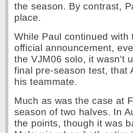
the season. By contrast, P
place.
While Paul continued with 
official announcement, eve
the VJM06 solo, it wasn't u
final pre-season test, that
his teammate.
Much as was the case at Fe
season of two halves. In Au
the points, though it was b