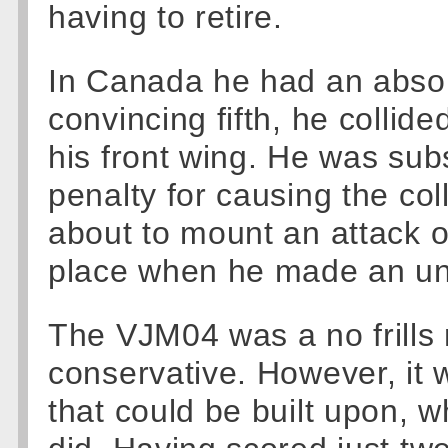
having to retire.
In Canada he had an abso
convincing fifth, he collid
his front wing. He was sub
penalty for causing the col
about to mount an attack o
place when he made an unfo
The VJM04 was a no frills
conservative. However, it w
that could be built upon, w