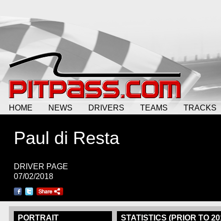
HOME
NEWS
DRIVERS
TEAMS
TRACKS
Paul di Resta
DRIVER PAGE
07/02/2018
PORTRAIT
STATISTICS (PRIOR TO 20