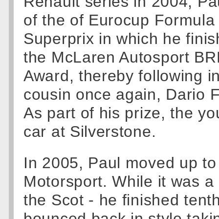
Renault series in 2004, Pa
of the of Eurocup Formula
Superprix in which he finis
the McLaren Autosport BR
Award, thereby following i
cousin once again, Dario Fr
As part of his prize, the y
car at Silverstone.
In 2005, Paul moved up to
Motorsport. While it was a
the Scot - he finished tenth
bounced back in style takin