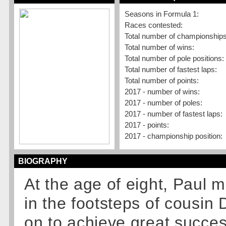
Seasons in Formula 1:
Races contested:
Total number of championships
Total number of wins:
Total number of pole positions:
Total number of fastest laps:
Total number of points:
2017 - number of wins:
2017 - number of poles:
2017 - number of fastest laps:
2017 - points:
2017 - championship position:
BIOGRAPHY
At the age of eight, Paul m
in the footsteps of cousin 
on to achieve great succes