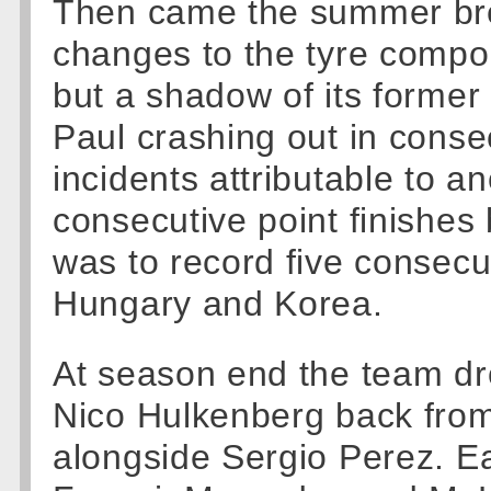
Then came the summer brea
changes to the tyre compou
but a shadow of its former 
Paul crashing out in conse
incidents attributable to an
consecutive point finishes
was to record five consecu
Hungary and Korea.
At season end the team dr
Nico Hulkenberg back from
alongside Sergio Perez. Ear