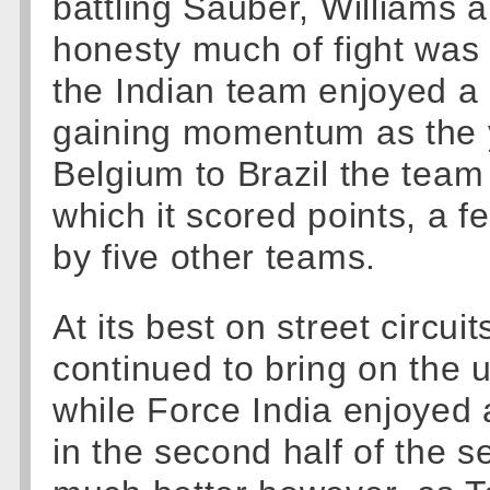
battling Sauber, Williams 
honesty much of fight was 
the Indian team enjoyed a 
gaining momentum as the 
Belgium to Brazil the team
which it scored points, a 
by five other teams.
At its best on street circui
continued to bring on the u
while Force India enjoyed a
in the second half of the 