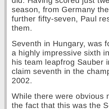
did. Having scored just twel
season, from Germany the 
further fifty-seven, Paul re
them.
Seventh in Hungary, was fo
a highly impressive sixth i
his team leapfrog Sauber i
claim seventh in the champi
2002.
While there were obvious m
the fact that this was the S