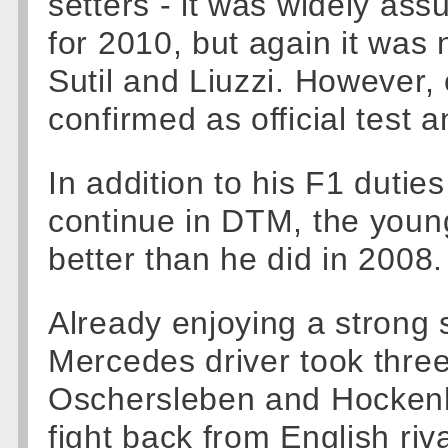
setters - it was widely as
for 2010, but again it was 
Sutil and Liuzzi. However,
confirmed as official test a
In addition to his F1 dutie
continue in DTM, the youn
better than he did in 2008.
Already enjoying a stron
Mercedes driver took three
Oschersleben and Hockenh
fight back from English riva