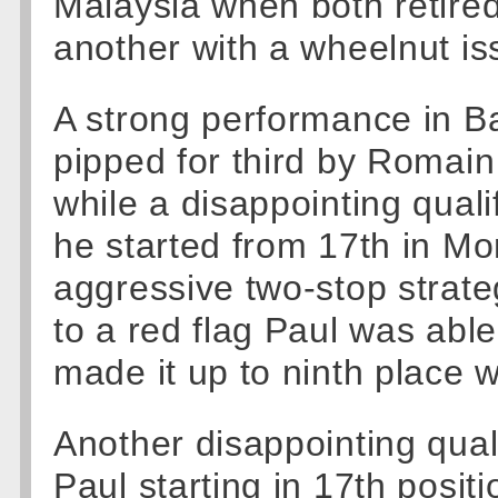
Malaysia when both retired
another with a wheelnut is
A strong performance in Ba
pipped for third by Romain
while a disappointing qual
he started from 17th in Mon
aggressive two-stop strate
to a red flag Paul was able
made it up to ninth place 
Another disappointing qua
Paul starting in 17th posit