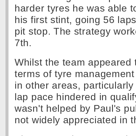
harder tyres he was able to
his first stint, going 56 la
pit stop. The strategy work
7th.
Whilst the team appeared 
terms of tyre management tha
in other areas, particularly
lap pace hindered in qualif
wasn't helped by Paul's publ
not widely appreciated in 