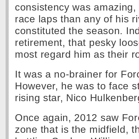
consistency was amazing,
race laps than any of his ri
constituted the season. In
retirement, that pesky loo
most regard him as their ro
It was a no-brainer for For
However, he was to face st
rising star, Nico Hulkenber
Once again, 2012 saw Forc
zone that is the midfield, 