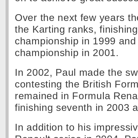
Over the next few years th
the Karting ranks, finishi
championship in 1999 and 
championship in 2001.
In 2002, Paul made the swi
contesting the British For
remained in Formula Renau
finishing seventh in 2003 a
In addition to his impressi