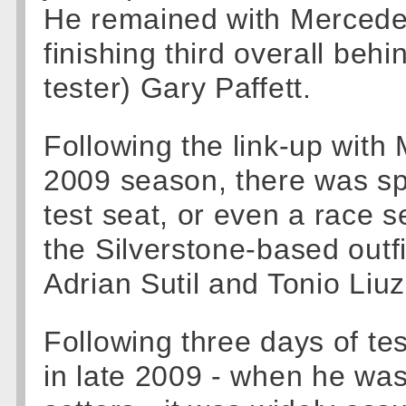
He remained with Mercedes
finishing third overall be
tester) Gary Paffett.
Following the link-up wit
2009 season, there was spe
test seat, or even a race s
the Silverstone-based outfi
Adrian Sutil and Tonio Liuz
Following three days of tes
in late 2009 - when he wa