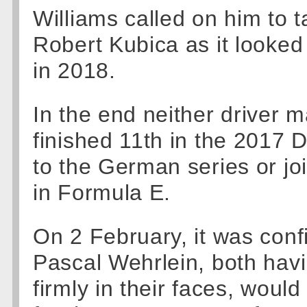
Williams called on him to t
Robert Kubica as it looked 
in 2018.
In the end neither driver 
finished 11th in the 2017 D
to the German series or jo
in Formula E.
On 2 February, it was conf
Pascal Wehrlein, both hav
firmly in their faces, wou