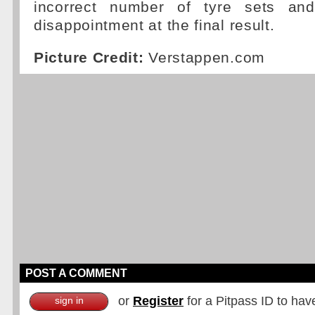
incorrect number of tyre sets an
disappointment at the final result.
Picture Credit:
Verstappen.com
POST A COMMENT
or
Register
for a Pitpass ID to hav
sign in