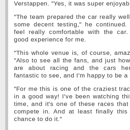
Verstappen. "Yes, it was super enjoyab
"The team prepared the car really wel
some decent testing," he continued
feel really comfortable with the car
good experience for me.
"This whole venue is, of course, amaz
"Also to see all the fans, and just ho
are about racing and the cars her
fantastic to see, and I'm happy to be a 
"For me this is one of the craziest trac
in a good way! I've been watching thi
time, and it's one of these races that
compete in. And at least finally thi
chance to do it."