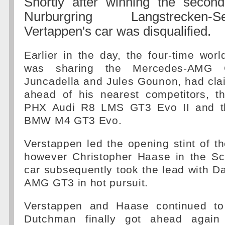
Shortly after winning the secon
Nurburgring Langstrecken
Vertappen's car was disqualified.
Earlier in the day, the four-time wo
was sharing the Mercedes-AMG 
Juncadella and Jules Gounon, had cla
ahead of his nearest competitors, t
PHX Audi R8 LMS GT3 Evo II and t
BMW M4 GT3 Evo.
Verstappen led the opening stint of th
however Christopher Haase in the S
car subsequently took the lead with Dav
AMG GT3 in hot pursuit.
Verstappen and Haase continued to 
Dutchman finally got ahead agai