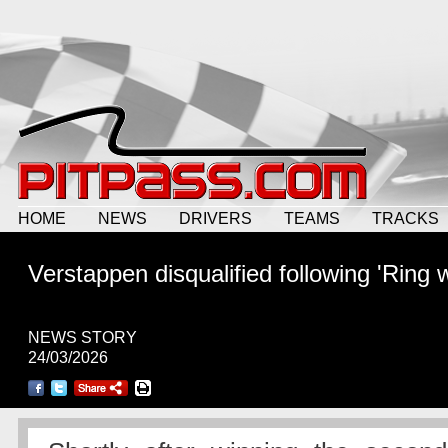
HOME
NEWS
DRIVERS
TEAMS
TRACKS
Verstappen disqualified following 'Ring 
NEWS STORY
24/03/2026