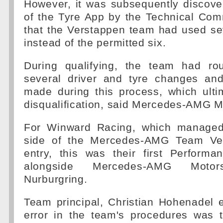
However, it was subsequently discove
of the Tyre App by the Technical Com
that the Verstappen team had used se
instead of the permitted six.
During qualifying, the team had rou
several driver and tyre changes an
made during this process, which ulti
disqualification, said Mercedes-AMG M
For Winward Racing, which managed 
side of the Mercedes-AMG Team Ve
entry, this was their first Perform
alongside Mercedes-AMG Moto
Nurburgring.
Team principal, Christian Hohenadel 
error in the team's procedures was 