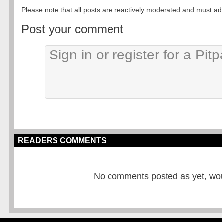
Please note that all posts are reactively moderated and must adhe
Post your comment
READERS COMMENTS
No comments posted as yet, would