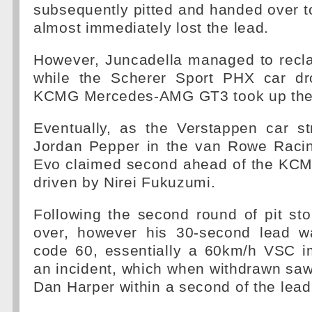
subsequently pitted and handed over 
almost immediately lost the lead.
However, Juncadella managed to recla
while the Scherer Sport PHX car dr
KCMG Mercedes-AMG GT3 took up the 
Eventually, as the Verstappen car st
Jordan Pepper in the van Rowe Ra
Evo claimed second ahead of the KC
driven by Nirei Fukuzumi.
Following the second round of pit st
over, however his 30-second lead w
code 60, essentially a 60km/h VSC i
an incident, which when withdrawn sa
Dan Harper within a second of the lea