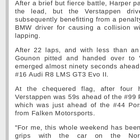
After a brief but fierce battle, Harper
the lead, but the Verstappen driv
subsequently benefitting from a penal
BMW driver for causing a collision w
lapping.
After 22 laps, and with less than an
Gounon pitted and handed over to 
emerged almost ninety seconds ahead 
#16 Audi R8 LMS GT3 Evo II.
At the chequered flag, after four 
Verstappen was 59s ahead of the #99 
which was just ahead of the #44 Po
from Falken Motorsports.
"For me, this whole weekend has been
grips with the car on the Nords