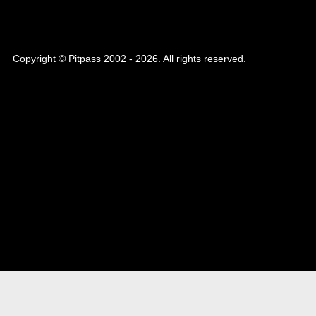
Copyright © Pitpass 2002 - 2026. All rights reserved.