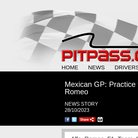
HOME
NEWS
DRIVER
Mexican GP: Practice 
Romeo
NEWS STORY
28/10/2023