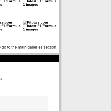
o go to the main galleries section
te.