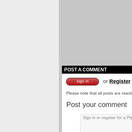
POST A COMMENT
or
Register
sign in
Please note that all posts are reac
Post your comment