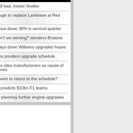
all bad, insists Vowles
ugh to replace Lambiase at Red
nue down 38% in second quarter
n't we winning? wonders Briatore
lays down Williams upgrades hopes
s ponders upgrade schedule
s cites manufacturers as cause of
sues
eim to return to the schedule?
e predicts $10bn F1 teams
t planning further engine upgrades