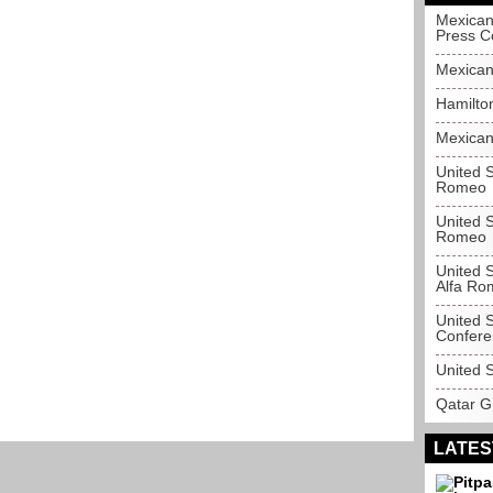
Mexican
Press C
Mexican
Hamilton
Mexican
United 
Romeo
United S
Romeo
United S
Alfa Ro
United S
Confere
United 
Qatar G
LATES