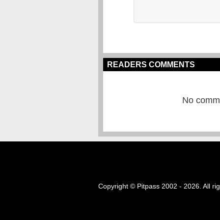
READERS COMMENTS
No commen
Copyright © Pitpass 2002 - 2026. All ri