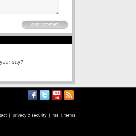
post comment
 your say?
tact
|
privacy & security
|
rss
|
terms