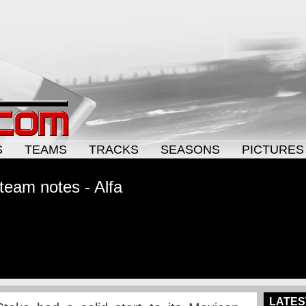
S
TEAMS
TRACKS
SEASONS
PICTURES
team notes - Alfa
LATES