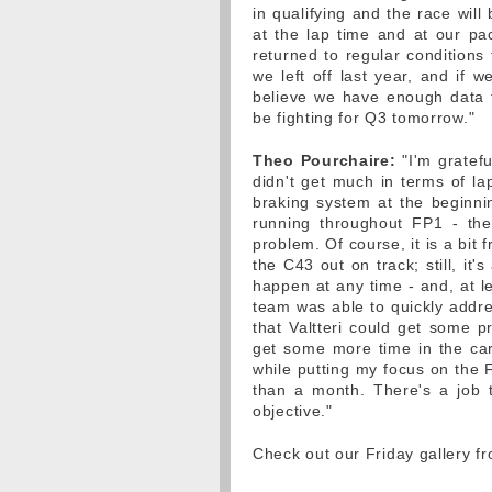
in qualifying and the race will
at the lap time and at our p
returned to regular conditions
we left off last year, and if 
believe we have enough data t
be fighting for Q3 tomorrow."
Theo Pourchaire:
"I'm gratefu
didn't get much in terms of la
braking system at the beginni
running throughout FP1 - the p
problem. Of course, it is a bit f
the C43 out on track; still, it'
happen at any time - and, at le
team was able to quickly addre
that Valtteri could get some pr
get some more time in the car,
while putting my focus on the Fo
than a month. There's a job
objective."
Check out our Friday gallery f