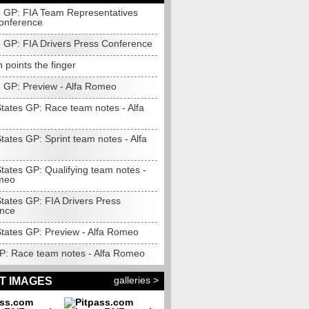
 GP: FIA Team Representatives
onference
 GP: FIA Drivers Press Conference
 points the finger
 GP: Preview - Alfa Romeo
States GP: Race team notes - Alfa
tates GP: Sprint team notes - Alfa
tates GP: Qualifying team notes -
meo
tates GP: FIA Drivers Press
nce
States GP: Preview - Alfa Romeo
P: Race team notes - Alfa Romeo
galleries >
T IMAGES