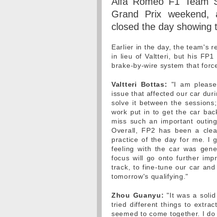
Alfa Romeo F1 Team St
Grand Prix weekend, 
closed the day showing 
Earlier in the day, the team's 
in lieu of Valtteri, but his F
brake-by-wire system that forc
Valtteri Bottas:
"I am pleased
issue that affected our car dur
solve it between the sessions;
work put in to get the car bac
miss such an important outing,
Overall, FP2 has been a clea
practice of the day for me. I
feeling with the car was gener
focus will go onto further im
track, to fine-tune our car an
tomorrow's qualifying."
Zhou Guanyu:
"It was a solid
tried different things to extra
seemed to come together. I do n