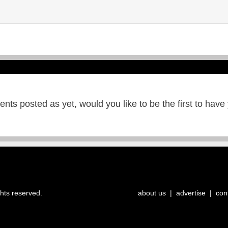
ts posted as yet, would you like to be the first to have
ghts reserved.
about us
|
advertise
|
con