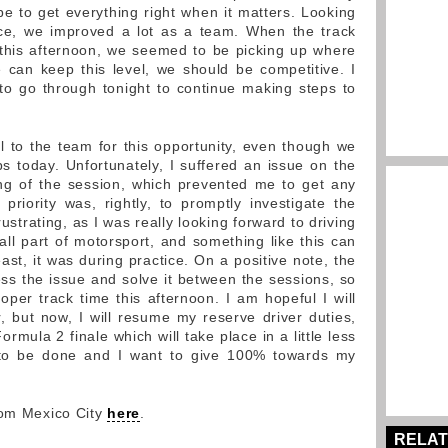
 be to get everything right when it matters. Looking
ace, we improved a lot as a team. When the track
 this afternoon, we seemed to be picking up where
we can keep this level, we should be competitive. I
o go through tonight to continue making steps to
l to the team for this opportunity, even though we
ps today. Unfortunately, I suffered an issue on the
ng of the session, which prevented me to get any
riority was, rightly, to promptly investigate the
rustrating, as I was really looking forward to driving
s all part of motorsport, and something like this can
ast, it was during practice. On a positive note, the
ss the issue and solve it between the sessions, so
oper track time this afternoon. I am hopeful I will
 but now, I will resume my reserve driver duties,
rmula 2 finale which will take place in a little less
 to be done and I want to give 100% towards my
rom Mexico City
here
.
RELAT