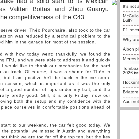
ake had a solid start to its Mexican
It's not 
as Valtteri Bottas and Zhou Guanyu
McCullo
the competitiveness of the C43.
Bull?
F1 reve
reserve driver, Théo Pourchaire, also took to the car
P1 action was reduced by a technical problem to the
Why are
ed him in the garage for most of the session.
Albon p
 with how today went: thankfully, we found the
Mercede
ing FP1, and we were able to address it and quickly
 I would like to thank our mechanics for the hard
Tombazi
k on track. Of course, it was a shame for Théo to
2026 is
 but I am positive he'll be back in the car soon.
Hockenh
n session, which is important as it was the only
 got a good number of laps under my belt, and the
Briator
ally pretty good. Still, it is only Friday: now our
proving both the setup and my confidence with the
Audi no
d place ourselves in comfortable positions ahead of
 start to our weekend, the car felt good today. We
ct the potential we missed in Austin and everything
ot think we are too far off the top ten, but the key