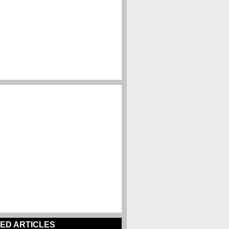
ED ARTICLES