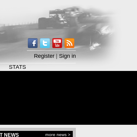
Register
|
Sign in
STATS
more news >
T NEWS