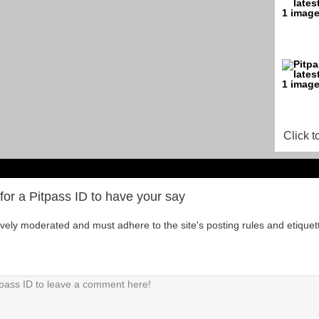
Click t
for a Pitpass ID to have your say
tively moderated and must adhere to the site's posting rules and etiquet