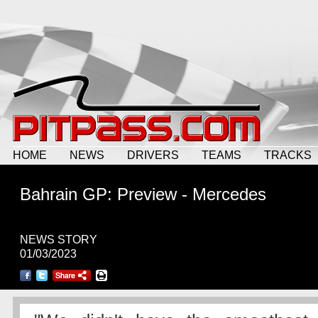
HOME
NEWS
DRIVERS
TEAMS
TRACKS
Bahrain GP: Preview - Mercedes
NEWS STORY
01/03/2023