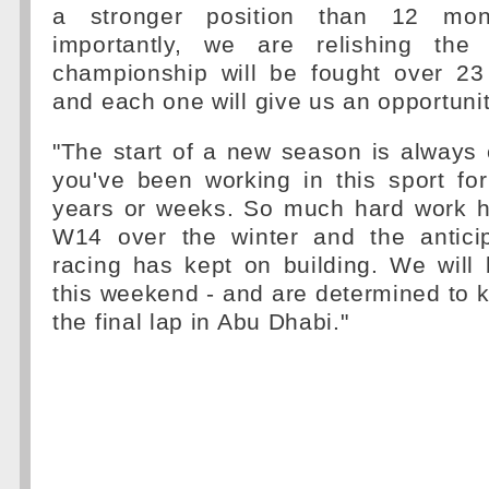
a stronger position than 12 mo
importantly, we are relishing the 
championship will be fought over 2
and each one will give us an opportuni
"The start of a new season is always 
you've been working in this sport fo
years or weeks. So much hard work h
W14 over the winter and the antici
racing has kept on building. We will 
this weekend - and are determined to k
the final lap in Abu Dhabi."