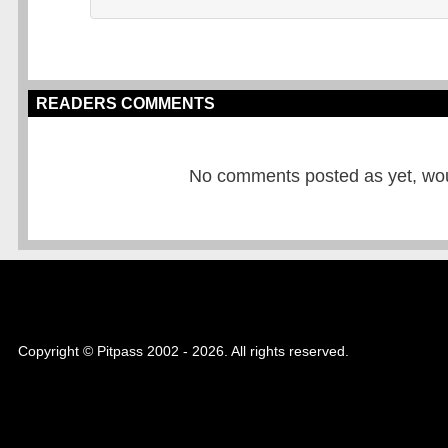
READERS COMMENTS
No comments posted as yet, would
Copyright © Pitpass 2002 - 2026. All rights reserved.