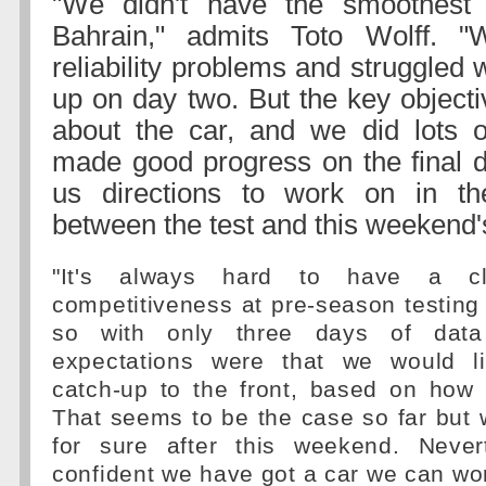
"We didn't have the smoothest 
Bahrain," admits Toto Wolff.
reliability problems and struggled w
up on day two. But the key objecti
about the car, and we did lots o
made good progress on the final 
us directions to work on in th
between the test and this weekend'
"It's always hard to have a cl
competitiveness at pre-season testin
so with only three days of data 
expectations were that we would li
catch-up to the front, based on how 
That seems to be the case so far but 
for sure after this weekend. Never
confident we have got a car we can wor