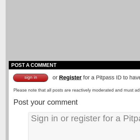
POST A COMMENT
or
Register
for a Pitpass ID to hav
sign in
Please note that all posts are reactively moderated and must adhe
Post your comment