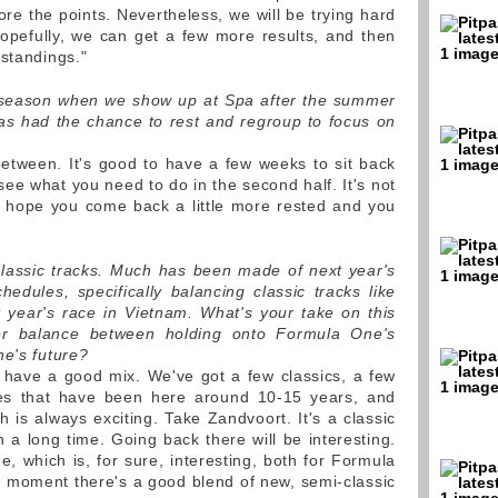
re the points. Nevertheless, we will be trying hard
opefully, we can get a few more results, and then
 standings."
w season when we show up at Spa after the summer
s had the chance to rest and regroup to focus on
 between. It's good to have a few weeks to sit back
ee what you need to do in the second half. It's not
u hope you come back a little more rested and you
lassic tracks. Much has been made of next year's
hedules, specifically balancing classic tracks like
 year's race in Vietnam. What's your take on this
er balance between holding onto Formula One's
ne's future?
 have a good mix. We've got a few classics, a few
ces that have been here around 10-15 years, and
 is always exciting. Take Zandvoort. It's a classic
in a long time. Going back there will be interesting.
, which is, for sure, interesting, both for Formula
e moment there's a good blend of new, semi-classic