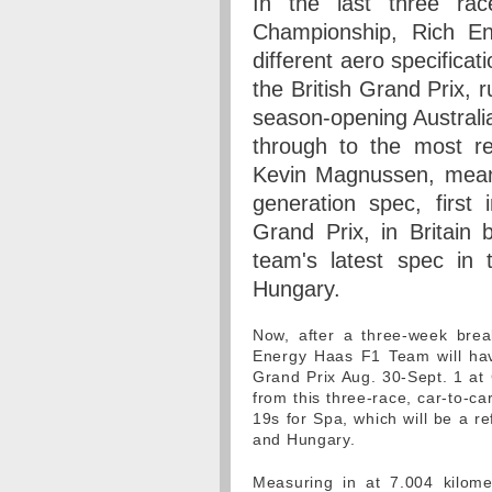
In the last three r
Championship, Rich E
different aero specificat
the British Grand Prix, 
season-opening Australia
through to the most re
Kevin Magnussen, mean
generation spec, first
Grand Prix, in Britain 
team's latest spec in
Hungary.
Now, after a three-week bre
Energy Haas F1 Team will hav
Grand Prix Aug. 30-Sept. 1 at
from this three-race, car-to-c
19s for Spa, which will be a 
and Hungary.
Measuring in at 7.004 kilome