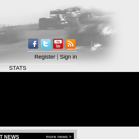
Register
|
Sign in
STATS
more news >
T NEWS