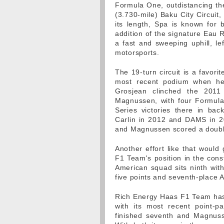
Formula One, outdistancing the
(3.730-mile) Baku City Circuit,
its length, Spa is known for b
addition of the signature Eau 
a fast and sweeping uphill, lef
motorsports.
The 19-turn circuit is a favor
most recent podium when he 
Grosjean clinched the 2011
Magnussen, with four Formula
Series victories there in bac
Carlin in 2012 and DAMS in 20
and Magnussen scored a double-
Another effort like that woul
F1 Team's position in the cons
American squad sits ninth with
five points and seventh-place A
Rich Energy Haas F1 Team has s
with its most recent point-
finished seventh and Magnuss