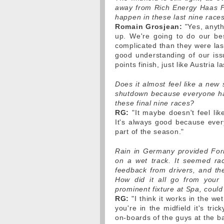
away from Rich Energy Haas F1
happen in these last nine race
Romain Grosjean:
"Yes, anyth
up. We're going to do our bes
complicated than they were las
good understanding of our iss
points finish, just like Austria
Does it almost feel like a ne
shutdown because everyone ha
these final nine races?
RG:
"It maybe doesn't feel like
It's always good because ever
part of the season."
Rain in Germany provided Form
on a wet track. It seemed rac
feedback from drivers, and th
How did it all go from your 
prominent fixture at Spa, could
RG:
"I think it works in the we
you're in the midfield it's t
on-boards of the guys at the bac