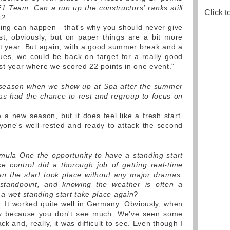
 Team. Can a run up the constructors' ranks still
Click t
s?
ing can happen - that's why you should never give
t, obviously, but on paper things are a bit more
t year. But again, with a good summer break and a
ues, we could be back on target for a really good
 last year where we scored 22 points in one event."
w season when we show up at Spa after the summer
s had the chance to rest and regroup to focus on
 a new season, but it does feel like a fresh start.
yone's well-rested and ready to attack the second
ula One the opportunity to have a standing start
e control did a thorough job of getting real-time
en the start took place without any major dramas.
standpoint, and knowing the weather is often a
 a wet standing start take place again?
t. It worked quite well in Germany. Obviously, when
ricky because you don't see much. We've seen some
k and, really, it was difficult to see. Even though I