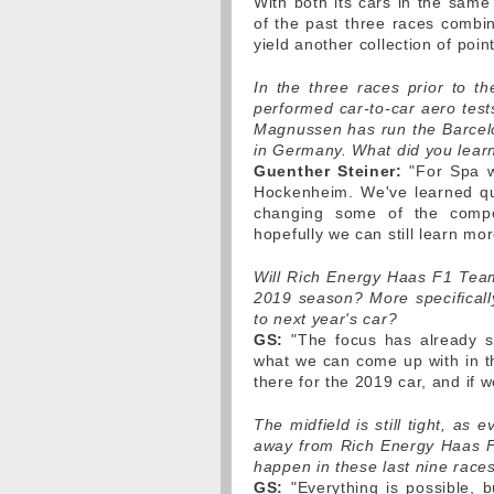
With both its cars in the same 
of the past three races combi
yield another collection of poin
In the three races prior to
performed car-to-car aero test
Magnussen has run the Barcelo
in Germany. What did you lear
Guenther Steiner:
"For Spa w
Hockenheim. We've learned quit
changing some of the compo
hopefully we can still learn mor
Will Rich Energy Haas F1 Team
2019 season? More specifically
to next year's car?
GS:
"The focus has already sw
what we can come up with in t
there for the 2019 car, and if 
The midfield is still tight, as
away from Rich Energy Haas F1
happen in these last nine race
GS:
"Everything is possible, bu