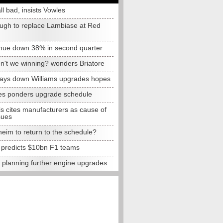
all bad, insists Vowles
ugh to replace Lambiase at Red
nue down 38% in second quarter
n't we winning? wonders Briatore
lays down Williams upgrades hopes
s ponders upgrade schedule
s cites manufacturers as cause of
sues
eim to return to the schedule?
e predicts $10bn F1 teams
t planning further engine upgrades