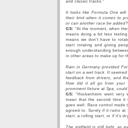
and classic tracks."
It looks like Formula One wil
their limit when it comes to p
or can another race be added?
GS:
"At the moment, when they'
means doing a bit less testing
means we don't have to rotat
start rotating and giving peop
enough understanding between 
in other areas to make up for t
Rain in Germany provided Form
start on a wet track. It seemed
feedback from drivers, and th
How did it all go from your 
prominent fixture at Spa, could
GS:
"Hockenheim went very wel
mean that the second time it 
goes well. Race control made th
agreed to. Surely if it rains at
start, a rolling start, or if it's
The midfield is still tight, as