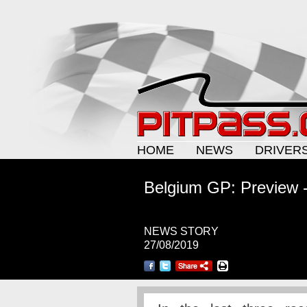
HOME
NEWS
DRIVER
Belgium GP: Preview 
NEWS STORY
27/08/2019