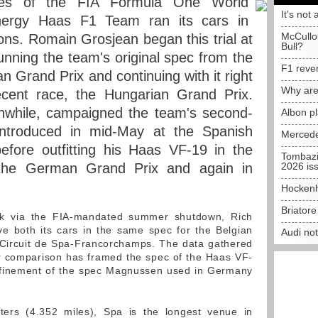
aces of the FIA Formula One World
It's not 
nergy Haas F1 Team ran its cars in
McCullo
ions. Romain Grosjean began this trial at
Bull?
running the team's original spec from the
F1 reve
n Grand Prix and continuing with it right
Why are
cent race, the Hungarian Grand Prix.
while, campaigned the team's second-
Albon p
 introduced in mid-May at the Spanish
Mercede
before outfitting his Haas VF-19 in the
Tombazi
 the German Grand Prix and again in
2026 is
Hockenh
Briator
ak via the FIA-mandated summer shutdown, Rich
e both its cars in the same spec for the Belgian
Audi no
 Circuit de Spa-Francorchamps. The data gathered
ar comparison has framed the spec of the Haas VF-
refinement of the spec Magnussen used in Germany
ters (4.352 miles), Spa is the longest venue in