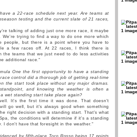
l have a 22-race schedule next year. Are teams at
reseason testing and the current slate of 21 races,
re talking of adding just one more race, it maybe
. We're trying to find a way to do one more which
e people, but there is a point where you have to
le a few races off. At 22 races, I think there is
the teams that we just need to do less activities
he additional race."
ula One the first opportunity to have a standing
 race control did a thorough job of getting real-time
en the start took place without any major dramas.
standpoint, and knowing the weather is often a
 a wet standing start take place again?
l. It's the first time it was done. That doesn't
will go well, but it's always good when something
e right decision with a standing start. That's what
 Spa, the conditions will determine if it's a standing
 dry. I don't have that foresight in the weather."
 evidenced by fifth-place Toro Rosso being 17 points