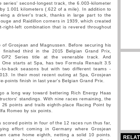
 series' second-longest track, the 6.003-kilometer
 by 1.001 kilometers (.622 of a mile). In addition to
eing a driver's track, thanks in large part to the
Rouge and Raidillon corners in 1939, which created
t-right-left combination that is revered throughout
ite of Grosjean and Magnussen. Before securing his
finished third in the 2015 Belgian Grand Prix,
 GP2 Series title at the venerable track. And
 One starts at Spa, has two Formula Renault 3.5
k-to-back seasons but with two different teams -
13. In their most recent outing at Spa, Grosjean
points finish in last year's Belgian Grand Prix.
d go a long way toward bettering Rich Energy Haas
tructors' standings. With nine races remaining, the
 26 points and trails eighth-place Racing Point by
lfa Romeo by six points.
cored points in four of the 12 races run thus far,
paying effort coming in Germany where Grosjean
en came home eighth, netting a solid 10 points.
RELAT