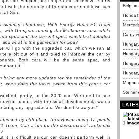
spec for Belgium, it is hoped the collective efforts
Belgium 
ned with the serenity of the summer shutdown can
ts at Spa.
Honda f
 the summer shutdown, Rich Energy Haas F1 Team
Mercede
s, with Grosjean running the Melbourne spec while
Carey w
na spec and the current spec, which first debuted
n and what is the gameplan for Spa?
Hungary
e will go with the upgraded car, which we ran at
Hungary
e a bit out of it and tried to improve the car by
nents. Both cars will be the same spec, and
Hungary
e about it."
Hungary
 bring any more updates for the remainder of the
Magnusse
, when does the focus switch from this year's car
Steiner
itched, partly, to the 2020 car. We need to see
he wind tunnel, with the small developments we do
LATES
we bring any upgrade kits. We don't know yet."
 evidenced by fifth-place Toro Rosso being 17 points
 Team. Can a run up the constructors' ranks still
s?
t it is difficult as our car doesn't perform well in