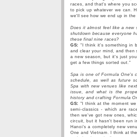
races, and that's where you sco
to pick up whatever we can. H
we'll see how we end up in the
Does it almost feel like a ne
shutdown because everyone ha
these final nine races?
GS:
"I think it's something in
and clear your mind, and then s
a new season, but it's just yo
get a few things sorted out."
Spa is one of Formula One's c
schedule, as well as future sc
Spa with new venues like next
issue, and what is the prop
history and crafting Formula O
GS:
"I think at the moment we
semi-classics - which are ra
then we've got new ones, which
circuit, but it hasn't been run 
Hanoi's a completely new venue
One and Vietnam. I think at th