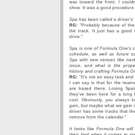
was toward the front, I could
show. It was a good procedure 
Spa has been called a driver's
RG:
"Probably because of the 
the track. It just has a good 
drive."
Spa is one of Formula One's c
schedule, as well as future sc
Spa with new venues like next
issue, and what is the prop
history and crafting Formula O
RG:
"It's not an easy task and 
I can say is that for the tea
are based there. Losing Spa
they've been here for a long t
cool. Obviously, you always 
gain, but maybe what we gain is
driver has some tracks that th
remove from the calendar."
It looks like Formula One wil
their limit when it comes to p