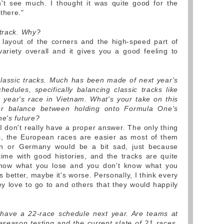
n't see much. I thought it was quite good for the
there."
 track. Why?
layout of the corners and the high-speed part of
variety overall and it gives you a good feeling to
lassic tracks. Much has been made of next year's
hedules, specifically balancing classic tracks like
 year's race in Vietnam. What's your take on this
er balance between holding onto Formula One's
ne's future?
I don't really have a proper answer. The only thing
ms, the European races are easier as most of them
in or Germany would be a bit sad, just because
ime with good histories, and the tracks are quite
know what you lose and you don't know what you
 better, maybe it's worse. Personally, I think every
ey love to go to and others that they would happily
l have a 22-race schedule next year. Are teams at
reseason testing and the current slate of 21 races,