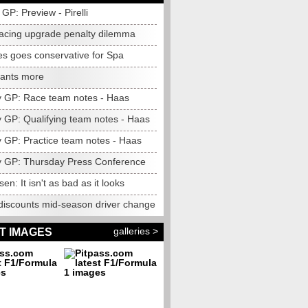
GP: Preview - Pirelli
acing upgrade penalty dilemma
s goes conservative for Spa
ants more
 GP: Race team notes - Haas
 GP: Qualifying team notes - Haas
 GP: Practice team notes - Haas
 GP: Thursday Press Conference
n: It isn't as bad as it looks
 discounts mid-season driver change
galleries >
T IMAGES