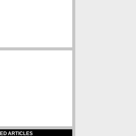
ED ARTICLES