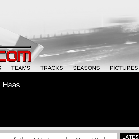
S
TEAMS
TRACKS
SEASONS
PICTURES
- Haas
LATES