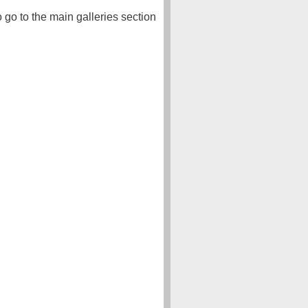
o go to the main galleries section