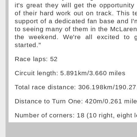
it's great they will get the opportunity
of their hard work out on track. This 
support of a dedicated fan base and I'
to seeing many of them in the McLare
the weekend. We're all excited to 
started."
Race laps: 52
Circuit length: 5.891km/3.660 miles
Total race distance: 306.198km/190.27
Distance to Turn One: 420m/0.261 mil
Number of corners: 18 (10 right, eight l