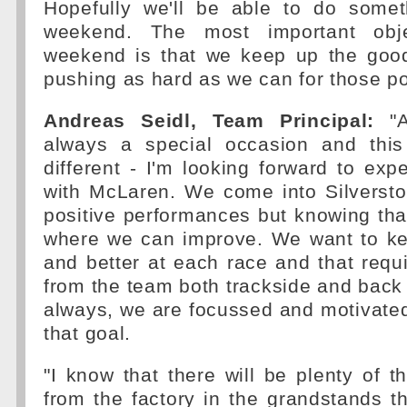
Hopefully we'll be able to do someth
weekend. The most important obje
weekend is that we keep up the goo
pushing as hard as we can for those po
Andreas Seidl, Team Principal:
"A
always a special occasion and thi
different - I'm looking forward to expe
with McLaren. We come into Silversto
positive performances but knowing tha
where we can improve. We want to kee
and better at each race and that requi
from the team both trackside and back a
always, we are focussed and motivate
that goal.
"I know that there will be plenty of t
from the factory in the grandstands 