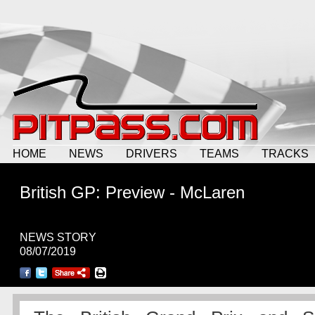
HOME
NEWS
DRIVERS
TEAMS
TRACKS
British GP: Preview - McLaren
NEWS STORY
08/07/2019