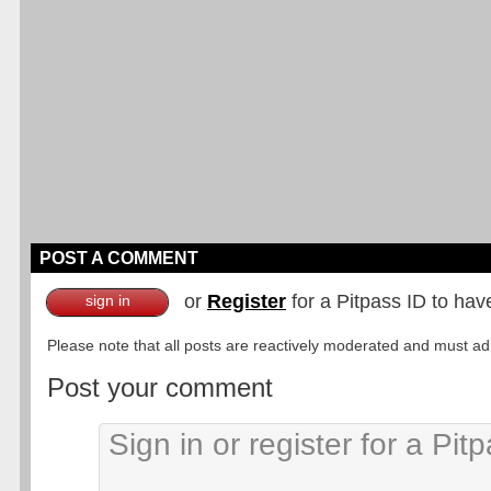
POST A COMMENT
or
Register
for a Pitpass ID to hav
sign in
Please note that all posts are reactively moderated and must adhe
Post your comment