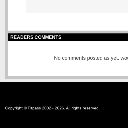
READERS COMMENTS
No comments posted as yet, would
Copyright © Pitpass 2002 - 2026. All rights reserved.