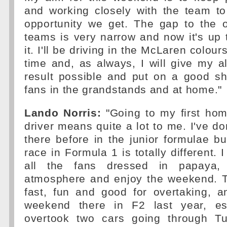
and working closely with the team t
opportunity we get. The gap to the o
teams is very narrow and now it's up 
it. I'll be driving in the McLaren colours
time and, as always, I will give my al
result possible and put on a good sh
fans in the grandstands and at home."
Lando Norris:
"Going to my first ho
driver means quite a lot to me. I've do
there before in the junior formulae 
race in Formula 1 is totally different. I
all the fans dressed in papaya, 
atmosphere and enjoy the weekend. Th
fast, fun and good for overtaking, 
weekend there in F2 last year, es
overtook two cars going through T