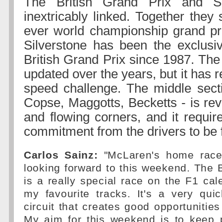
The British Grand Prix and Si
inextricably linked. Together they 
ever world championship grand pr
Silverstone has been the exclusi
British Grand Prix since 1987. The
updated over the years, but it has r
speed challenge. The middle secti
Copse, Maggotts, Becketts - is reve
and flowing corners, and it requir
commitment from the drivers to be f
Carlos Sainz:
"McLaren's home race 
looking forward to this weekend. The B
is a really special race on the F1 ca
my favourite tracks. It's a very qui
circuit that creates good opportunities
My aim for this weekend is to keep 