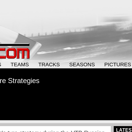
S
TEAMS
TRACKS
SEASONS
PICTURES
re Strategies
LATES