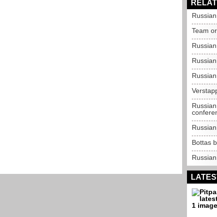
RELAT
Russian 
Team ord
Russian
Russian
Russian
Verstapp
Russian
confere
Russian 
Bottas b
Russian
LATES