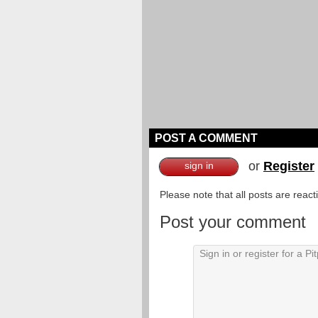
POST A COMMENT
or
Register
sign in
Please note that all posts are reac
Post your comment