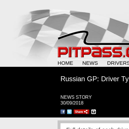
HOME
NEWS
DRIVER
Russian GP: Driver Ty
NEWS STORY
30/09/2018