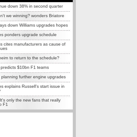
nue down 38% in second quarter
n't we winning? wonders Briatore
lays down Williams upgrades hopes
s ponders upgrade schedule
s cites manufacturers as cause of
sues
eim to return to the schedule?
e predicts $10bn F1 teams
t planning further engine upgrades
 explains Russell's start issue in
y
 It's only the new fans that really
o F1