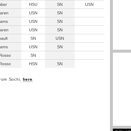
uber
HSU
SN
USN
aren
USN
SN
liams
USN
SN
aren
USN
SN
ault
SN
USN
liams
USN
SN
 Rosso
SN
 Rosso
HSN
SN
from Sochi,
here
.