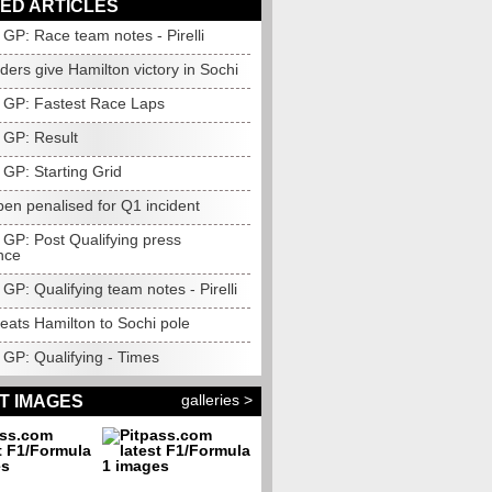
ED ARTICLES
GP: Race team notes - Pirelli
ers give Hamilton victory in Sochi
 GP: Fastest Race Laps
 GP: Result
 GP: Starting Grid
en penalised for Q1 incident
 GP: Post Qualifying press
nce
GP: Qualifying team notes - Pirelli
eats Hamilton to Sochi pole
 GP: Qualifying - Times
galleries >
T IMAGES