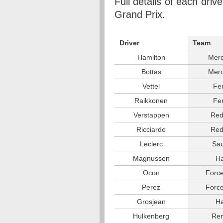
Full details of each driv
Grand Prix.
Driver
Team
Hamilton
Mer
Bottas
Mer
Vettel
Fer
Raikkonen
Fer
Verstappen
Red
Ricciardo
Red
Leclerc
Sa
Magnussen
H
Ocon
Force
Perez
Force
Grosjean
H
Hulkenberg
Ren