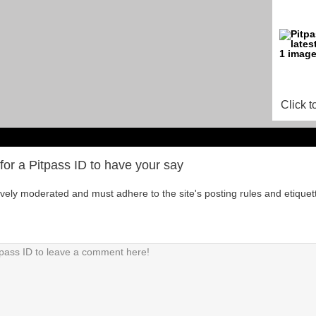
Click t
for a Pitpass ID to have your say
tively moderated and must adhere to the site's posting rules and etiquet