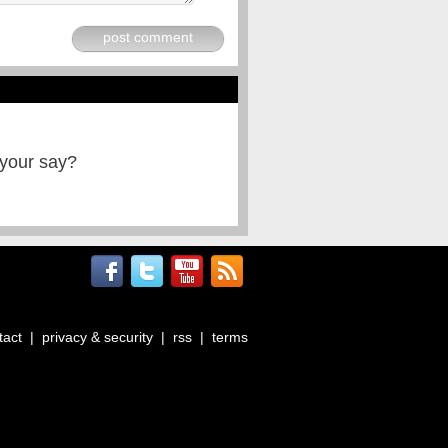
post comment
 your say?
tact
|
privacy & security
|
rss
|
terms