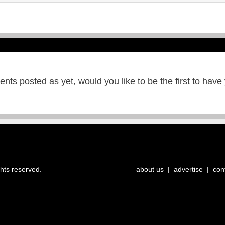
ts posted as yet, would you like to be the first to have
ghts reserved.
about us
|
advertise
|
con