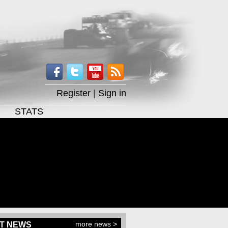
Register
|
Sign in
STATS
more news >
T NEWS