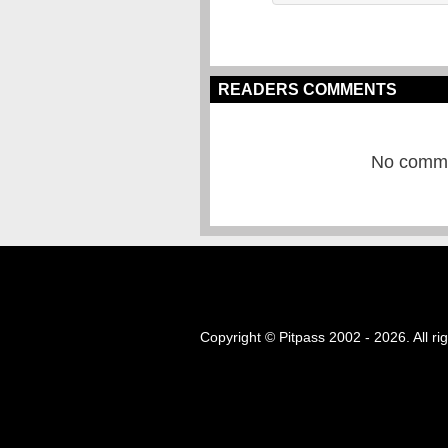
READERS COMMENTS
No commen
Copyright © Pitpass 2002 - 2026. All ri