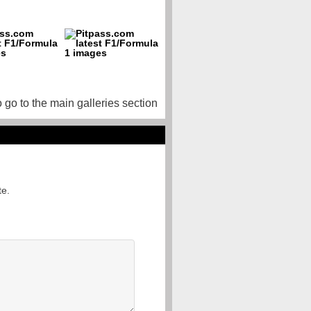
o go to the main galleries section
te.