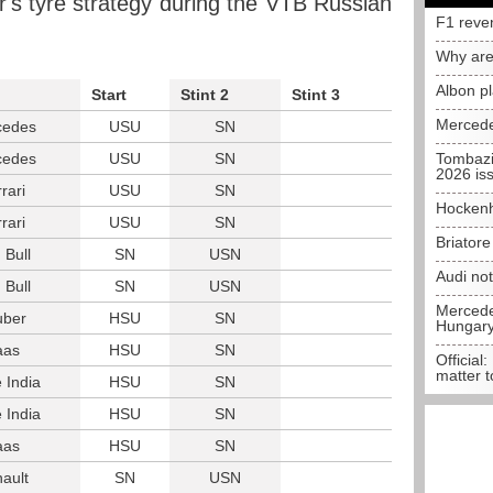
er's tyre strategy during the VTB Russian
F1 reve
Why are
Albon p
Start
Stint 2
Stint 3
Mercede
cedes
USU
SN
cedes
USU
SN
Tombazi
2026 is
rari
USU
SN
Hockenh
rari
USU
SN
Briator
 Bull
SN
USN
Audi no
 Bull
SN
USN
Mercedes
uber
HSU
SN
Hungar
aas
HSU
SN
Official:
matter t
 India
HSU
SN
 India
HSU
SN
aas
HSU
SN
ault
SN
USN