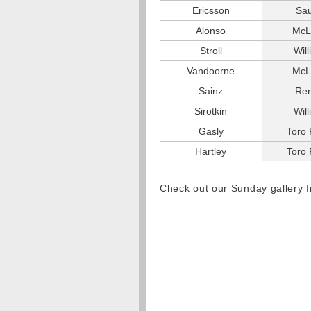
Ericsson
Sa
Alonso
McL
Stroll
Wil
Vandoorne
McL
Sainz
Ren
Sirotkin
Wil
Gasly
Toro
Hartley
Toro
Check out our Sunday gallery 