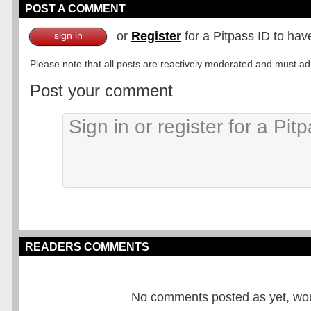
POST A COMMENT
or
Register
for a Pitpass ID to hav
sign in
Please note that all posts are reactively moderated and must adhe
Post your comment
READERS COMMENTS
No comments posted as yet, would