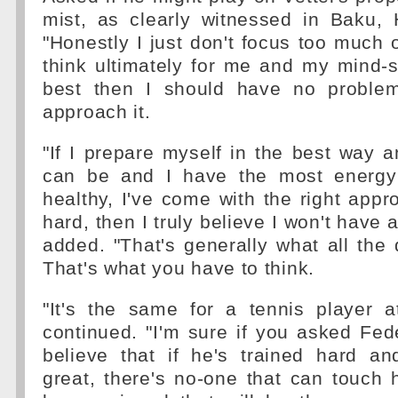
mist, as clearly witnessed in Baku, 
"Honestly I just don't focus too much 
think ultimately for me and my mind-s
best then I should have no problem
approach it.
"If I prepare myself in the best way a
can be and I have the most energy 
healthy, I've come with the right appr
hard, then I truly believe I won't have
added. "That's generally what all the d
That's what you have to think.
"It's the same for a tennis player a
continued. "I'm sure if you asked Feder
believe that if he's trained hard an
great, there's no-one that can touch