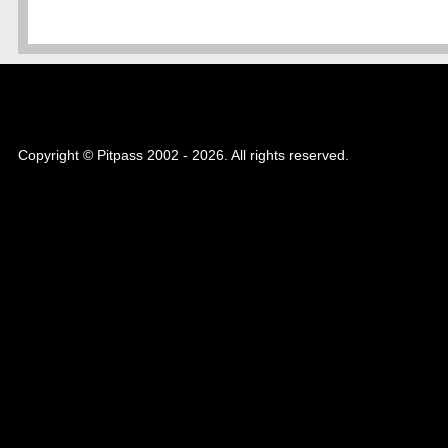
Copyright © Pitpass 2002 - 2026. All rights reserved.