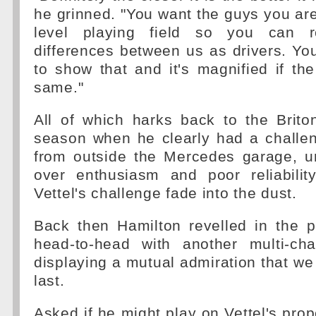
he grinned. "You want the guys you are
level playing field so you can r
differences between us as drivers. Yo
to show that and it's magnified if the
same."
All of which harks back to the Briton
season when he clearly had a challe
from outside the Mercedes garage, un
over enthusiasm and poor reliabili
Vettel's challenge fade into the dust.
Back then Hamilton revelled in the p
head-to-head with another multi-ch
displaying a mutual admiration that we 
last.
Asked if he might play on Vettel's prop