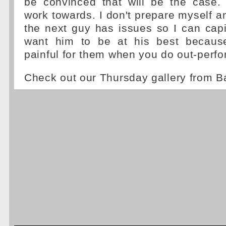
be convinced that will be the case.
work towards. I don't prepare myself a
the next guy has issues so I can capi
want him to be at his best because
painful for them when you do out-perfo
Check out our Thursday gallery from B