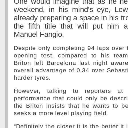
One would imagine that as he hea
weekend, in his mind's eye, Lew
already preparing a space in his tr
the fifth title that will put him 
Manuel Fangio.
Despite only completing 94 laps over 
opening test, compared to his team
Briton left Barcelona last night awa
overall advantage of 0.34 over Sebast
harder tyres.
However, talking to reporters a
performance that could only be descr
the Briton insists that he wants to 
seeks a more level playing field.
“Definitely the closer it is the better i