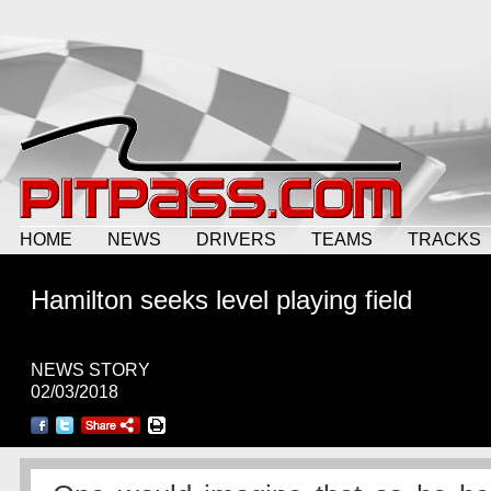
HOME
NEWS
DRIVERS
TEAMS
TRACKS
Hamilton seeks level playing field
NEWS STORY
02/03/2018