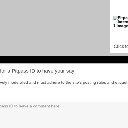
Click t
for a Pitpass ID to have your say
tively moderated and must adhere to the site's posting rules and etiquet