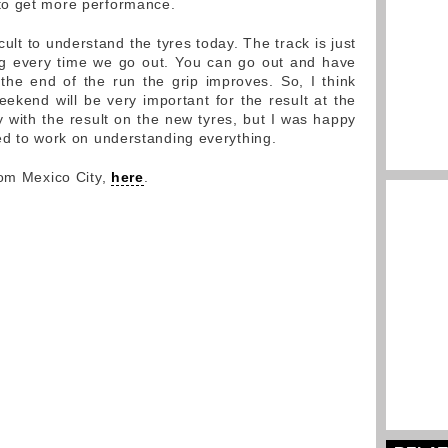
to get more performance.
icult to understand the tyres today. The track is just
ing every time we go out. You can go out and have
the end of the run the grip improves. So, I think
eekend will be very important for the result at the
y with the result on the new tyres, but I was happy
ed to work on understanding everything.
rom Mexico City,
here
.