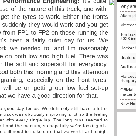
 Performance Engineering:
It's quite
Why are
se of the nature of this track, and with
Albon p
get the tyres to work. Either the fronts
n suddenly they would work and you get
Mercede
w from FP1 to FP2 on those running the
Tombazi
2026 is
t's been a fairly quiet day for us. We
ork we needed to, and I'm reasonably
Hockenh
e on both low and high fuel. There was
Briator
on the soft and supersoft for everybody,
Audi no
od both this morning and this afternoon
Mercedes
 graining, especially on the front tyres.
Hungar
will be on getting our low fuel set-up
Official:
matter t
hat we have a good direction for that.
New Hon
a good day for us. We definitely still have a lot of
e track was obviously improving a lot so the feeling
ter with every single lap. The long runs seemed to
oft and the medium, so hopefully we're looking at a
still need to make sure that we work hard tonight