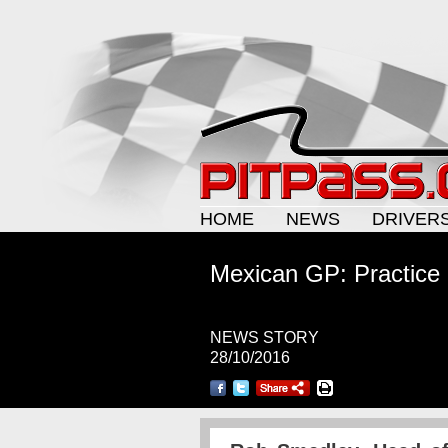
HOME
NEWS
DRIVER
Mexican GP: Practice 
NEWS STORY
28/10/2016