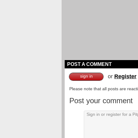
POST A COMMENT
or
Register
sign in
Please note that all posts are reac
Post your comment