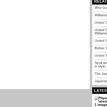
RELAT
Who Go
Williams
United 
United S
Williams
United S
Bottas: 
United S
Stroll 
in style
The Jap
Japanes
LATES