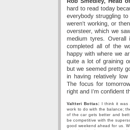
Rob Smedley, Head of
hard to read today becau
everybody struggling to 
weren't working, or the
oversteer, which we sa
medium tyres. Overall i
completed all of the w
happy with where we ar
quite a lot of graining 
but we seemed pretty go
in having relatively low
The focus for tomorrow 
right and I'm confident t
Valtteri Bottas:
I think it was 
work to do with the balance; th
of the car gets better and bet
be competitive with the supers
good weekend ahead for us. We 