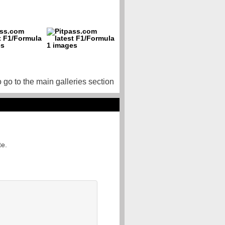
o go to the main galleries section
te.