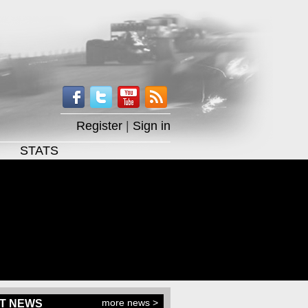
Register
|
Sign in
STATS
more news >
T NEWS