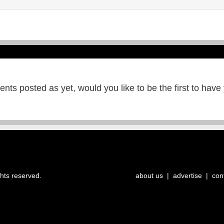
ts posted as yet, would you like to be the first to have
ghts reserved.
about us
|
advertise
|
con