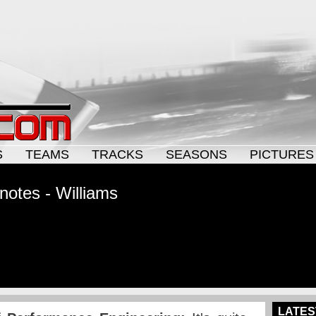
S
TEAMS
TRACKS
SEASONS
PICTURES
notes - Williams
LATES