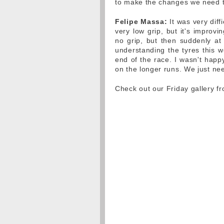
to make the changes we need 
Felipe Massa:
It was very diff
very low grip, but it's improv
no grip, but then suddenly at 
understanding the tyres this w
end of the race. I wasn't happ
on the longer runs. We just ne
Check out our Friday gallery f