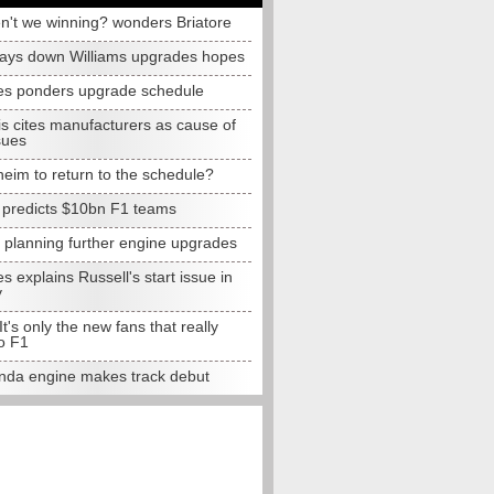
n't we winning? wonders Briatore
lays down Williams upgrades hopes
s ponders upgrade schedule
s cites manufacturers as cause of
sues
eim to return to the schedule?
e predicts $10bn F1 teams
t planning further engine upgrades
 explains Russell's start issue in
y
 It's only the new fans that really
o F1
da engine makes track debut