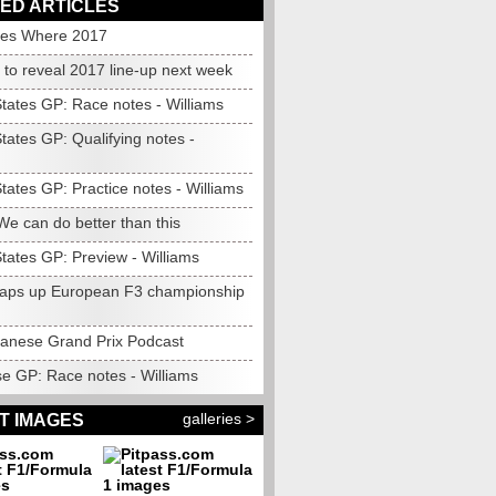
ED ARTICLES
es Where 2017
 to reveal 2017 line-up next week
States GP: Race notes - Williams
tates GP: Qualifying notes -
tates GP: Practice notes - Williams
We can do better than this
tates GP: Preview - Williams
wraps up European F3 championship
anese Grand Prix Podcast
e GP: Race notes - Williams
galleries >
T IMAGES