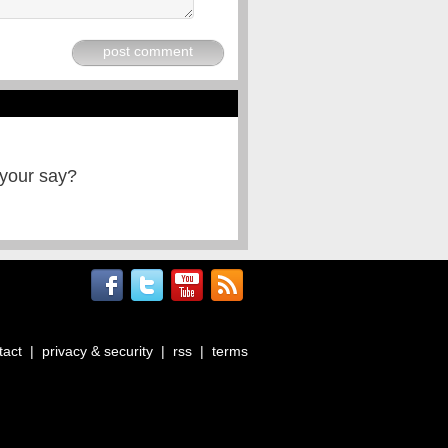
post comment
 your say?
tact
|
privacy & security
|
rss
|
terms