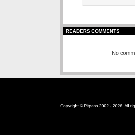
READERS COMMENTS
No commen
Copyright © Pitpass 2002 - 2026. All ri