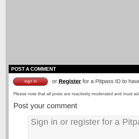
POST A COMMENT
or
Register
for a Pitpass ID to hav
sign in
Please note that all posts are reactively moderated and must adhe
Post your comment