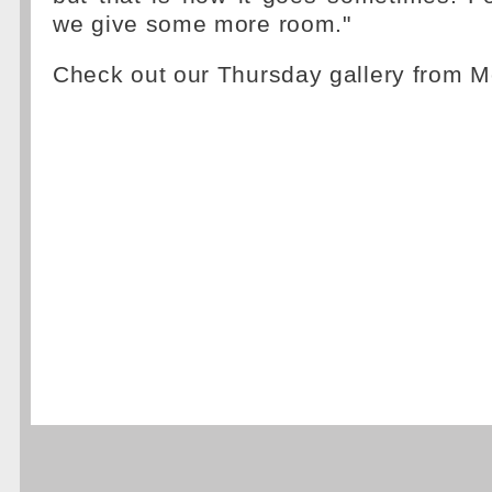
we give some more room."
Check out our Thursday gallery from 