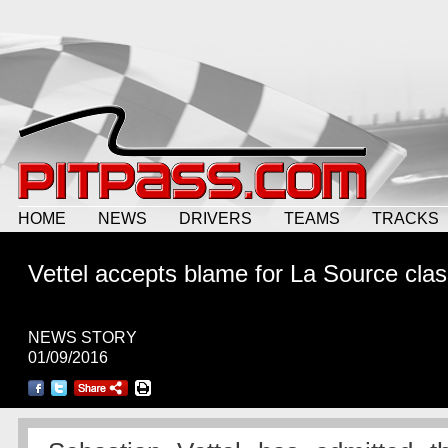
HOME
NEWS
DRIVERS
TEAMS
TRACKS
Vettel accepts blame for La Source cla
NEWS STORY
01/09/2016