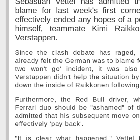
Sebastian Vettel has admitted 
blame for last week's first corn
effectively ended any hopes of a p
himself, teammate Kimi Raik
Verstappen.
Since the clash debate has raged,
already felt the German was to blame fo
two won't go' incident, it was also 
Verstappen didn't help the situation by
down the inside of Raikkonen following 
Furthermore, the Red Bull driver, 
Ferrari duo should be "ashamed" of t
admitted that his subsequent move o
effectively 'pay back'.
"It is clear what happened," Vettel 