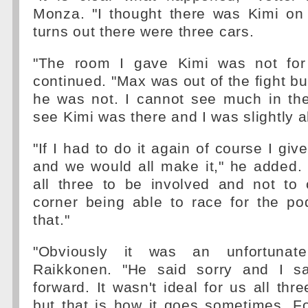
Monza. "I thought there was Kimi on 
turns out there were three cars.
"The room I gave Kimi was not for 
continued. "Max was out of the fight bu
he was not. I cannot see much in the
see Kimi was there and I was slightly 
"If I had to do it again of course I gi
and we would all make it," he added. "
all three to be involved and not to
corner being able to race for the p
that."
"Obviously it was an unfortunate
Raikkonen. "He said sorry and I s
forward. It wasn't ideal for us all thr
but that is how it goes sometimes. F