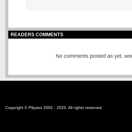
READERS COMMENTS
No comments posted as yet, would
Copyright © Pitpass 2002 - 2026. All rights reserved.