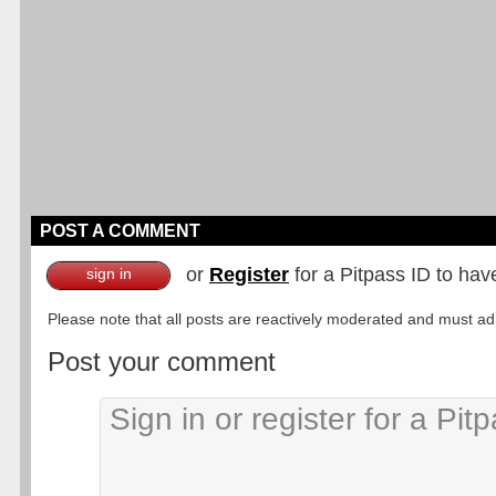
POST A COMMENT
or
Register
for a Pitpass ID to hav
sign in
Please note that all posts are reactively moderated and must adhe
Post your comment