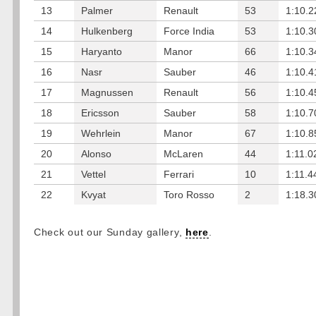
13
Palmer
Renault
53
1:10.2
14
Hulkenberg
Force India
53
1:10.3
15
Haryanto
Manor
66
1:10.3
16
Nasr
Sauber
46
1:10.4
17
Magnussen
Renault
56
1:10.4
18
Ericsson
Sauber
58
1:10.7
19
Wehrlein
Manor
67
1:10.8
20
Alonso
McLaren
44
1:11.0
21
Vettel
Ferrari
10
1:11.4
22
Kvyat
Toro Rosso
2
1:18.3
Check out our Sunday gallery,
here
.