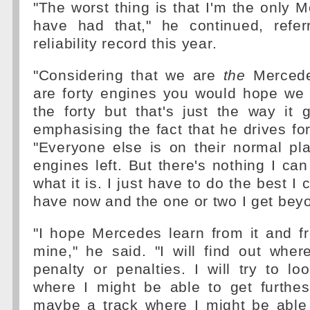
"The worst thing is that I'm the only M
have had that," he continued, refer
reliability record this year.
"Considering that we are
the
Mercedes
are forty engines you would hope we 
the forty but that's just the way it
emphasising the fact that he drives fo
"Everyone else is on their normal pl
engines left. But there's nothing I can 
what it is. I just have to do the best I 
have now and the one or two I get beyo
"I hope Mercedes learn from it and f
mine," he said. "I will find out where
penalty or penalties. I will try to lo
where I might be able to get furthes
maybe a track where I might be able