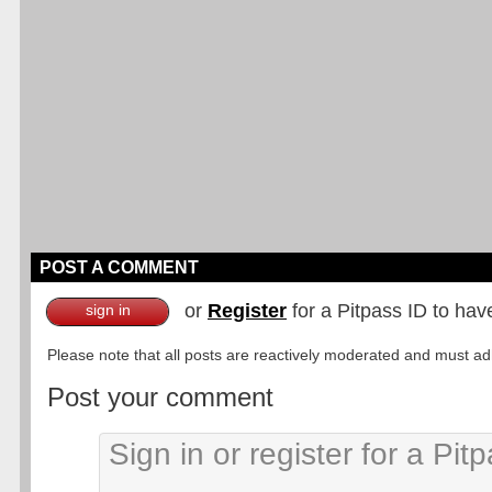
POST A COMMENT
or
Register
for a Pitpass ID to hav
sign in
Please note that all posts are reactively moderated and must adhe
Post your comment