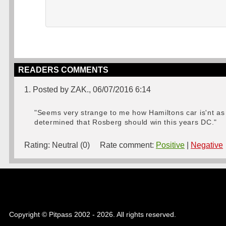
READERS COMMENTS
1. Posted by ZAK., 06/07/2016 6:14
"Seems very strange to me how Hamiltons car is'nt as 
determined that Rosberg should win this years DC."
Rating:
Neutral (0)
Rate comment:
Positive
|
Negative
Copyright © Pitpass 2002 - 2026. All rights reserved.