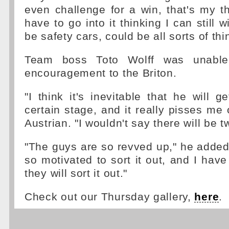
even challenge for a win, that's my t
have to go into it thinking I can still w
be safety cars, could be all sorts of thi
Team boss Toto Wolff was unable
encouragement to the Briton.
"I think it's inevitable that he will g
certain stage, and it really pisses me 
Austrian. "I wouldn't say there will be t
"The guys are so revved up," he added
so motivated to sort it out, and I have
they will sort it out."
Check out our Thursday gallery,
here
.