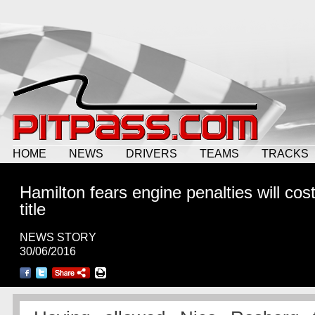
HOME
NEWS
DRIVERS
TEAMS
TRACKS
Hamilton fears engine penalties will cos
title
NEWS STORY
30/06/2016