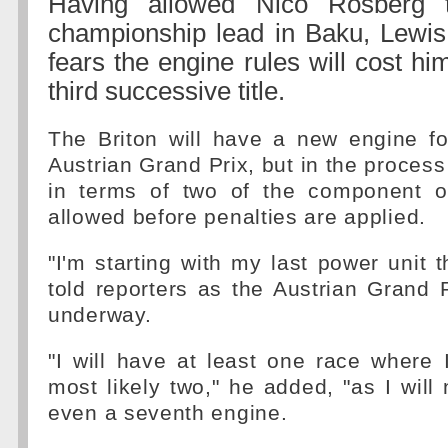
Having allowed Nico Rosberg 
championship lead in Baku, Lewi
fears the engine rules will cost h
third successive title.
The Briton will have a new engine fo
Austrian Grand Prix, but in the process
in terms of two of the component o
allowed before penalties are applied.
"I'm starting with my last power unit 
told reporters as the Austrian Grand
underway.
"I will have at least one race where I
most likely two," he added, "as I will
even a seventh engine.