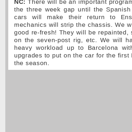
NC:
There will be an important progra
the three week gap until the Spanish
cars will make their return to En
mechanics will strip the chassis. We wi
good re-fresh! They will be repainted
on the seven-post rig, etc. We will 
heavy workload up to Barcelona wit
upgrades to put on the car for the firs
the season.