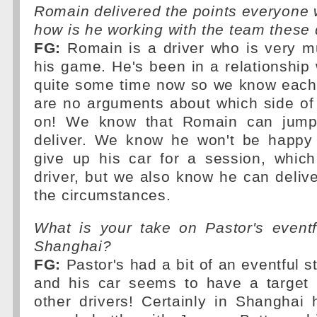
Romain delivered the points everyone 
how is he working with the team these
FG:
Romain is a driver who is very mu
his game. He's been in a relationship 
quite some time now so we know each 
are no arguments about which side of
on! We know that Romain can jump
deliver. We know he won't be happy
give up his car for a session, which
driver, but we also know he can deliv
the circumstances.
What is your take on Pastor's eventf
Shanghai?
FG:
Pastor's had a bit of an eventful s
and his car seems to have a target p
other drivers! Certainly in Shanghai