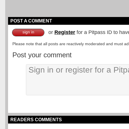
POST A COMMENT
or
Register
for a Pitpass ID to hav
sign in
Please note that all posts are reactively moderated and must adhe
Post your comment
READERS COMMENTS