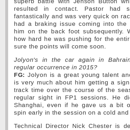
superb battle with Jenson Button whi
resulted in contact. Pastor had s
fantastically and was very quick on ra
had a braking issue coming into the 
him on the back foot subsequently. 
how hard he was pushing for the enti
sure the points will come soon.
Jolyon's in the car again in Bahrain
regular occurrence in 2015?
FG:
Jolyon is a great young talent a
is very much about him getting a sign
track time over the course of the sea
regular sight in FP1 sessions. He di
Shanghai, even if he gave us a bit o
spin early in the session on a cold and
Technical Director Nick Chester is de