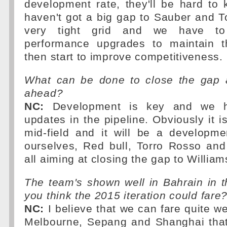
development rate, they'll be hard to
haven't got a big gap to Sauber and To
very tight grid and we have to
performance upgrades to maintain t
then start to improve competitiveness.
What can be done to close the gap 
ahead?
NC:
Development is key and we 
updates in the pipeline. Obviously it is
mid-field and it will be a developm
ourselves, Red bull, Torro Rosso an
all aiming at closing the gap to William
The team's shown well in Bahrain in 
you think the 2015 iteration could fare
NC:
I believe that we can fare quite we
Melbourne, Sepang and Shanghai that