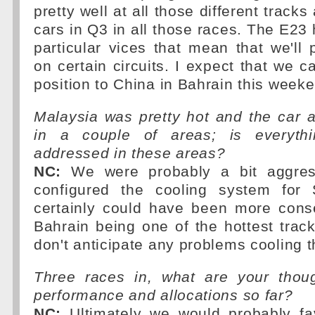
pretty well at all those different trac
cars in Q3 in all those races. The E23
particular vices that mean that we'll 
on certain circuits. I expect that we c
position to China in Bahrain this week
Malaysia was pretty hot and the car 
in a couple of areas; is everythi
addressed in these areas?
NC:
We were probably a bit aggres
configured the cooling system fo
certainly could have been more conse
Bahrain being one of the hottest trac
don't anticipate any problems cooling 
Three races in, what are your thou
performance and allocations so far?
NC:
Ultimately we would probably fa