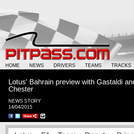
HOME
NEWS
DRIVERS
TEAMS
TRACKS
Lotus' Bahrain preview with Gastaldi an
Chester
NEWS STORY
14/04/2015