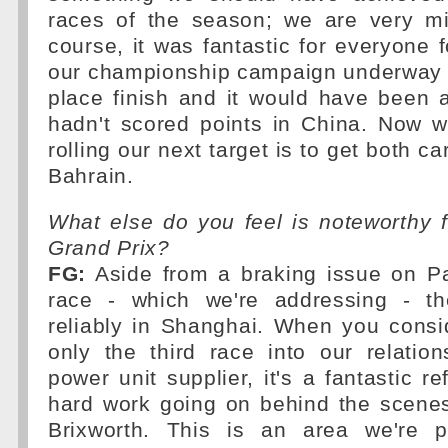
races of the season; we are very min
course, it was fantastic for everyone 
our championship campaign underway w
place finish and it would have been a
hadn't scored points in China. Now w
rolling our next target is to get both ca
Bahrain.
What else do you feel is noteworthy 
Grand Prix?
FG:
Aside from a braking issue on Pas
race - which we're addressing - t
reliably in Shanghai. When you consi
only the third race into our relatio
power unit supplier, it's a fantastic ref
hard work going on behind the scene
Brixworth. This is an area we're pl