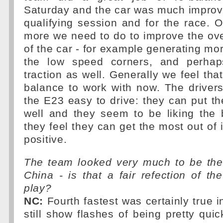
Saturday and the car was much improv
qualifying session and for the race. O
more we need to do to improve the ov
of the car - for example generating mor
the low speed corners, and perhap
traction as well. Generally we feel th
balance to work with now. The drivers
the E23 easy to drive: they can put the
well and they seem to be liking the 
they feel they can get the most out of i
positive.
The team looked very much to be the 
China - is that a fair refection of the
play?
NC:
Fourth fastest was certainly true i
still show flashes of being pretty quic