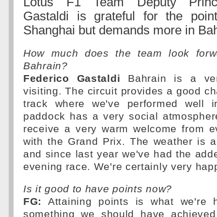
Lotus F1 Team Deputy Princi
Gastaldi is grateful for the poin
Shanghai but demands more in Bah
How much does the team look forwa
Bahrain?
Federico Gastaldi
Bahrain is a ve
visiting. The circuit provides a good ch
track where we've performed well i
paddock has a very social atmosphe
receive a very warm welcome from e
with the Grand Prix. The weather is 
and since last year we've had the add
evening race. We're certainly very happy
Is it good to have points now?
FG:
Attaining points is what we're h
something we should have achieved 