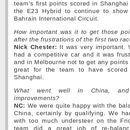
team's first points scored in Shanghai
the E23 Hybrid to continue to show 
Bahrain International Circuit.
How important was it to get those po
after the frustrations of the first two ra
Nick Chester:
It was very important.
had a competitive car and it was frus
and in Melbourne not to get any points 
great for the team to have scored 
Shanghai.
What went well in China, an
improvements?
NC:
We were quite happy with the bala
China, certainly by qualifying. We ha
with too much understeer on the Fri
team did a great job of re-balanc