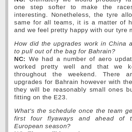
one step softer to make the race
interesting. Nonetheless, the tyre all
same for all teams, it is a matter o
and we feel pretty happy with our tyr
How did the upgrades work in China 
to pull out of the bag for Bahrain?
NC:
We had a number of aero update
worked pretty well and that we k
throughout the weekend. There 
upgrades for Bahrain however with the
they will be reasonably small ones but
fitting on the E23.
What's the schedule once the team ge
first four flyaways and ahead of t
European season?