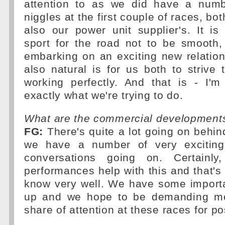
attention to as we did have a numbe
niggles at the first couple of races, bo
also our power unit supplier's. It is
sport for the road not to be smooth,
embarking on an exciting new relation
also natural is for us both to strive 
working perfectly. And that is - I'
exactly what we're trying to do.
What are the commercial developments
FG:
There's quite a lot going on behi
we have a number of very exciting 
conversations going on. Certainly,
performances help with this and that's
know very well. We have some import
up and we hope to be demanding mor
share of attention at these races for po