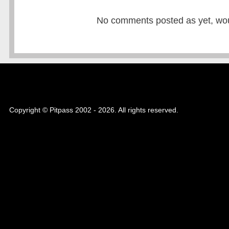
No comments posted as yet, would
Copyright © Pitpass 2002 - 2026. All rights reserved.