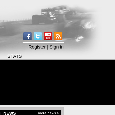
Register
|
Sign in
STATS
more news >
T NEWS