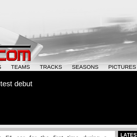
S
TEAMS
TRACKS
SEASONS
PICTURES
test debut
LATES