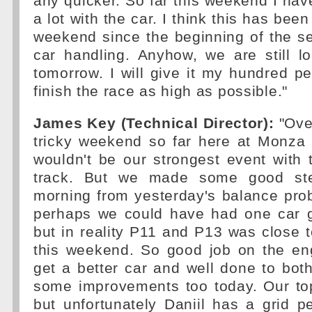
any quicker. So far this weekend I hav
a lot with the car. I think this has been
weekend since the beginning of the s
car handling. Anyhow, we are still l
tomorrow. I will give it my hundred p
finish the race as high as possible."
James Key (Technical Director):
"Over
tricky weekend so far here at Monza 
wouldn't be our strongest event with 
track. But we made some good ste
morning from yesterday's balance pro
perhaps we could have had one car 
but in reality P11 and P13 was close
this weekend. So good job on the eng
get a better car and well done to bot
some improvements too today. Our to
but unfortunately Daniil has a grid p