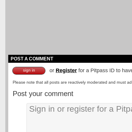
POST A COMMENT
or
Register
for a Pitpass ID to hav
sign in
Please note that all posts are reactively moderated and must adhe
Post your comment