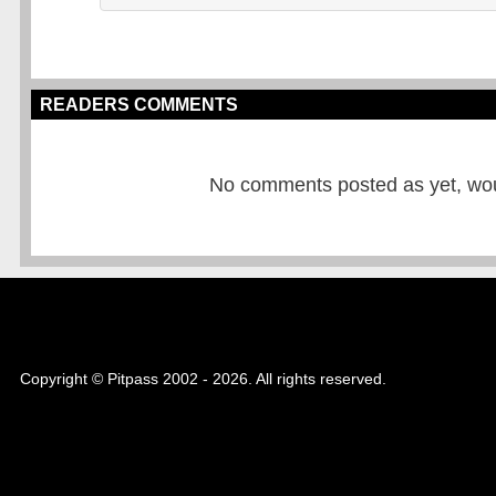
READERS COMMENTS
No comments posted as yet, would
Copyright © Pitpass 2002 - 2026. All rights reserved.