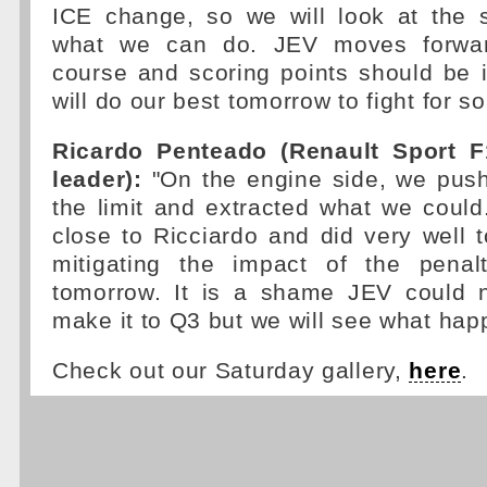
ICE change, so we will look at the 
what we can do. JEV moves forwar
course and scoring points should be 
will do our best tomorrow to fight for s
Ricardo Penteado (Renault Sport F
leader):
"On the engine side, we push
the limit and extracted what we could
close to Ricciardo and did very well to
mitigating the impact of the penal
tomorrow. It is a shame JEV could n
make it to Q3 but we will see what happ
Check out our Saturday gallery,
here
.