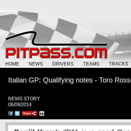
HOME
NEWS
DRIVERS
TEAMS
TRACKS
Italian GP: Qualifying notes - Toro Ros
NEWS STORY
06/09/2014