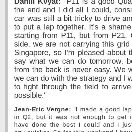
Daniil Kvyat:
"P11 is a good Quali
the end and I did all I could, cons
car was still a bit tricky to drive and
to put a lap together. It's a shame
starting from P11, but from P21. 
side, we are not carrying this grid
Singapore, so I'm pleased about th
say what we can do tomorrow, be
from the back is never easy. We wi
we can do with the strategy and I wi
to fight through the field to arri
possible."
Jean-Eric Vergne:
"I made a good lap
in Q2, but it was not enough to get 
have done the best I could and I jus