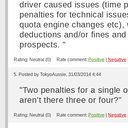
driver caused issues (time p
penalties for technical issu
quota engine changes etc),
deductions and/or fines and 
prospects. "
Rating:
Neutral (0)
Rate comment:
Positive
|
Negative
5. Posted by TokyoAussie, 31/03/2014 4:44
"Two penalties for a single 
aren't there three or four?"
Rating:
Neutral (0)
Rate comment:
Positive
|
Negative