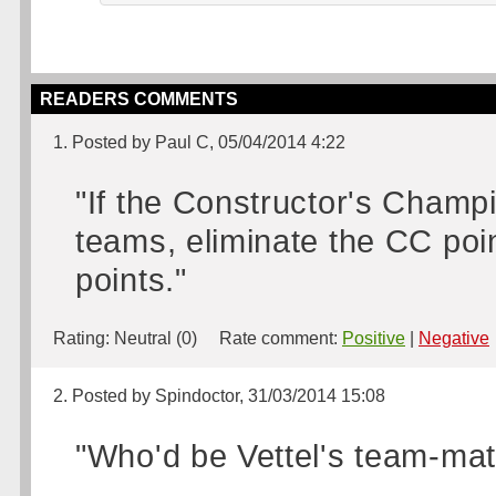
READERS COMMENTS
1. Posted by Paul C, 05/04/2014 4:22
"If the Constructor's Champ
teams, eliminate the CC poi
points."
Rating:
Neutral (0)
Rate comment:
Positive
|
Negative
2. Posted by Spindoctor, 31/03/2014 15:08
"Who'd be Vettel's team-mat