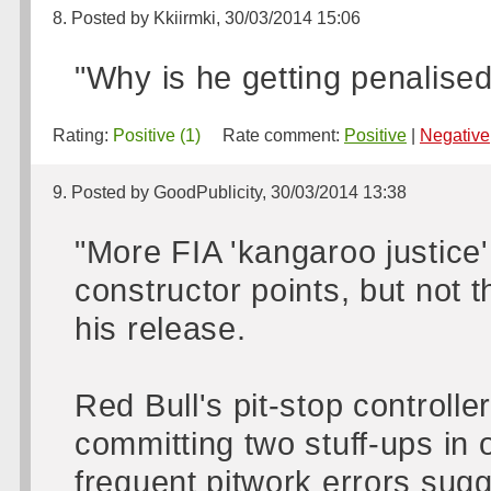
8. Posted by Kkiirmki, 30/03/2014 15:06
"Why is he getting penalised
Rating:
Positive (1)
Rate comment:
Positive
|
Negative
9. Posted by GoodPublicity, 30/03/2014 13:38
"More FIA 'kangaroo justice'
constructor points, but not t
his release.
Red Bull's pit-stop controlle
committing two stuff-ups in 
frequent pitwork errors sugg