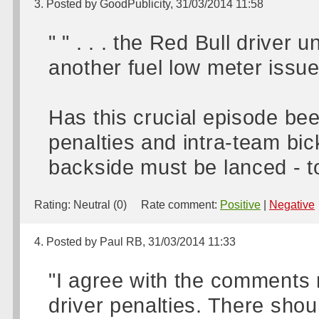
3. Posted by GoodPublicity, 31/03/2014 11:58
" " . . . the Red Bull driver
another fuel low meter issue, 
Has this crucial episode bee
penalties and intra-team bic
backside must be lanced - to
Rating:
Neutral (0)
Rate comment:
Positive
|
Negative
4. Posted by Paul RB, 31/03/2014 11:33
"I agree with the comments 
driver penalties. There shou