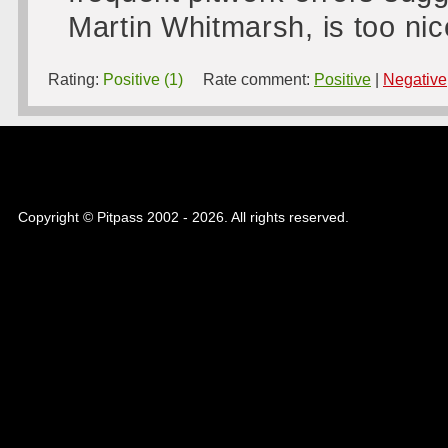
Martin Whitmarsh, is too nic
Rating:
Positive (1)
Rate comment:
Positive
|
Negative
Copyright © Pitpass 2002 - 2026. All rights reserved.