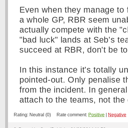
Even when they manage to fie
a whole GP, RBR seem unable
actually compete with the "
"bad luck" lands at Seb's te
succeed at RBR, don't be too
In this instance it's totally
pointed-out. Only penalise th
from the incident. In genera
attach to the teams, not the 
Rating:
Neutral (0)
Rate comment:
Positive
|
Negative