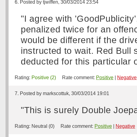
6. Posted by tjwiffen, 30/03/2014 23:54
"I agree with 'GoodPublicity
penalized twice for an offen
would be different if the dri
instructed to wait. Red Bull
deducted for this particular 
Rating:
Positive (2)
Rate comment:
Positive
|
Negative
7. Posted by markscottuk, 30/03/2014 19:01
"This is surely Double Joepa
Rating:
Neutral (0)
Rate comment:
Positive
|
Negative