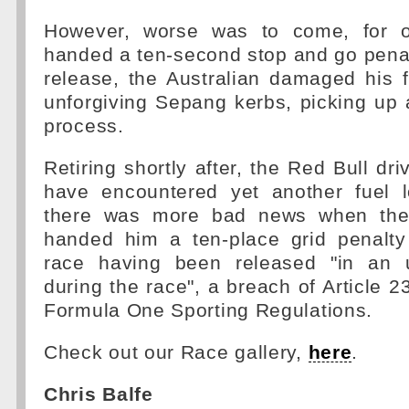
However, worse was to come, for o
handed a ten-second stop and go penal
release, the Australian damaged his 
unforgiving Sepang kerbs, picking up 
process.
Retiring shortly after, the Red Bull dr
have encountered yet another fuel 
there was more bad news when the
handed him a ten-place grid penalty
race having been released "in an u
during the race", a breach of Article 2
Formula One Sporting Regulations.
Check out our Race gallery,
here
.
Chris Balfe