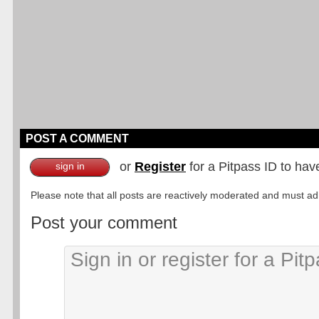
POST A COMMENT
or
Register
for a Pitpass ID to hav
sign in
Please note that all posts are reactively moderated and must adhe
Post your comment