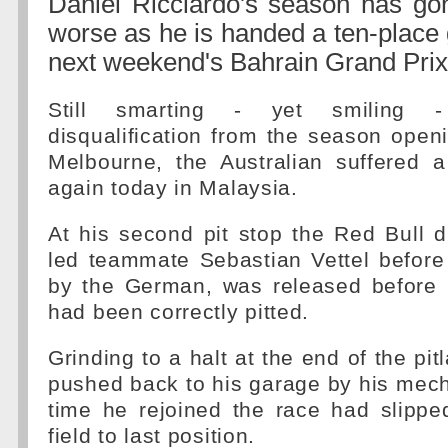
Daniel Ricciardo's season has go
worse as he is handed a ten-place g
next weekend's Bahrain Grand Prix
Still smarting - yet smiling -
disqualification from the season open
Melbourne, the Australian suffered a
again today in Malaysia.
At his second pit stop the Red Bull dr
led teammate Sebastian Vettel before
by the German, was released before hi
had been correctly pitted.
Grinding to a halt at the end of the pi
pushed back to his garage by his mec
time he rejoined the race had slipp
field to last position.