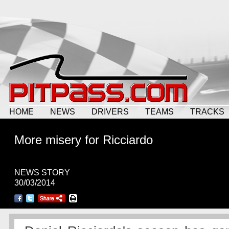
HOME
NEWS
DRIVERS
TEAMS
TRACKS
More misery for Ricciardo
NEWS STORY
30/03/2014