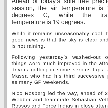
Ahead of today’s sole free practi
session, the air temperature is 
degrees C, while the tra
temperature is 19 degrees.
While it remains unseasonably cool, 
good news is that the sky is clear and
is not raining.
Following yesterday’s washed-out o
things were much improved in the aft
drivers getting in some serious laps. 
Massa who had his third successive p
as many GP weekends.
Nico Rosberg led the way, ahead of 
Webber and teammate Sebastian Vette
Rossos and Force Indias in close atte