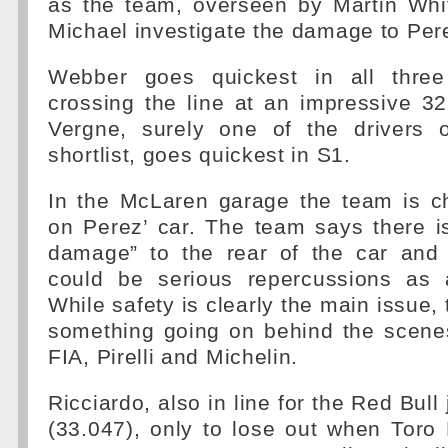
as the team, overseen by Martin Wh
Michael investigate the damage to Pere
Webber goes quickest in all three 
crossing the line at an impressive 3
Vergne, surely one of the drivers 
shortlist, goes quickest in S1.
In the McLaren garage the team is ch
on Perez’ car. The team says there i
damage” to the rear of the car and
could be serious repercussions as a
While safety is clearly the main issue, t
something going on behind the scenes
FIA, Pirelli and Michelin.
Ricciardo, also in line for the Red Bul
(33.047), only to lose out when Tor