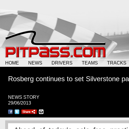
HOME
NEWS
DRIVERS
TEAMS
TRACKS
Rosberg continues to set Silverstone p
NEWS STORY
29/06/2013