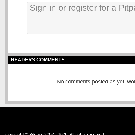
READERS COMMENTS
No comments posted as yet, would
Copyright © Pitpass 2002 - 2026. All rights reserved.