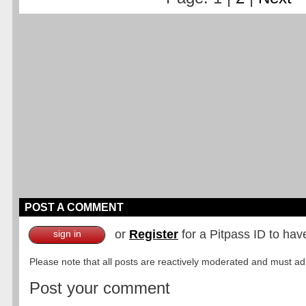
POST A COMMENT
or
Register
for a Pitpass ID to hav
sign in
Please note that all posts are reactively moderated and must adhe
Post your comment