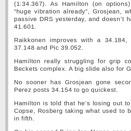
(1:34.367). As Hamilton (on options
“huge vibration already”, Grosjean, w
passive DRS yesterday, and doesn’t h
41.601.
Raikkonen improves with a 34.184, 
37.148 and Pic 39.052.
Hamilton really struggling for grip 
Beckets complex. A big slide also for 
No sooner has Grosjean gone secon
Perez posts 34.154 to go quickest.
Hamilton is told that he’s losing out t
Copse, Rosberg taking what used to be
in fifth.