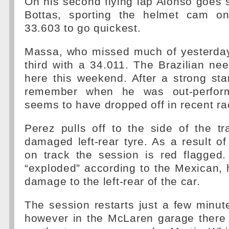
On his second flying lap Alonso goes s
Bottas, sporting the helmet cam on
33.603 to go quickest.
Massa, who missed much of yesterday
third with a 34.011. The Brazilian ne
here this weekend. After a strong sta
remember when he was out-perform
seems to have dropped off in recent ra
Perez pulls off to the side of the t
damaged left-rear tyre. As a result of 
on track the session is red flagged.
“exploded” according to the Mexican, 
damage to the left-rear of the car.
The session restarts just a few minute
however in the McLaren garage there is