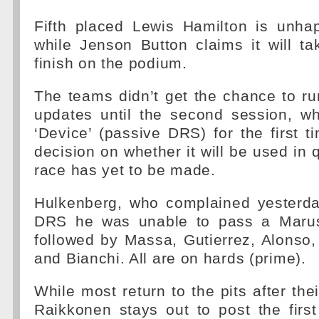
Fifth placed Lewis Hamilton is unhap
while Jenson Button claims it will ta
finish on the podium.
The teams didn’t get the chance to r
updates until the second session, wh
‘Device’ (passive DRS) for the first t
decision on whether it will be used in 
race has yet to be made.
Hulkenberg, who complained yesterda
DRS he was unable to pass a Marussi
followed by Massa, Gutierrez, Alonso,
and Bianchi. All are on hards (prime).
While most return to the pits after their
Raikkonen stays out to post the firs