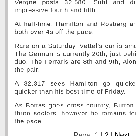
Vergne posts 32.580. Sutil and di
impressive fourth and fifth.
At half-time, Hamilton and Rosberg a
both over 4s off the pace.
Rare on a Saturday, Vettel’s car is smo
The German is currently 20th, just be
duo. The Ferraris are 8th and 9th, Alon
the pair.
A 32.317 sees Hamilton go quicke
quicker than his best time of Friday.
As Bottas goes cross-country, Button
three sectors, however he remains te
the pace.
Page: 1 |
2
|
Next