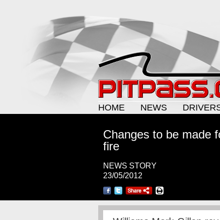
HOME
NEWS
DRIVER
Changes to be made fo
fire
NEWS STORY
23/05/2012