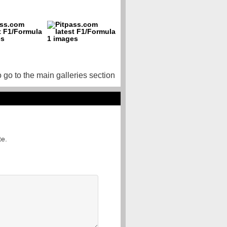
o go to the main galleries section
te.