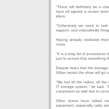
"There will definitely be a ch
have all agreed a certain level
place.
"Collectively we need to look
support, and undoubtedly things
Having already instituted the
rivals.
"It is a long list of procedure
just to ensure that something l
Despite fears that the damage
Gillan insists the show will go 
"We lost all the radios, all th
IT storage system," he said. "
component as well due to corro
Other teams have rallied ro
equipment, especially radio sets