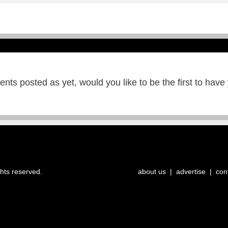
ts posted as yet, would you like to be the first to have
ghts reserved.
about us
|
advertise
|
con