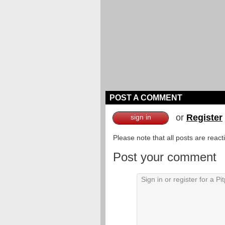
POST A COMMENT
or
Register
sign in
Please note that all posts are reac
Post your comment