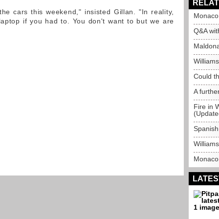
RELAT
the cars this weekend," insisted Gillan. "In reality,
Monaco 
aptop if you had to. You don't want to but we are
Q&A wit
Maldonad
William
Could t
A furthe
Fire in 
(Update
Spanish
Williams
Monaco 
LATES