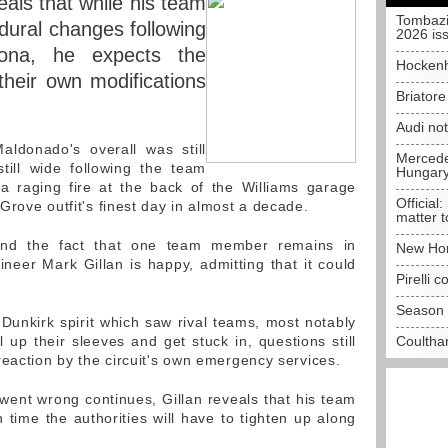
eals that while his team
Tombazi
ural changes following
2026 is
lona, he expects the
Hockenh
 their own modifications
Briator
Audi no
donado's overall was still
Mercedes
till wide following the team
Hungar
 a raging fire at the back of the Williams garage
Official:
rove outfit's finest day in almost a decade.
matter t
nd the fact that one team member remains in
New Hon
ineer Mark Gillan is happy, admitting that it could
Pirelli 
Season 
Dunkirk spirit which saw rival teams, most notably
 up their sleeves and get stuck in, questions still
Coulthar
reaction by the circuit's own emergency services.
 went wrong continues, Gillan reveals that his team
ime the authorities will have to tighten up along