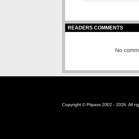
READERS COMMENTS
No commen
Copyright © Pitpass 2002 - 2026. All ri