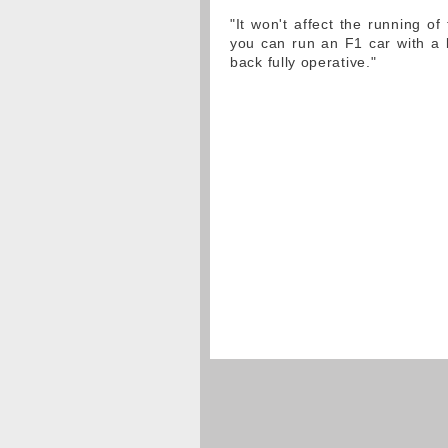
"It won't affect the running of 
you can run an F1 car with a l
back fully operative."