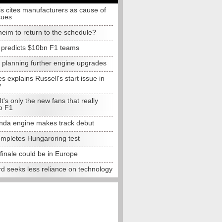
s cites manufacturers as cause of
sues
eim to return to the schedule?
e predicts $10bn F1 teams
t planning further engine upgrades
 explains Russell's start issue in
y
 It's only the new fans that really
o F1
da engine makes track debut
completes Hungaroring test
finale could be in Europe
d seeks less reliance on technology