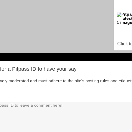
Click t
for a Pitpass ID to have your say
tively moderated and must adhere to the site's posting rules and etiquet