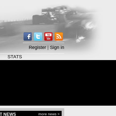
Register
|
Sign in
STATS
more news >
T NEWS