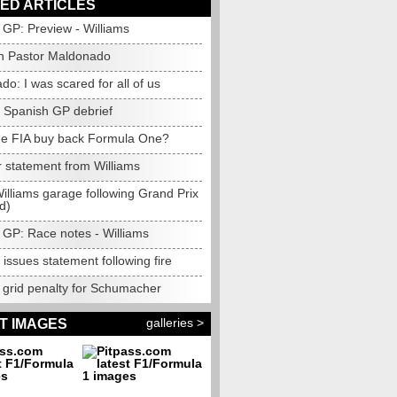
ED ARTICLES
GP: Preview - Williams
h Pastor Maldonado
o: I was scared for all of us
s Spanish GP debrief
he FIA buy back Formula One?
r statement from Williams
Williams garage following Grand Prix
d)
 GP: Race notes - Williams
 issues statement following fire
grid penalty for Schumacher
galleries >
T IMAGES