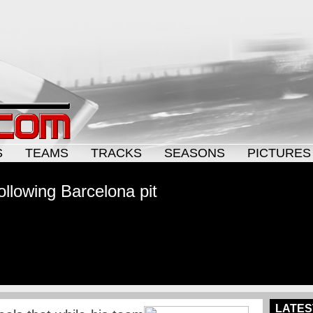
S
TEAMS
TRACKS
SEASONS
PICTURES
llowing Barcelona pit
LATES