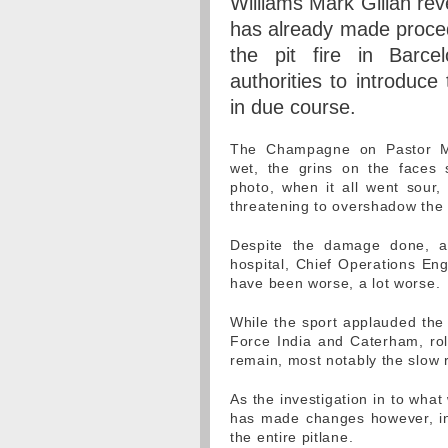
Williams Mark Gillan rev
has already made proced
the pit fire in Barce
authorities to introduce
in due course.
The Champagne on Pastor Mal
wet, the grins on the faces s
photo, when it all went sour,
threatening to overshadow the G
Despite the damage done, a
hospital, Chief Operations Eng
have been worse, a lot worse.
While the sport applauded the 
Force India and Caterham, roll
remain, most notably the slow 
As the investigation in to what
has made changes however, in t
the entire pitlane.