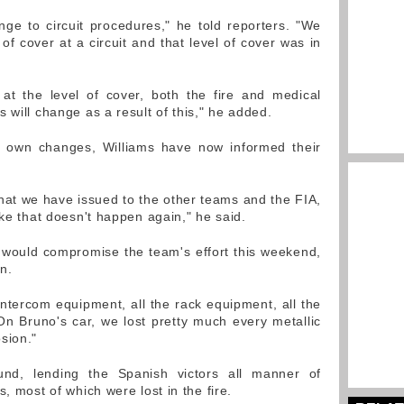
ange to circuit procedures," he told reporters. "We
 of cover at a circuit and that level of cover was in
 at the level of cover, both the fire and medical
 will change as a result of this," he added.
ir own changes, Williams have now informed their
s that we have issued to the other teams and the FIA,
ike that doesn't happen again," he said.
 would compromise the team's effort this weekend,
on.
e intercom equipment, all the rack equipment, all the
On Bruno's car, we lost pretty much every metallic
sion."
und, lending the Spanish victors all manner of
, most of which were lost in the fire.