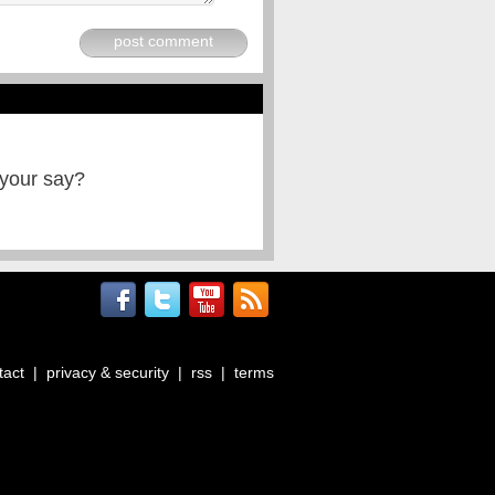
post comment
 your say?
tact
|
privacy & security
|
rss
|
terms