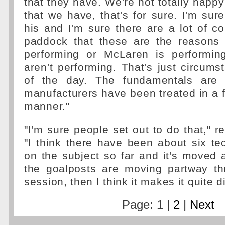
that they have. We're not totally happy
that we have, that's for sure. I'm sure
his and I'm sure there are a lot of co
paddock that these are the reasons
performing or McLaren is performin
aren't performing. That's just circumst
of the day. The fundamentals are 
manufacturers have been treated in a f
manner."
"I'm sure people set out to do that," r
"I think there have been about six tec
on the subject so far and it's moved
the goalposts are moving partway th
session, then I think it makes it quite dif
Page: 1 |
2
|
Next