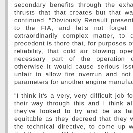
secondary benefits through the exh
thrusts that that creates but that w
continued. "Obviously Renault present
to the FIA, and let's not forget 
extraordinarily complex matter, to 
precedent is there that, for purposes of
reliability, that cold air blowing op
necessary part of the operation o
otherwise it would cause serious iss
unfair to allow fire overrun and no
parameters for another engine manufac
"I think it's a very, very difficult job 
their way through this and I think al
they've looked to try and be as fa
equitable as they decreed that they 
the technical directive, to come up w