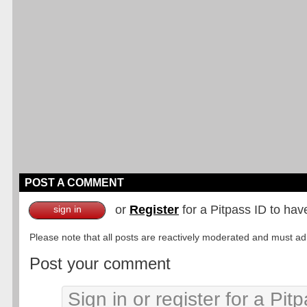
POST A COMMENT
or
Register
for a Pitpass ID to hav
sign in
Please note that all posts are reactively moderated and must adhe
Post your comment