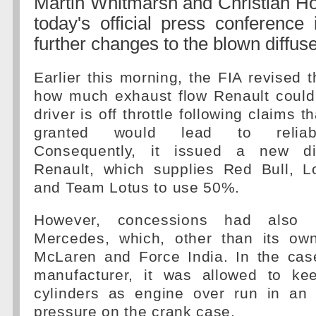
Martin Whitmarsh and Christian Ho
today's official press conference
further changes to the blown diffuse
Earlier this morning, the FIA revised t
how much exhaust flow Renault could 
driver is off throttle following claims t
granted would lead to reliabi
Consequently, it issued a new dir
Renault, which supplies Red Bull, 
and Team Lotus to use 50%.
However, concessions had also
Mercedes, which, other than its ow
McLaren and Force India. In the ca
manufacturer, it was allowed to keep
cylinders as engine over run in an
pressure on the crank case.