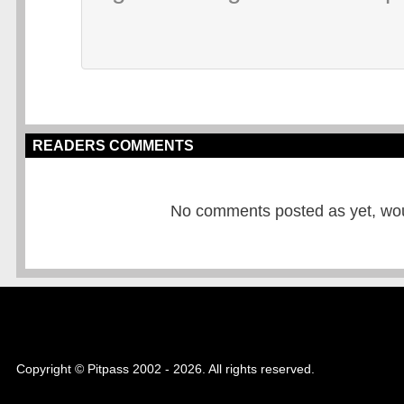
READERS COMMENTS
No comments posted as yet, would
Copyright © Pitpass 2002 - 2026. All rights reserved.