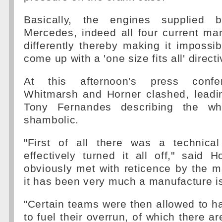
Basically, the engines supplied 
Mercedes, indeed all four current ma
differently thereby making it impossib
come up with a 'one size fits all' directi
At this afternoon's press confe
Whitmarsh and Horner clashed, leadi
Tony Fernandes describing the wh
shambolic.
"First of all there was a technical
effectively turned it all off," said 
obviously met with reticence by the 
it has been very much a manufacture i
"Certain teams were then allowed to ha
to fuel their overrun, of which there ar