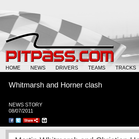
HOME
NEWS
DRIVERS
TEAMS
TRACKS
Whitmarsh and Horner clash
NEWS STORY
08/07/2011