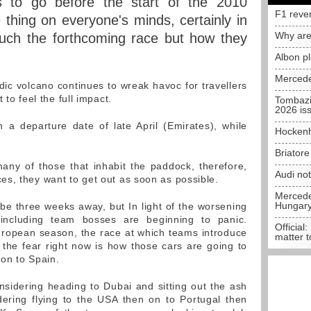
 to go before the start of the 2010
F1 reve
 thing on everyone's minds, certainly in
Why are
much the forthcoming race but how they
Albon p
Mercede
dic volcano continues to wreak havoc for travellers
 to feel the full impact.
Tombazi
2026 is
a departure date of late April (Emirates), while
Hockenh
Briator
many of those that inhabit the paddock, therefore,
Audi no
s, they want to get out as soon as possible.
Mercedes
Hungar
e three weeks away, but In light of the worsening
 including team bosses are beginning to panic.
Official:
European season, the race at which teams introduce
matter t
the fear right now is how those cars are going to
 on to Spain.
sidering heading to Dubai and sitting out the ash
dering flying to the USA then on to Portugal then