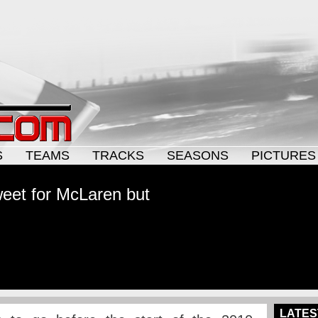
S
TEAMS
TRACKS
SEASONS
PICTURES
eet for McLaren but
LATES