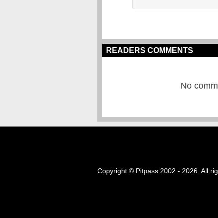
READERS COMMENTS
No commen
Copyright © Pitpass 2002 - 2026. All ri