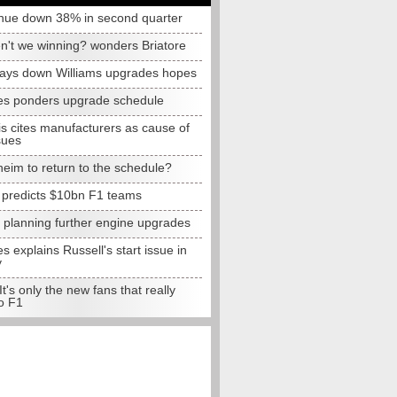
nue down 38% in second quarter
n't we winning? wonders Briatore
lays down Williams upgrades hopes
s ponders upgrade schedule
s cites manufacturers as cause of
sues
eim to return to the schedule?
e predicts $10bn F1 teams
t planning further engine upgrades
 explains Russell's start issue in
y
 It's only the new fans that really
o F1