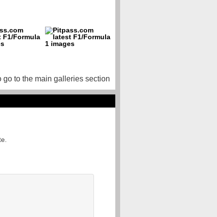
o go to the main galleries section
te.