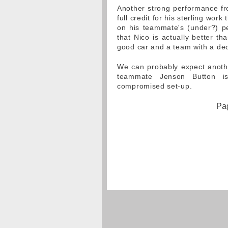
Another strong performance fro
full credit for his sterling wor
on his teammate's (under?) pe
that Nico is actually better t
good car and a team with a de
We can probably expect anoth
teammate Jenson Button i
compromised set-up.
Pag