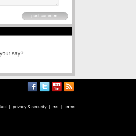
post comment
 your say?
tact
|
privacy & security
|
rss
|
terms