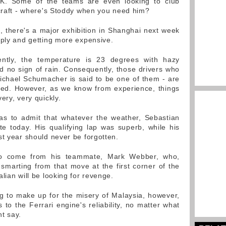
UK. Some of the teams are even looking to club
rcraft - where's Stoddy when you need him?
e, there's a major exhibition in Shanghai next week
pply and getting more expensive.
ently, the temperature is 23 degrees with hazy
nd no sign of rain. Consequently, those drivers who
ichael Schumacher is said to be one of them - are
ried. However, as we know from experience, things
ery, very quickly.
has to admit that whatever the weather, Sebastian
te today. His qualifying lap was superb, while his
st year should never be forgotten.
 to come from his teammate, Mark Webber, who,
be smarting from that move at the first corner of the
lian will be looking for revenge.
g to make up for the misery of Malaysia, however,
to the Ferrari engine's reliability, no matter what
t say.