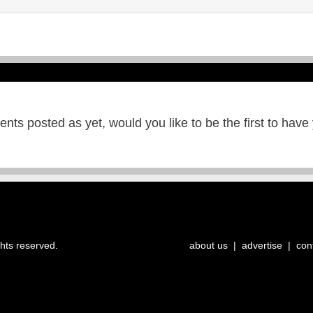
ts posted as yet, would you like to be the first to have
ghts reserved.
about us
|
advertise
|
con