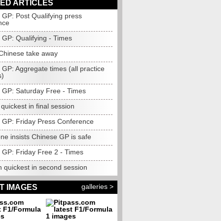
ED ARTICLES
 GP: Post Qualifying press
nce
 GP: Qualifying - Times
 Chinese take away
GP: Aggregate times (all practice
s)
 GP: Saturday Free - Times
uickest in final session
 GP: Friday Press Conference
ne insists Chinese GP is safe
 GP: Friday Free 2 - Times
n quickest in second session
galleries >
T IMAGES