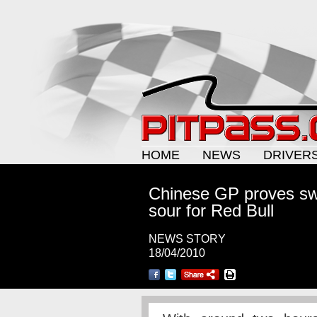
HOME
NEWS
DRIVER
Chinese GP proves sw
sour for Red Bull
NEWS STORY
18/04/2010