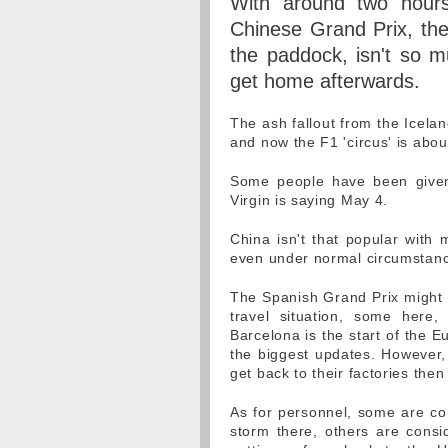
With around two hours
Chinese Grand Prix, the
the paddock, isn't so 
get home afterwards.
The ash fallout from the Icelan
and now the F1 'circus' is about
Some people have been given 
Virgin is saying May 4.
China isn't that popular with 
even under normal circumstance
The Spanish Grand Prix might b
travel situation, some here,
Barcelona is the start of the 
the biggest updates. However, 
get back to their factories then
As for personnel, some are con
storm there, others are consi