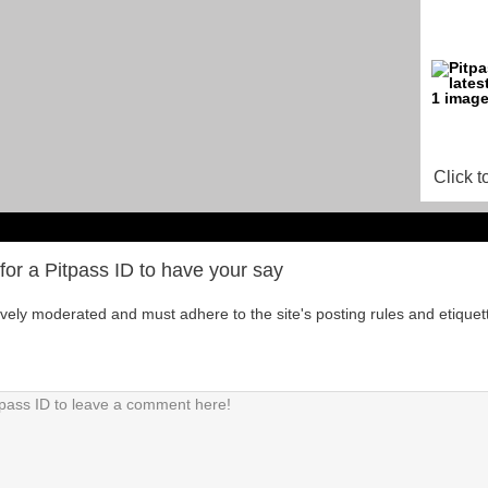
Click t
for a Pitpass ID to have your say
tively moderated and must adhere to the site's posting rules and etiquet