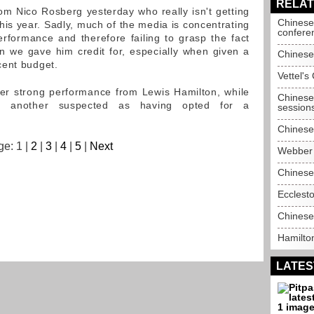
RELAT
m Nico Rosberg yesterday who really isn't getting
Chinese
k this year. Sadly, much of the media is concentrating
confere
rformance and therefore failing to grasp the fact
han we gave him credit for, especially when given a
Chinese
cent budget.
Vettel's
er strong performance from Lewis Hamilton, while
Chinese 
s another suspected as having opted for a
session
Chinese
e: 1 |
2
|
3
|
4
|
5
|
Next
Webber q
Chinese
Ecclesto
Chinese
Hamilto
LATES