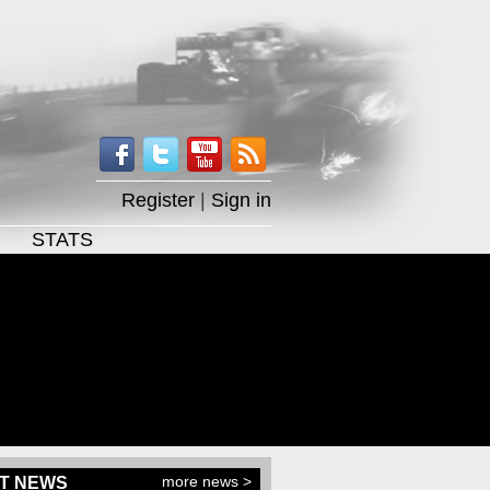
Register
|
Sign in
STATS
more news >
T NEWS