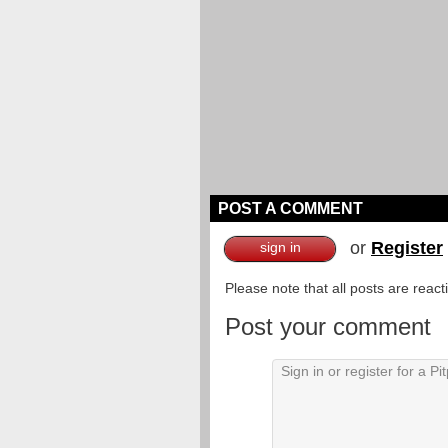
POST A COMMENT
or
Register
sign in
Please note that all posts are reac
Post your comment