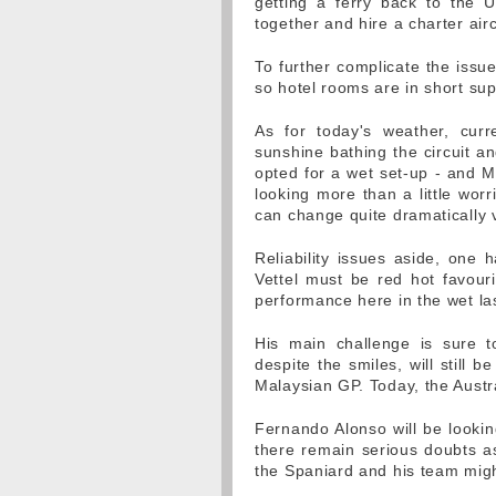
getting a ferry back to the 
together and hire a charter ai
To further complicate the issu
so hotel rooms are in short su
As for today's weather, curr
sunshine bathing the circuit a
opted for a wet set-up - and M
looking more than a little wor
can change quite dramatically v
Reliability issues aside, one 
Vettel must be red hot favouri
performance here in the wet la
His main challenge is sure
despite the smiles, will still 
Malaysian GP. Today, the Austra
Fernando Alonso will be lookin
there remain serious doubts as 
the Spaniard and his team migh