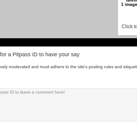
Click t
for a Pitpass ID to have your say
tively moderated and must adhere to the site's posting rules and etiquet