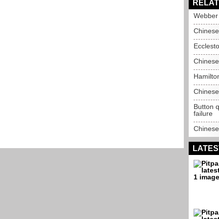
RELAT
Webber q
Chinese
Ecclesto
Chinese
Hamilto
Chinese
Button q
failure
Chinese
LATES