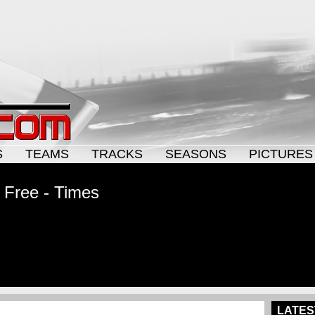
S
TEAMS
TRACKS
SEASONS
PICTURES
 Free - Times
LATES