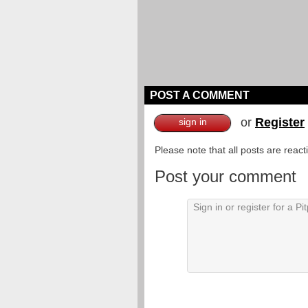
POST A COMMENT
or
Register
sign in
Please note that all posts are reac
Post your comment