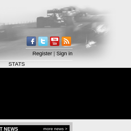
Register
|
Sign in
STATS
more news >
T NEWS