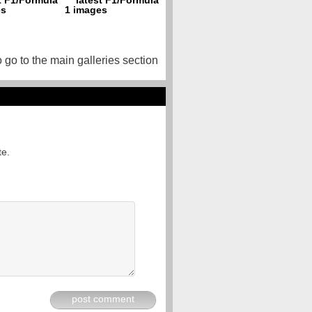
o go to the main galleries section
te.
post comment