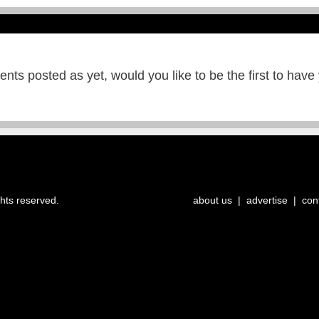
ts posted as yet, would you like to be the first to have
ghts reserved.
about us
|
advertise
|
con