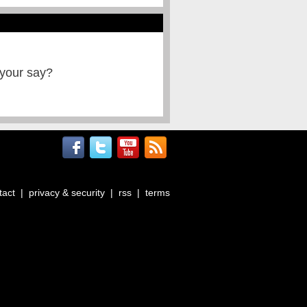
 your say?
tact
|
privacy & security
|
rss
|
terms