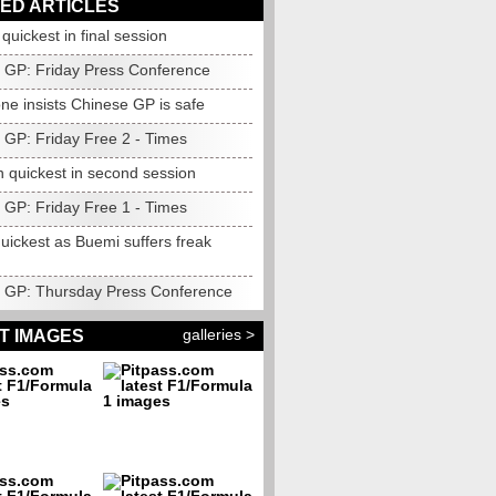
ED ARTICLES
uickest in final session
 GP: Friday Press Conference
ne insists Chinese GP is safe
 GP: Friday Free 2 - Times
n quickest in second session
 GP: Friday Free 1 - Times
uickest as Buemi suffers freak
 GP: Thursday Press Conference
galleries >
T IMAGES