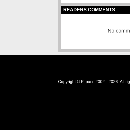
READERS COMMENTS
No commen
Copyright © Pitpass 2002 - 2026. All ri