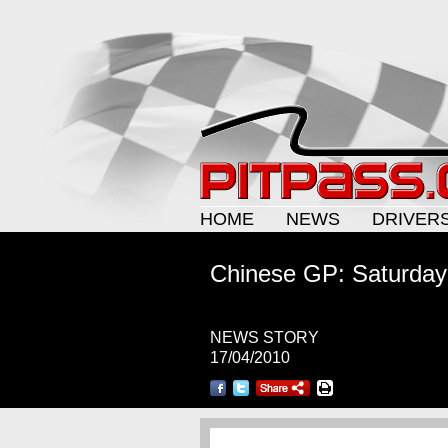
HOME
NEWS
DRIVER
Chinese GP: Saturday
NEWS STORY
17/04/2010