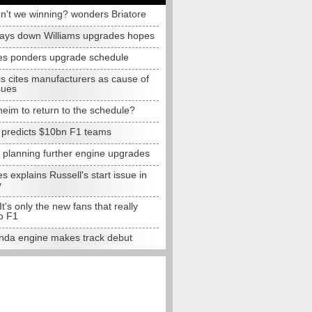
n't we winning? wonders Briatore
lays down Williams upgrades hopes
s ponders upgrade schedule
s cites manufacturers as cause of
sues
eim to return to the schedule?
e predicts $10bn F1 teams
t planning further engine upgrades
 explains Russell's start issue in
y
 It's only the new fans that really
o F1
da engine makes track debut