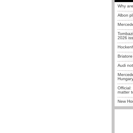
Why are
Albon p
Mercede
Tombazi
2026 is
Hockenh
Briator
Audi no
Mercedes
Hungar
Official:
matter t
New Hon