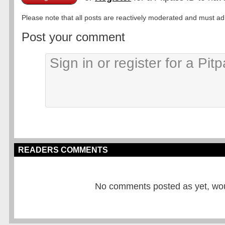
Please note that all posts are reactively moderated and must adhe
Post your comment
READERS COMMENTS
No comments posted as yet, would