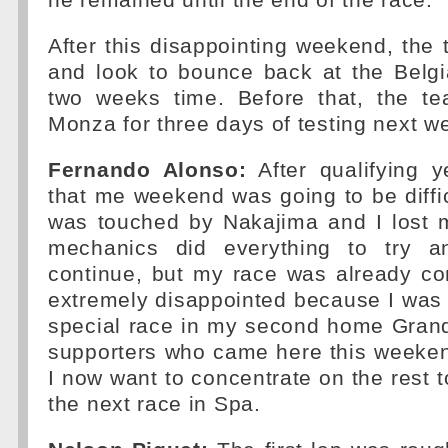
he remained until the end of the race.
After this disappointing weekend, the 
and look to bounce back at the Belgi
two weeks time. Before that, the tea
Monza for three days of testing next w
Fernando Alonso:
After qualifying y
that me weekend was going to be difficu
was touched by Nakajima and I lost 
mechanics did everything to try 
continue, but my race was already c
extremely disappointed because I was
special race in my second home Grand
supporters who came here this weeken
I now want to concentrate on the rest 
the next race in Spa.