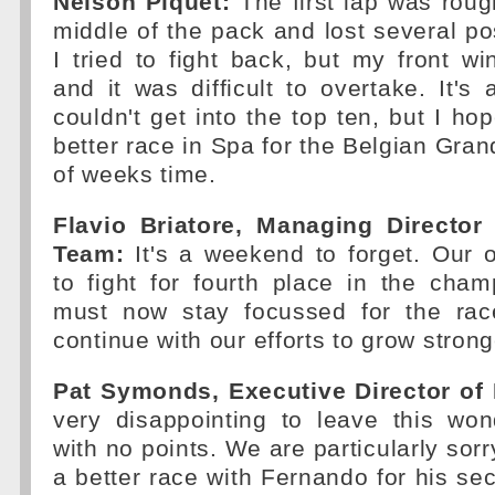
Nelson Piquet:
The first lap was roug
middle of the pack and lost several pos
I tried to fight back, but my front 
and it was difficult to overtake. It'
couldn't get into the top ten, but I h
better race in Spa for the Belgian Gran
of weeks time.
Flavio Briatore, Managing Director
Team:
It's a weekend to forget. Our 
to fight for fourth place in the cha
must now stay focussed for the ra
continue with our efforts to grow strong
Pat Symonds, Executive Director of 
very disappointing to leave this won
with no points. We are particularly sor
a better race with Fernando for his 