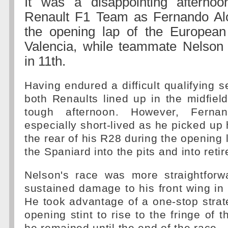
It was a disappointing afterno
Renault F1 Team as Fernando Alo
the opening lap of the European
Valencia, while teammate Nelson 
in 11th.
Having endured a difficult qualifying s
both Renaults lined up in the midfie
tough afternoon. However, Ferna
especially short-lived as he picked u
the rear of his R28 during the opening l
the Spaniard into the pits and into reti
Nelson's race was more straightforw
sustained damage to his front wing in 
He took advantage of a one-stop strat
opening stint to rise to the fringe of 