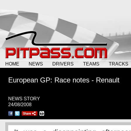
HOME
NEWS
DRIVERS
TEAMS
TRACKS
European GP: Race notes - Renault
NEWS STORY
24/08/2008