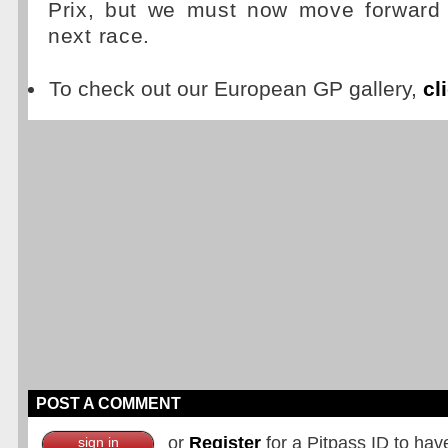
Prix, but we must now move forward 
next race.
To check out our European GP gallery,
cl
POST A COMMENT
or
Register
for a Pitpass ID to hav
sign in