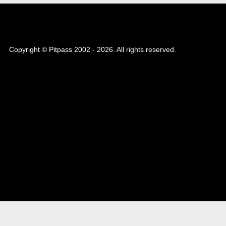
Copyright © Pitpass 2002 - 2026. All rights reserved.