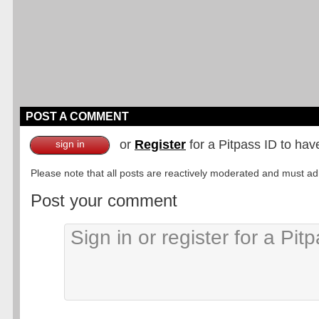
POST A COMMENT
or
Register
for a Pitpass ID to hav
sign in
Please note that all posts are reactively moderated and must adhe
Post your comment