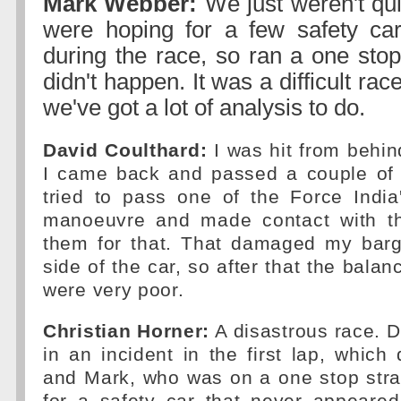
Mark Webber:
We just weren't qu
were hoping for a few safety ca
during the race, so ran a one stop 
didn't happen. It was a difficult ra
we've got a lot of analysis to do.
David Coulthard:
I was hit from behind
I came back and passed a couple of 
tried to pass one of the Force India
manoeuvre and made contact with th
them for that. That damaged my bar
side of the car, so after that the bala
were very poor.
Christian Horner:
A disastrous race. D
in an incident in the first lap, whic
and Mark, who was on a one stop stra