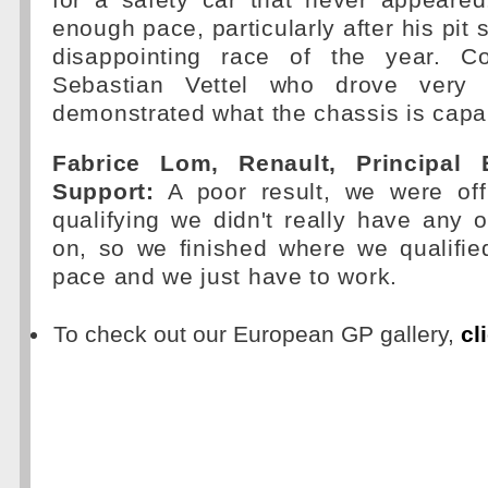
for a safety car that never appeared
enough pace, particularly after his pit s
disappointing race of the year. Co
Sebastian Vettel who drove very 
demonstrated what the chassis is capab
Fabrice Lom, Renault, Principal 
Support:
A poor result, we were off
qualifying we didn't really have any o
on, so we finished where we qualifi
pace and we just have to work.
To check out our European GP gallery,
cl