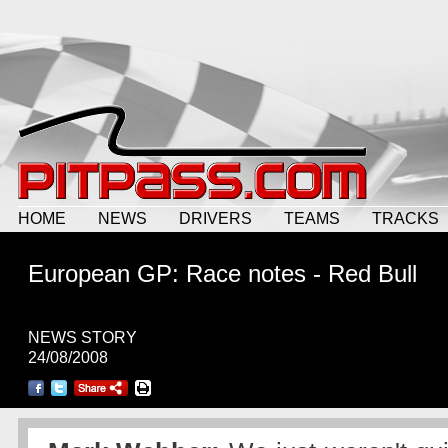
HOME
NEWS
DRIVERS
TEAMS
TRACKS
European GP: Race notes - Red Bull
NEWS STORY
24/08/2008