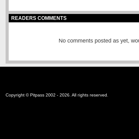
READERS COMMENTS
No comments posted as yet, would
Copyright © Pitpass 2002 - 2026. All rights reserved.