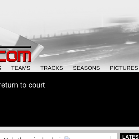
S
TEAMS
TRACKS
SEASONS
PICTURES
eturn to court
LATES