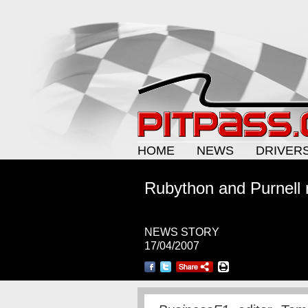
HOME
NEWS
DRIVER
Rubython and Purnell r
NEWS STORY
17/04/2007