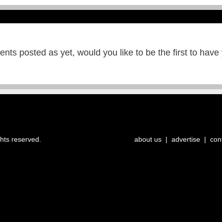
ts posted as yet, would you like to be the first to have
ghts reserved.
about us
|
advertise
|
con