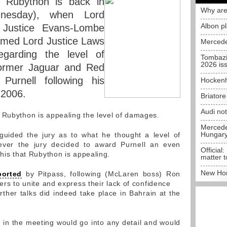
 Rubython is back in
Why are
nesday), when Lord
Albon p
 Justice Evans-Lombe
amed Lord Justice Laws
Mercede
egarding the level of
Tombazi
2026 is
ormer Jaguar and Red
urnell following his
Hockenh
n 2006.
Briator
Audi no
 Rubython is appealing the level of damages.
Mercedes
Hungar
guided the jury as to what he thought a level of
ver the jury decided to award Purnell an even
Official:
this that Rubython is appealing.
matter t
New Hon
ported
by Pitpass, following (McLaren boss) Ron
ders to unite and express their lack of confidence
rther talks did indeed take place in Bahrain at the
e in the meeting would go into any detail and would