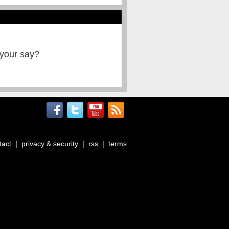
 your say?
tact
|
privacy & security
|
rss
|
terms