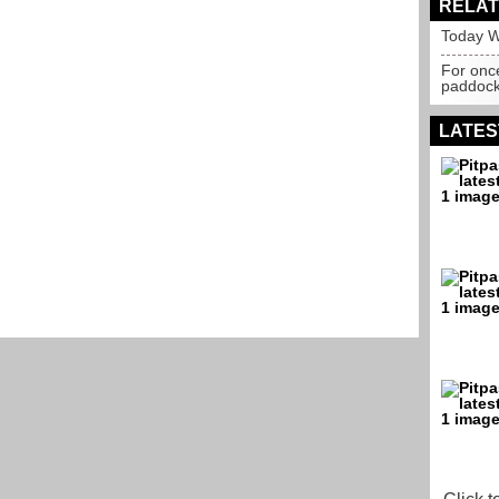
RELAT
Today W
For onc
paddoc
LATES