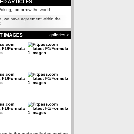
ED ARTICLES
oking, tomorrow the world
e, we have agreement within the
k
galleries >
T IMAGES