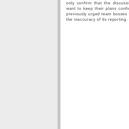
only confirm that the discus
want to keep their plans confi
previously urged team bosses 
the inaccuracy of its reporting.