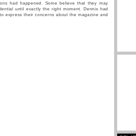
sions had happened. Some believe that they may
dential until exactly the right moment. Dennis had
to express their concerns about the magazine and