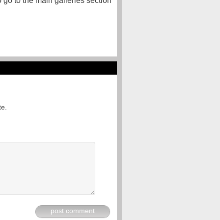
o go to the main galleries section
te.
post comment