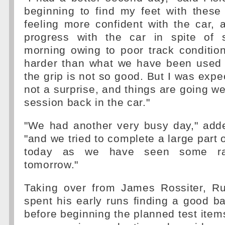
beginning to find my feet with these
feeling more confident with the car,
progress with the car in spite of 
morning owing to poor track conditio
harder than what we have been used
the grip is not so good. But I was expect
not a surprise, and things are going well
session back in the car."
"We had another very busy day," adde
"and we tried to complete a large part
today as we have seen some rai
tomorrow."
Taking over from James Rossiter, Ru
spent his early runs finding a good b
before beginning the planned test item