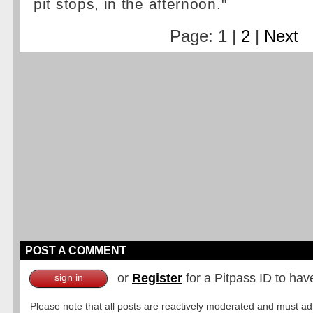
pit stops, in the afternoon."
Page: 1 |
2
|
Next
POST A COMMENT
or
Register
for a Pitpass ID to hav
sign in
Please note that all posts are reactively moderated and must adhe