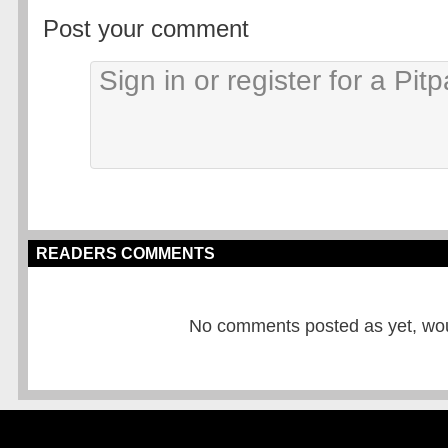
Post your comment
READERS COMMENTS
No comments posted as yet, would