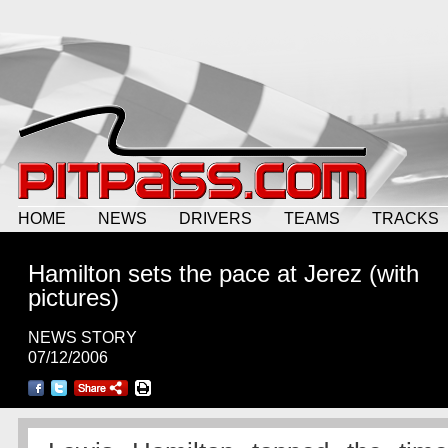
HOME
NEWS
DRIVERS
TEAMS
TRACKS
Hamilton sets the pace at Jerez (with
pictures)
NEWS STORY
07/12/2006