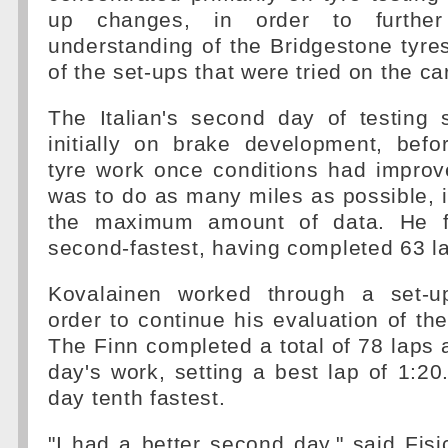
up changes, in order to further
understanding of the Bridgestone tyre
of the set-ups that were tried on the car
The Italian's second day of testing
initially on brake development, befo
tyre work once conditions had improv
was to do as many miles as possible, in
the maximum amount of data. He f
second-fastest, having completed 63 l
Kovalainen worked through a set-
order to continue his evaluation of th
The Finn completed a total of 78 laps a
day's work, setting a best lap of 1:20.
day tenth fastest.
"I had a better second day," said Fisi