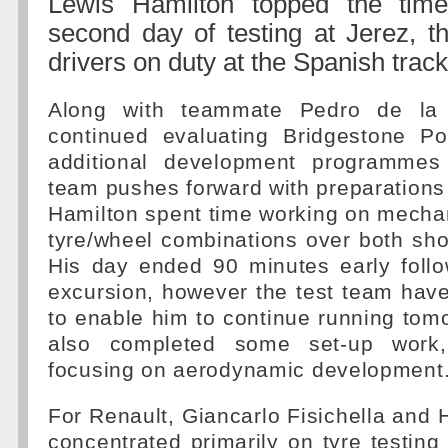
Lewis Hamilton topped the tim
second day of testing at Jerez, th
drivers on duty at the Spanish track
Along with teammate Pedro de la 
continued evaluating Bridgestone P
additional development programme
team pushes forward with preparations
Hamilton spent time working on mecha
tyre/wheel combinations over both sho
His day ended 90 minutes early follo
excursion, however the test team have
to enable him to continue running tom
also completed some set-up work,
focusing on aerodynamic development
For Renault, Giancarlo Fisichella and 
concentrated primarily on tyre testing