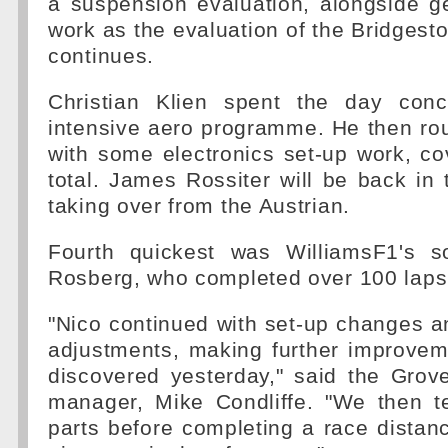
a suspension evaluation, alongside g
work as the evaluation of the Bridgest
continues.
Christian Klien spent the day conc
intensive aero programme. He then ro
with some electronics set-up work, co
total. James Rossiter will be back in
taking over from the Austrian.
Fourth quickest was WilliamsF1's s
Rosberg, who completed over 100 laps
"Nico continued with set-up changes 
adjustments, making further improve
discovered yesterday," said the Grove 
manager, Mike Condliffe. "We then 
parts before completing a race distan