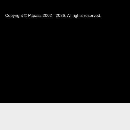
Copyright © Pitpass 2002 - 2026. All rights reserved.