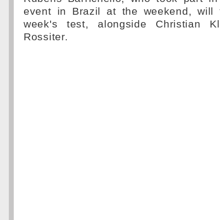
event in Brazil at the weekend, will 
week's test, alongside Christian 
Rossiter.