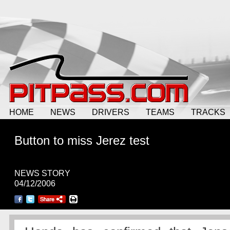
HOME
NEWS
DRIVERS
TEAMS
TRACKS
Button to miss Jerez test
NEWS STORY
04/12/2006