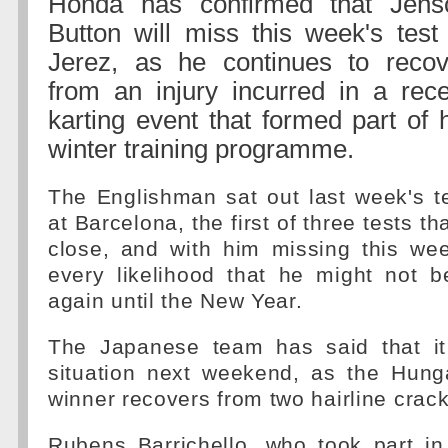
Honda has confirmed that Jens
Button will miss this week's test
Jerez, as he continues to recov
from an injury incurred in a rece
karting event that formed part of 
winter training programme.
The Englishman sat out last week's t
at Barcelona, the first of three tests th
close, and with him missing this wee
every likelihood that he might not b
again until the New Year.
The Japanese team has said that it
situation next weekend, as the Hung
winner recovers from two hairline crack
Rubens Barrichello, who took part in