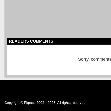
READERS COMMENTS
Sorry, comments a
Copyright © Pitpass 2002 - 2026. All rights reserved.