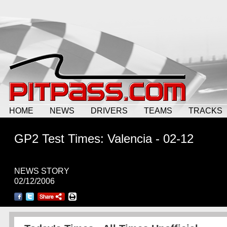
HOME
NEWS
DRIVERS
TEAMS
TRACKS
GP2 Test Times: Valencia - 02-12
NEWS STORY
02/12/2006