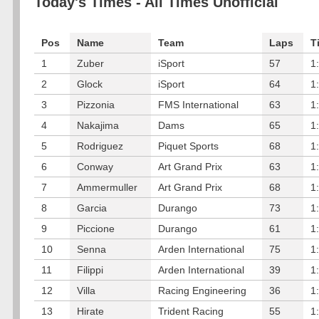
Today's Times - All Times Unofficial
Pos
Name
Team
Laps
T
1
Zuber
iSport
57
1
2
Glock
iSport
64
1
3
Pizzonia
FMS International
63
1
4
Nakajima
Dams
65
1
5
Rodriguez
Piquet Sports
68
1
6
Conway
Art Grand Prix
63
1
7
Ammermuller
Art Grand Prix
68
1
8
Garcia
Durango
73
1
9
Piccione
Durango
61
1
10
Senna
Arden International
75
1
11
Filippi
Arden International
39
1
12
Villa
Racing Engineering
36
1
13
Hirate
Trident Racing
55
1