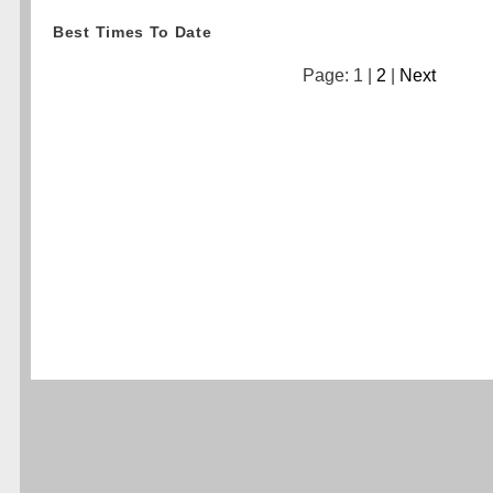
Best Times To Date
Page: 1 |
2
|
Next