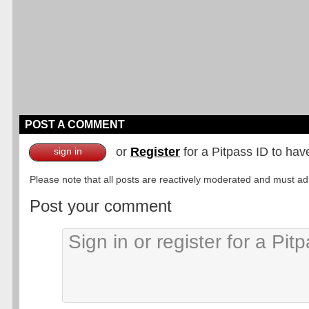
POST A COMMENT
or
Register
for a Pitpass ID to hav
sign in
Please note that all posts are reactively moderated and must adhe
Post your comment