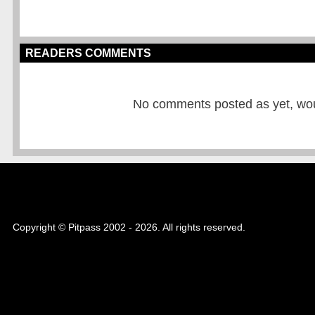
READERS COMMENTS
No comments posted as yet, would
Copyright © Pitpass 2002 - 2026. All rights reserved.