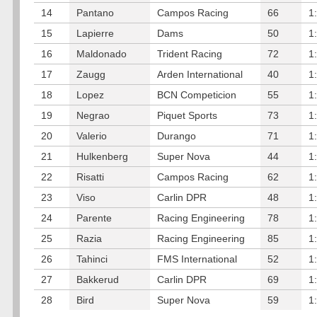
14
Pantano
Campos Racing
66
1
15
Lapierre
Dams
50
1
16
Maldonado
Trident Racing
72
1
17
Zaugg
Arden International
40
1
18
Lopez
BCN Competicion
55
1
19
Negrao
Piquet Sports
73
1
20
Valerio
Durango
71
1
21
Hulkenberg
Super Nova
44
1
22
Risatti
Campos Racing
62
1
23
Viso
Carlin DPR
48
1
24
Parente
Racing Engineering
78
1
25
Razia
Racing Engineering
85
1
26
Tahinci
FMS International
52
1
27
Bakkerud
Carlin DPR
69
1
28
Bird
Super Nova
59
1