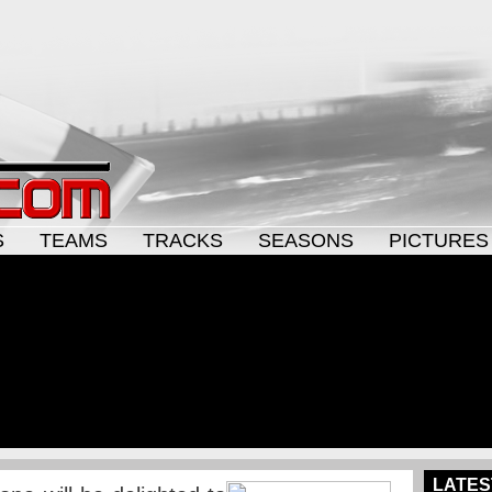
S
TEAMS
TRACKS
SEASONS
PICTURES
LATES