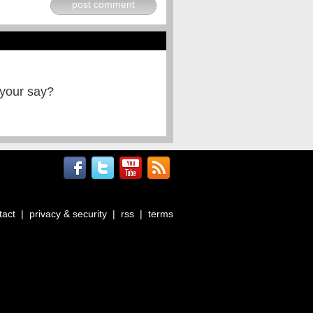
post comment
 your say?
tact
|
privacy & security
|
rss
|
terms