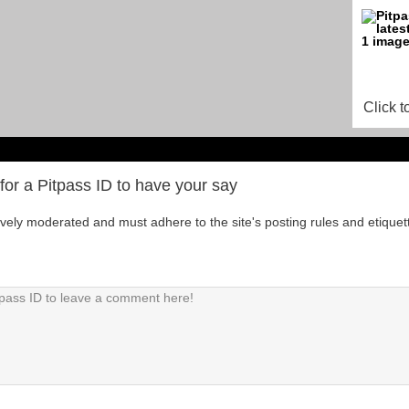
Click t
for a Pitpass ID to have your say
tively moderated and must adhere to the site's posting rules and etiquet