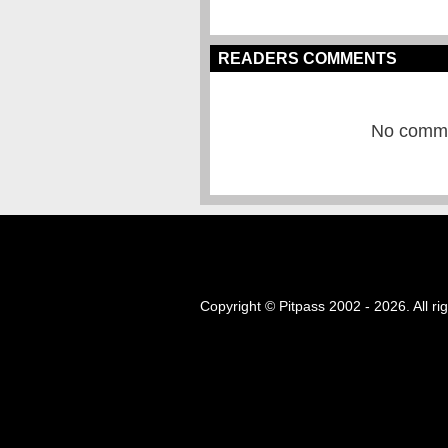
READERS COMMENTS
No commen
Copyright © Pitpass 2002 - 2026. All ri