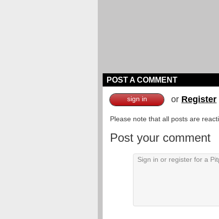
POST A COMMENT
or
Register
sign in
Please note that all posts are reac
Post your comment