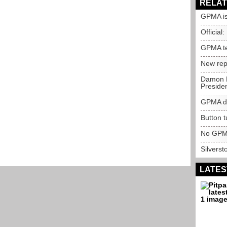
RELAT
GPMA is
Official:
GPMA te
New repo
Damon H
Preside
GPMA de
Button t
No GPMA
Silverst
LATES