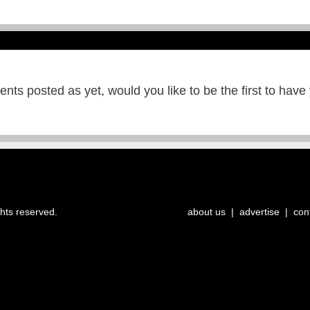
ts posted as yet, would you like to be the first to have
ghts reserved.
about us
|
advertise
|
con