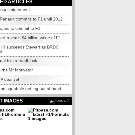
ED ARTICLES
sues statement
Renault commits to F1 until 2012
ams to commit to F1
rt reveals $4 billion value of F1
ill succeeds Stewart as BRDC
nt
al hits a roadblock
urns Mr Motivator
 deal yet
one squabble getting out of hand
galleries >
T IMAGES