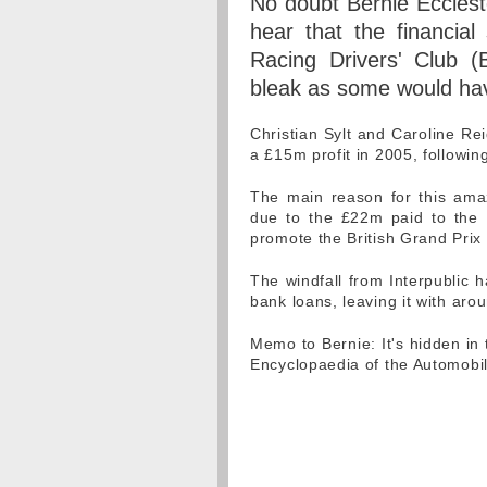
No doubt Bernie Ecclesto
hear that the financial 
Racing Drivers' Club (
bleak as some would hav
Christian Sylt and Caroline R
a £15m profit in 2005, followin
The main reason for this amaz
due to the £22m paid to the 
promote the British Grand Prix
The windfall from Interpublic 
bank loans, leaving it with aro
Memo to Bernie: It's hidden in
Encyclopaedia of the Automobil