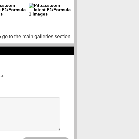
o go to the main galleries section
te.