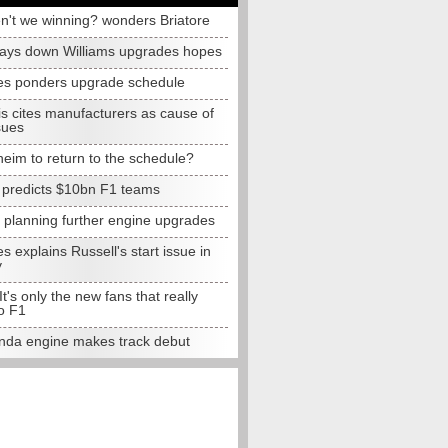
n't we winning? wonders Briatore
lays down Williams upgrades hopes
s ponders upgrade schedule
s cites manufacturers as cause of
sues
eim to return to the schedule?
e predicts $10bn F1 teams
t planning further engine upgrades
 explains Russell's start issue in
y
 It's only the new fans that really
o F1
da engine makes track debut