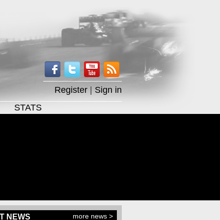
Register
|
Sign in
STATS
more news >
T NEWS