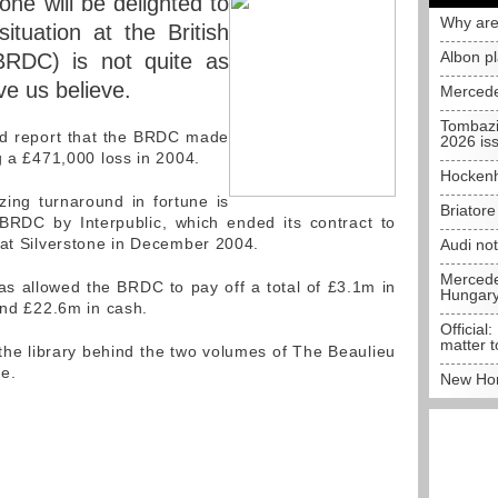
ne will be delighted to
Why are
situation at the British
Albon p
BRDC) is not quite as
e us believe.
Mercede
Tombazi
eid report that the BRDC made
2026 is
g a £471,000 loss in 2004.
Hockenh
ing turnaround in fortune is
Briator
BRDC by Interpublic, which ended its contract to
 at Silverstone in December 2004.
Audi no
Mercedes
has allowed the BRDC to pay off a total of £3.1m in
Hungar
und £22.6m in cash.
Official:
matter t
 the library behind the two volumes of The Beaulieu
e.
New Hon