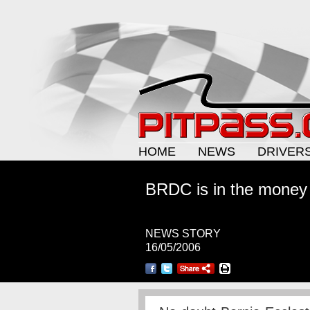
HOME
NEWS
DRIVER
BRDC is in the money
NEWS STORY
16/05/2006