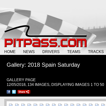
HOME
NEWS
DRIVERS
TEAMS
TRACKS
Gallery: 2018 Spain Saturday
GALLERY PAGE
12/05/2018, 134 IMAGES, DISPLAYING IMAGES 1 TO 50