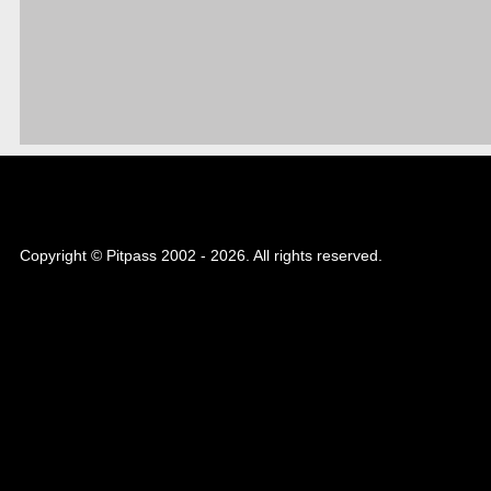
Copyright © Pitpass 2002 - 2026. All rights reserved.