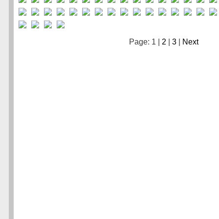
Page: 1 |
2
|
3
|
Next